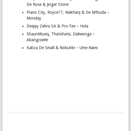
De Rose & Jinger Stone
Piano City, Royce77, Makhanj & De Mthuda –
Monday
Deejay Zebra SA & Pro-Tee – Hola
ShaunMusiq, Thatohatsi, Daliwonga –
Abangcwele
Kabza De Small & Nobuhle – Ume Nami