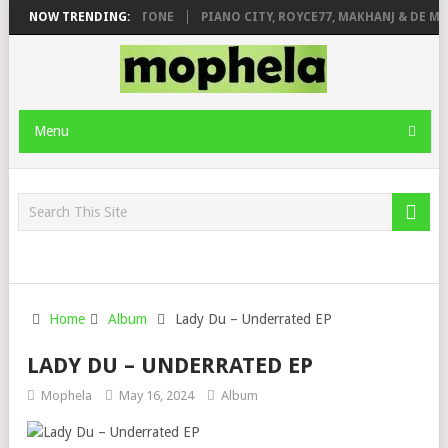
. DE ROSE & JINGER STONE
NOW TRENDING:
PIANO CITY, ROYCE77, MAKHANJ & DE MT
Menu
Home
Album
Lady Du – Underrated EP
LADY DU – UNDERRATED EP
Mophela
May 16, 2024
Album