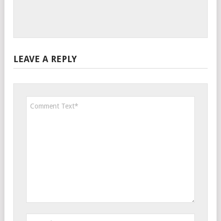
LEAVE A REPLY