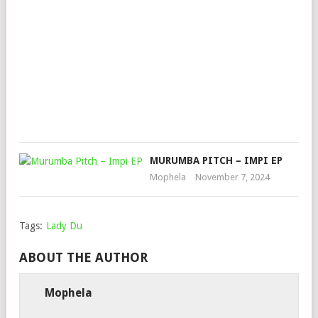
PIA
OVE
POV
AL
Mop
Sep
9,
202
MURUMBA PITCH – IMPI EP
Mophela
November 7, 2024
Tags:
Lady Du
ABOUT THE AUTHOR
Mophela