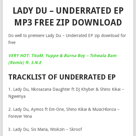
LADY DU – UNDERRATED EP
MP3 FREE ZIP DOWNLOAD
Do well to premiere Lady Du – Underrated EP zip download for
free
VERY HOT: TitoM, Yuppe & Burna Boy – Tshwala Bam
(Remix) ft. S.N.E
TRACKLIST OF UNDERRATED EP
1. Lady Du, Nkosazana Daughter ft DJ Khyber & Shino Kikai –
Ngwenya
2. Lady Du, Aymos ft Em-One, Shino Kikai & MusicHlonza –
Forever Yena
3. Lady Du, Sis Maria, Ntokzin – Skroof