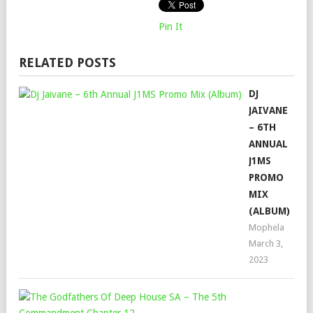
Pin It
RELATED POSTS
DJ
JAIVANE
– 6TH
ANNUAL
J1MS
PROMO
MIX
(ALBUM)
Mophela
March 3,
2023
THE