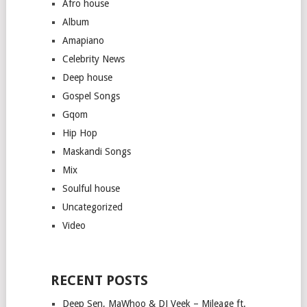
Afro house
Album
Amapiano
Celebrity News
Deep house
Gospel Songs
Gqom
Hip Hop
Maskandi Songs
Mix
Soulful house
Uncategorized
Video
RECENT POSTS
Deep Sen, MaWhoo & DJ Veek – Mileage ft.