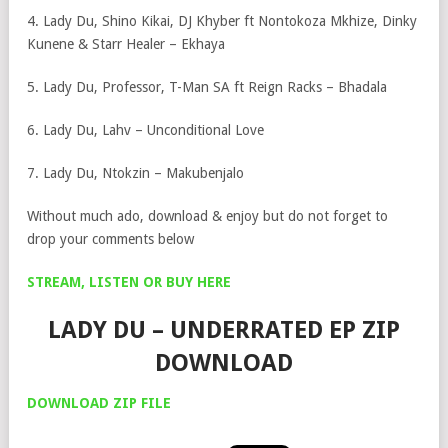
4. Lady Du, Shino Kikai, DJ Khyber ft Nontokoza Mkhize, Dinky
Kunene & Starr Healer – Ekhaya
5. Lady Du, Professor, T-Man SA ft Reign Racks – Bhadala
6. Lady Du, Lahv – Unconditional Love
7. Lady Du, Ntokzin – Makubenjalo
Without much ado, download & enjoy but do not forget to
drop your comments below
STREAM, LISTEN OR BUY HERE
LADY DU – UNDERRATED EP ZIP
DOWNLOAD
DOWNLOAD ZIP FILE