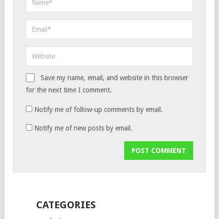
Save my name, email, and website in this browser
for the next time I comment.
Notify me of follow-up comments by email.
Notify me of new posts by email.
CATEGORIES