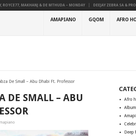
YCE77, MAKHANJ & DE MTHUDA – MONDAY
DEEJAY ZEBRA SA & PRO-TEE 
AMAPIANO
GQOM
AFRO H
bza De Small – Abu Dhabi Ft. Professor
CATE
A DE SMALL – ABU
Afro 
Albu
FESSOR
Amapi
mapiano
Celeb
Deep 