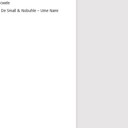
cwele
 De Small & Nobuhle – Ume Nami