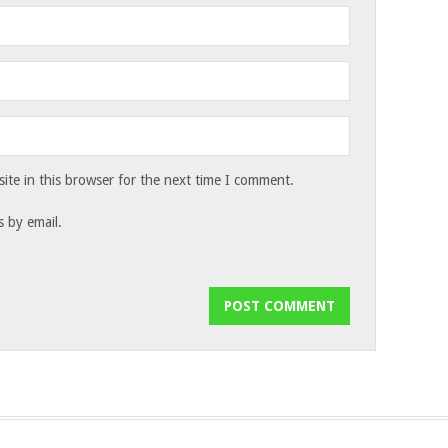
te in this browser for the next time I comment.
 by email.