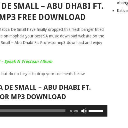
Abang
DE SMALL – ABU DHABI FT.
Kabza
 MP3 FREE DOWNLOAD
abza De Small have finally dropped this fresh banger titled
ree on mophela your best SA music download website on the
 Small – Abu Dhabi Ft. Professor mp3 download and enjoy
 – Speak N Vrostaan Album
 but do no forget to drop your comments below
 DE SMALL – ABU DHABI FT.
SOR MP3 DOWNLOAD
Use
00:00
Up/Down
Arrow
keys