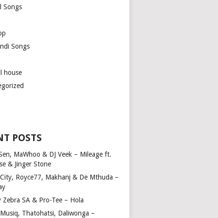
l Songs
op
ndi Songs
ul house
egorized
NT POSTS
Sen, MaWhoo & DJ Veek – Mileage ft.
se & Jinger Stone
 City, Royce77, Makhanj & De Mthuda –
ay
y Zebra SA & Pro-Tee – Hola
Musiq, Thatohatsi, Daliwonga –