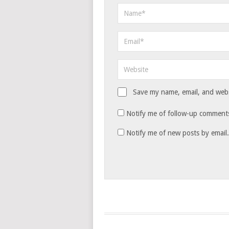
Save my name, email, and websi
Notify me of follow-up comments
Notify me of new posts by email.