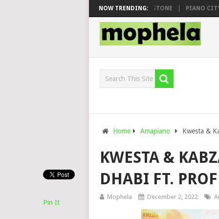
O & DJ VEEK – MILEAGE FT. DE ROSE & JINGER STONE
NOW TRENDING:
PIANO CITY, RO
Home
Amapiano
Kwesta & Ka
KWESTA & KABZ
DHABI FT. PRO
Mophela
December 2, 2022
A
Pin It