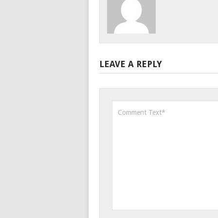
LEAVE A REPLY