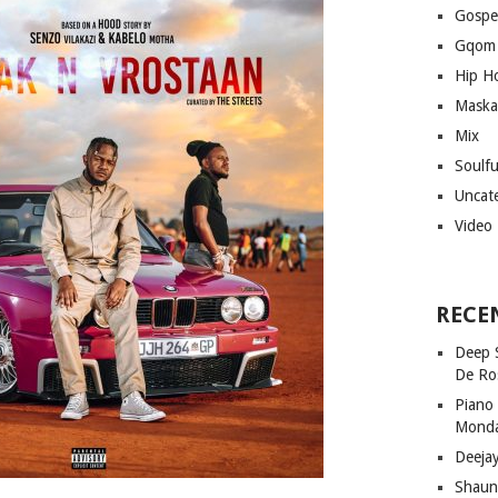
Gospe
Gqom
Hip H
Maska
Mix
Soulf
Uncat
Video
RECE
Deep 
De Ro
Piano
Mond
Deeja
Shaun