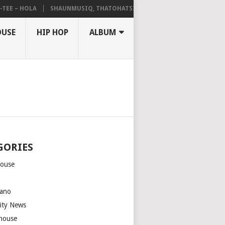
– HOLA
SHAUNMUSIQ, THATOHATSI, DALIWONGA – ABANGCWELE
OUSE
HIP HOP
ALBUM
GORIES
house
m
ano
rity News
house