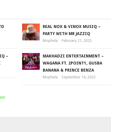
to
increase
or
TD
REAL NOX & VINOX MUSIQ –
decrease
PARTY WITH MR JAZZIQ
volume.
Mophela
February 21, 2023
IQ –
MAKHADZI ENTERTAINMENT –
K
WAGANA FT. 2POINT1, GUSBA
BANANA & PRINCE BENZA
Mophela
September 14, 2023
sor