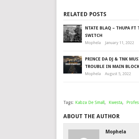
RELATED POSTS
NTATE BLAQ – THUPA FT 
SWITCH
Mophela
January 11, 2022
PRINCE DA DJ & TNK MUS
TROUBLE IN MAIN BLOC
Mophela
August 5, 2022
Tags:
Kabza De Small
,
Kwesta
,
Profes
ABOUT THE AUTHOR
Mophela