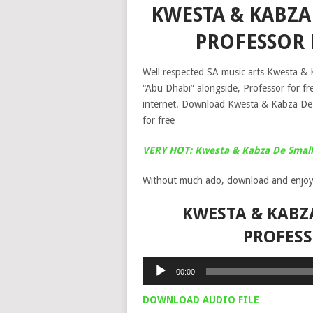
KWESTA & KABZA 
PROFESSOR
Well respected SA music arts Kwesta & K
“Abu Dhabi” alongside, Professor for f
internet. Download Kwesta & Kabza De
for free
VERY HOT: Kwesta & Kabza De Small
Without much ado, download and enjoy
KWESTA & KABZA
PROFES
Audio
00:00
Player
DOWNLOAD AUDIO FILE