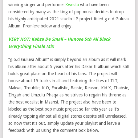
winning singer and performer
Kwesta
who have been
considered by many as the king of pop music decides to drop
his highly anticipated 2021 studio LP project titled g.o.d Guluva
Album. Premiere below and enjoy.
VERY HOT: Kabza De Small – Hunose 5th All Black
Everything Finale Mix
“g.o.d Guluva Album” is simply beyond an album as it will mark
his album after about 5 years after his Dakar II album which still
holds great place on the heart of his fans. The project will
house about 15 tracks in all and featuring the likes of TLT,
Makwa, Troublle, K.O, Focalistic, Bassie, Reason, Kid X, Thabsie,
Zingah and Umzulu Phaqa as he strives to regain his throne as
the best vocalist in Mzansi. The project also have been to
labeled as the best pop music project so far this year as it’s
already topping almost all digital stores despite still unreleased,
so now that it’s out, simply update your playlist and leave a
feedback with us using the comment box below.