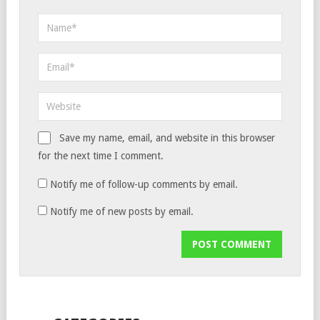
Save my name, email, and website in this browser
for the next time I comment.
Notify me of follow-up comments by email.
Notify me of new posts by email.