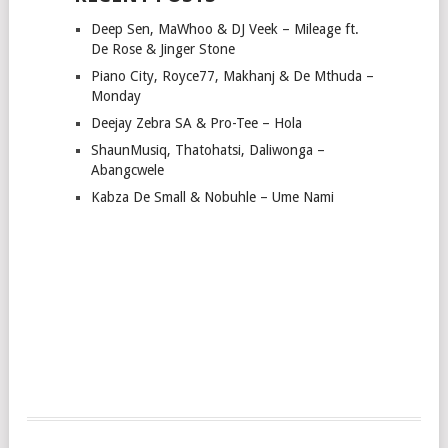
Deep Sen, MaWhoo & DJ Veek – Mileage ft.
De Rose & Jinger Stone
Piano City, Royce77, Makhanj & De Mthuda –
Monday
Deejay Zebra SA & Pro-Tee – Hola
ShaunMusiq, Thatohatsi, Daliwonga –
Abangcwele
Kabza De Small & Nobuhle – Ume Nami