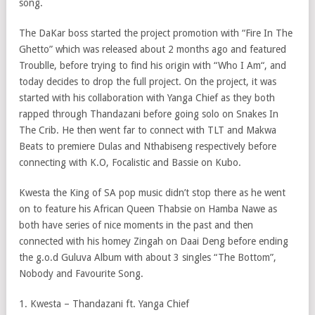
song.
The DaKar boss started the project promotion with “Fire In The
Ghetto” which was released about 2 months ago and featured
Troublle, before trying to find his origin with “Who I Am“, and
today decides to drop the full project. On the project, it was
started with his collaboration with Yanga Chief as they both
rapped through Thandazani before going solo on Snakes In
The Crib. He then went far to connect with TLT and Makwa
Beats to premiere Dulas and Nthabiseng respectively before
connecting with K.O, Focalistic and Bassie on Kubo.
Kwesta the King of SA pop music didn’t stop there as he went
on to feature his African Queen Thabsie on Hamba Nawe as
both have series of nice moments in the past and then
connected with his homey Zingah on Daai Deng before ending
the g.o.d Guluva Album with about 3 singles “The Bottom”,
Nobody and Favourite Song.
1. Kwesta – Thandazani ft. Yanga Chief