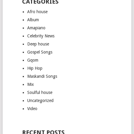
CATEGORIES
Afro house
Album
Amapiano
Celebrity News
Deep house
Gospel Songs
Gqom
Hip Hop
Maskandi Songs
Mix
Soulful house
Uncategorized
Video
RECENT POSTS