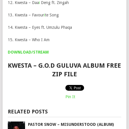
12. Kwesta – Daa
i
Deng ft. Zingah
13. Kwesta – Favour
i
te Song
14. Kwesta – Eyes ft. Umzulu Phaqa
15. Kwesta – Who I Am
DOWNLOAD/STREAM
KWESTA – G.O.D GULUVA ALBUM FREE
ZIP FILE
Pin It
RELATED POSTS
PASTOR SNOW – MISUNDERSTOOD (ALBUM)