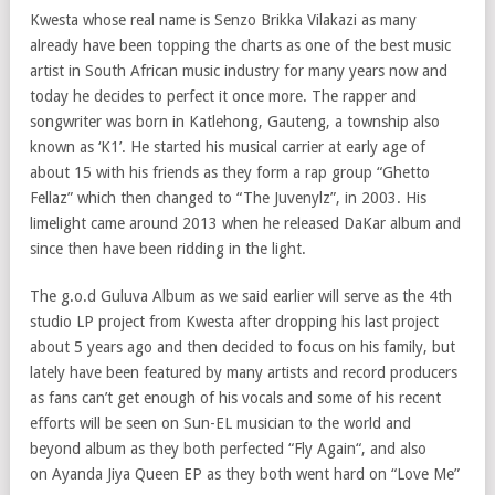
Kwesta whose real name is Senzo Brikka Vilakazi as many
already have been topping the charts as one of the best music
artist in South African music industry for many years now and
today he decides to perfect it once more. The rapper and
songwriter was born in Katlehong, Gauteng, a township also
known as ‘K1’. He started his musical carrier at early age of
about 15 with his friends as they form a rap group “Ghetto
Fellaz” which then changed to “The Juvenylz”, in 2003. His
limelight came around 2013 when he released DaKar album and
since then have been ridding in the light.
The g.o.d Guluva Album as we said earlier will serve as the 4th
studio LP project from Kwesta after dropping his last project
about 5 years ago and then decided to focus on his family, but
lately have been featured by many artists and record producers
as fans can’t get enough of his vocals and some of his recent
efforts will be seen on Sun-EL musician to the world and
beyond album as they both perfected “Fly Again“, and also
on Ayanda Jiya Queen EP as they both went hard on “Love Me”