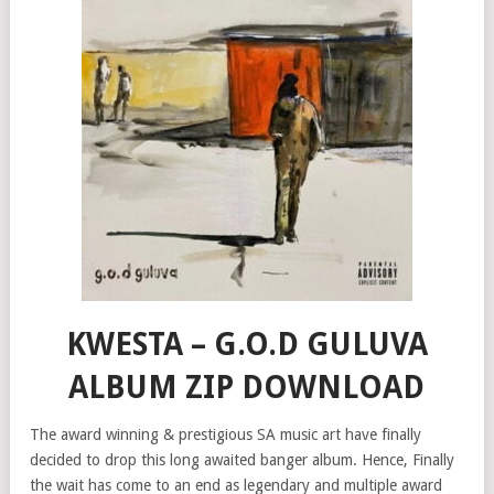
KWESTA – G.O.D GULUVA
ALBUM ZIP DOWNLOAD
The award winning & prestigious SA music art have finally
decided to drop this long awaited banger album. Hence, Finally
the wait has come to an end as legendary and multiple award