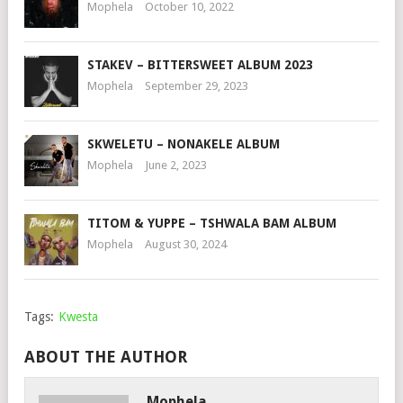
Mophela
October 10, 2022
STAKEV – BITTERSWEET ALBUM 2023
Mophela
September 29, 2023
SKWELETU – NONAKELE ALBUM
Mophela
June 2, 2023
TITOM & YUPPE – TSHWALA BAM ALBUM
Mophela
August 30, 2024
Tags:
Kwesta
ABOUT THE AUTHOR
Mophela