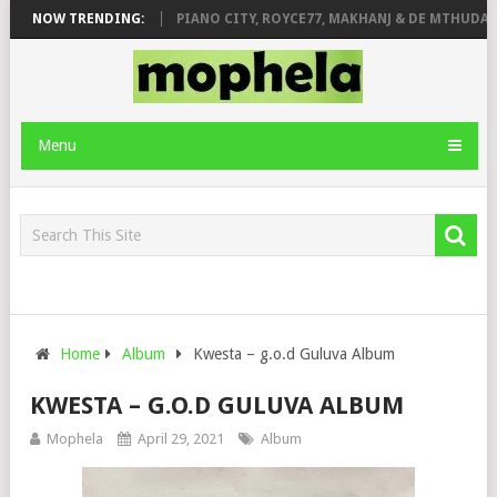
SE & JINGER STONE
NOW TRENDING:
PIANO CITY, ROYCE77, MAKHANJ & DE MTHUDA – 
Menu
Home
Album
Kwesta – g.o.d Guluva Album
KWESTA – G.O.D GULUVA ALBUM
Mophela
April 29, 2021
Album