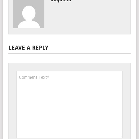
LEAVE A REPLY