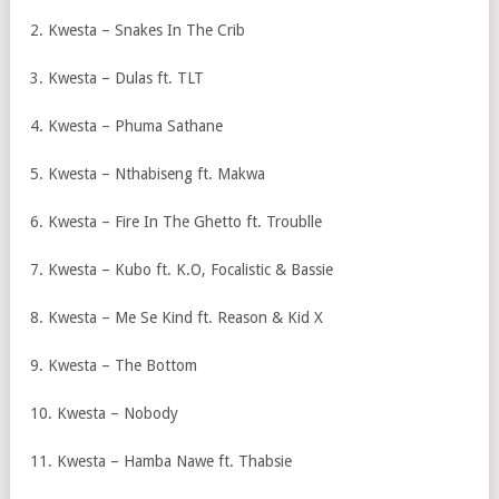
2. Kwesta – Snakes In The Crib
3. Kwesta – Dulas ft. TLT
4. Kwesta – Phuma Sathane
5. Kwesta – Nthabiseng ft. Makwa
6. Kwesta – Fire In The Ghetto ft. Troublle
7. Kwesta – Kubo ft. K.O, Focalistic & Bassie
8. Kwesta – Me Se Kind ft. Reason & Kid X
9. Kwesta – The Bottom
10. Kwesta – Nobody
11. Kwesta – Hamba Nawe ft. Thabsie