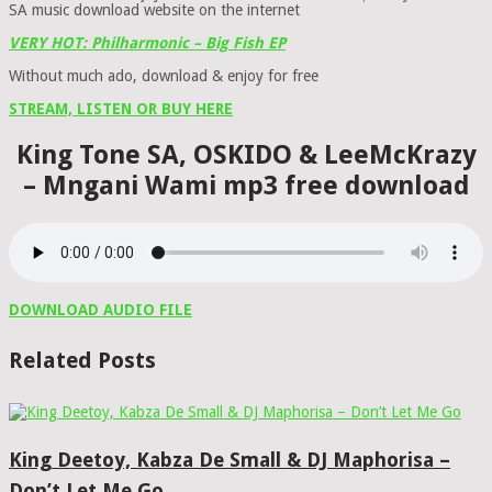
SA music download website on the internet
VERY HOT: Philharmonic – Big Fish EP
Without much ado, download & enjoy for free
STREAM, LISTEN OR BUY HERE
King Tone SA, OSKIDO & LeeMcKrazy
– Mngani Wami mp3 free download
DOWNLOAD AUDIO FILE
Related Posts
King Deetoy, Kabza De Small & DJ Maphorisa –
Don’t Let Me Go