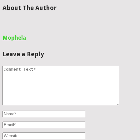
About The Author
Mophela
Leave a Reply