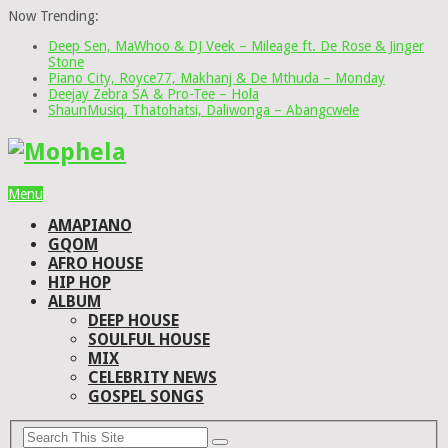
Now Trending:
Deep Sen, MaWhoo & DJ Veek – Mileage ft. De Rose & Jinger
Stone
Piano City, Royce77, Makhanj & De Mthuda – Monday
Deejay Zebra SA & Pro-Tee – Hola
ShaunMusiq, Thatohatsi, Daliwonga – Abangcwele
Menu
AMAPIANO
GQOM
AFRO HOUSE
HIP HOP
ALBUM
DEEP HOUSE
SOULFUL HOUSE
MIX
CELEBRITY NEWS
GOSPEL SONGS