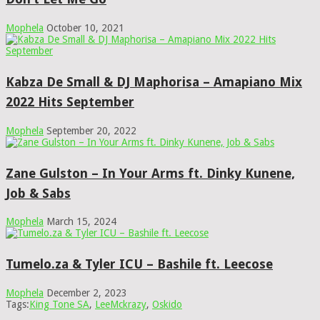
Mophela
October 10, 2021
Kabza De Small & DJ Maphorisa – Amapiano Mix
2022 Hits September
Mophela
September 20, 2022
Zane Gulston – In Your Arms ft. Dinky Kunene,
Job & Sabs
Mophela
March 15, 2024
Tumelo.za & Tyler ICU – Bashile ft. Leecose
Mophela
December 2, 2023
Tags:
King Tone SA
,
LeeMckrazy
,
Oskido