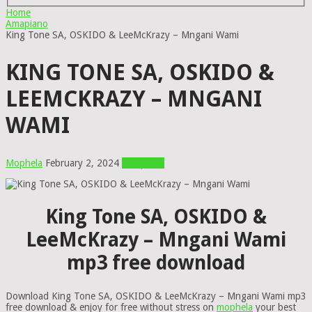
Home
Amapiano
King Tone SA, OSKIDO & LeeMcKrazy – Mngani Wami
KING TONE SA, OSKIDO &
LEEMCKRAZY – MNGANI
WAMI
Mophela
February 2, 2024
Amapiano
King Tone SA, OSKIDO &
LeeMcKrazy – Mngani Wami
mp3 free download
Download King Tone SA, OSKIDO & LeeMcKrazy – Mngani Wami mp3
free download & enjoy for free without stress on
mophela
your best