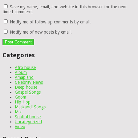
Save my name, email, and website in this browser for the next
time I comment.
Notify me of follow-up comments by email.
Notify me of new posts by email.
Categories
Afro house
Album
Amapiano
Celebrity News
Deep house
Gospel Songs
Gqom
Hip Hop
Maskandi Songs
Mix
Soulful house
Uncategorized
Video