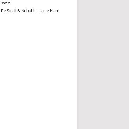
cwele
 De Small & Nobuhle – Ume Nami