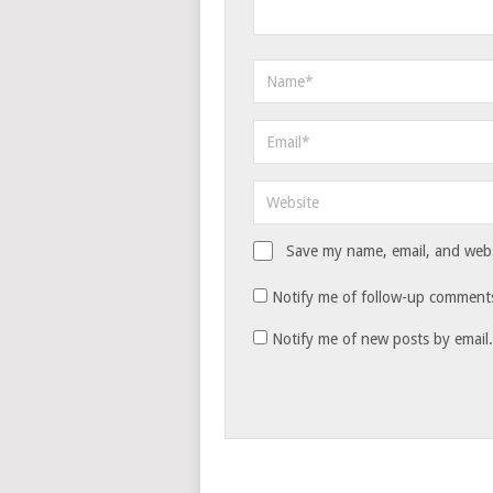
Save my name, email, and websi
Notify me of follow-up comments
Notify me of new posts by email.