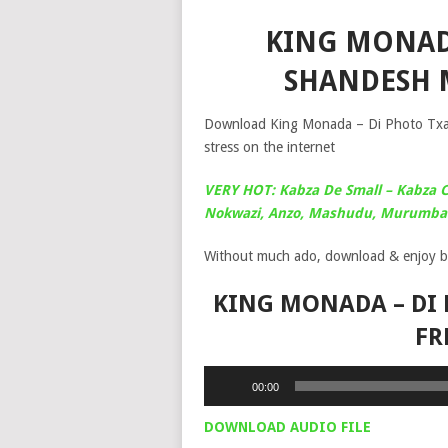
KING MONADA
SHANDESH 
Download King Monada – Di Photo Txao
stress on the internet
VERY HOT: Kabza De Small – Kabza C
Nokwazi, Anzo, Mashudu, Murumba 
Without much ado, download & enjoy b
KING MONADA – DI 
FR
Audio
00:00
Player
DOWNLOAD AUDIO FILE