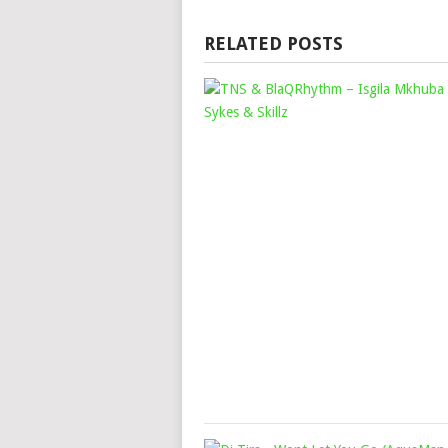
RELATED POSTS