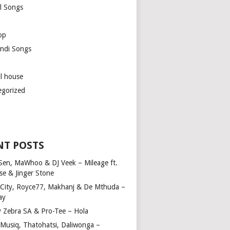
l Songs
op
ndi Songs
ul house
egorized
NT POSTS
Sen, MaWhoo & DJ Veek – Mileage ft.
se & Jinger Stone
 City, Royce77, Makhanj & De Mthuda –
ay
y Zebra SA & Pro-Tee – Hola
Musiq, Thatohatsi, Daliwonga –