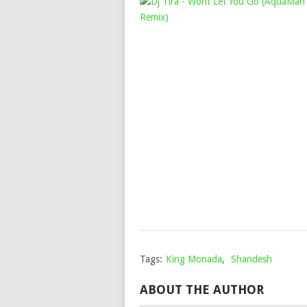
Tags:
King Monada
,
Shandesh
ABOUT THE AUTHOR