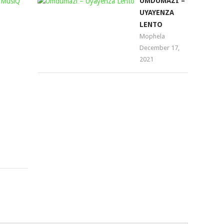
DJ
UMDUMAZI –
TIRA
UYAYENZA
–
LENTO
WONT
Mophela
December 17,
LET
2021
YOU
GO
(AQUAMAN
MUSIQ
REMIX)
Mophela
September
6,
2023