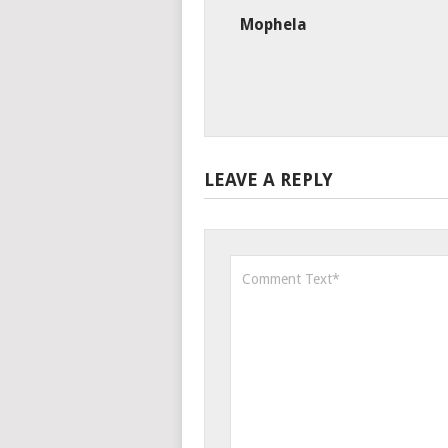
Mophela
LEAVE A REPLY