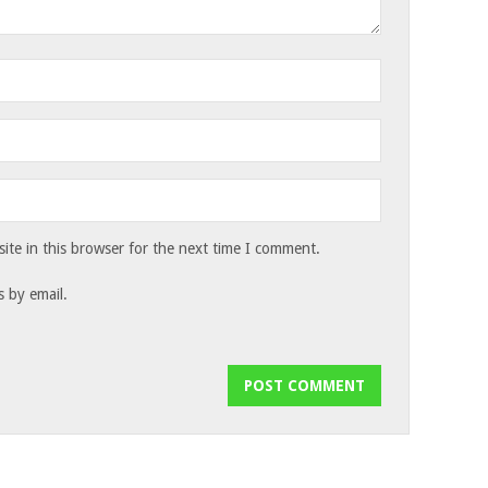
te in this browser for the next time I comment.
 by email.