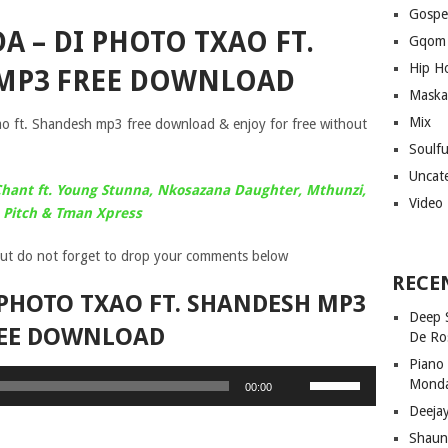
Gospe
 – DI PHOTO TXAO FT.
Gqom
Hip H
MP3 FREE DOWNLOAD
Maska
Mix
 ft. Shandesh mp3 free download & enjoy for free without
Soulf
Uncat
hant ft. Young Stunna, Nkosazana Daughter, Mthunzi,
Video
Pitch & Tman Xpress
ut do not forget to drop your comments below
RECE
PHOTO TXAO FT. SHANDESH MP3
Deep 
EE DOWNLOAD
De Ro
Piano
Use
Mond
00:00
Up/Down
Deeja
Arrow
Shaun
keys