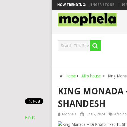
N, MAWHOO & DJ VEEK – MILEAGE FT. DE ROSE & JINGER STONE
NOW TRENDING:
PIANO 
Home
Afro house
King Monad
KING MONADA –
SHANDESH
Mophela
June 7, 2024
Afro ho
Pin It