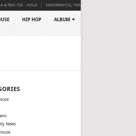
 PRO-TEE – HOLA
SHAUNMUSIQ, THATOHATSI, DALIWONGA – ABANGC
OUSE
HIP HOP
ALBUM
GORIES
house
m
ano
rity News
house