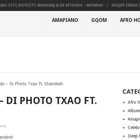
CITY, ROYCE77, MAKHANJ & DE MTHUDA – MONDAY
DEEJAY ZEBRA SA &
AMAPIANO
GQOM
AFRO H
a – Di Photo Txao ft. Shandesh
CATE
 DI PHOTO TXAO FT.
Afro 
Albu
Amapi
use
Celeb
Deep 