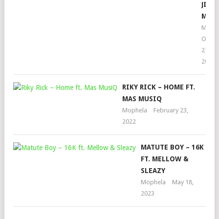
JIMM
MAR
Moph
Octob
27,
2023
RIKY RICK – HOME FT.
MAS MUSIQ
Mophela
February 23,
2022
MATUTE BOY – 16K
FT. MELLOW &
SLEAZY
Mophela
May 18,
2023