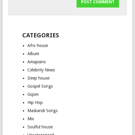
CATEGORIES
Afro house
Album
Amapiano
Celebrity News
Deep house
Gospel Songs
Gqom
Hip Hop
Maskandi Songs
Mix
Soulful house
Uncategorized