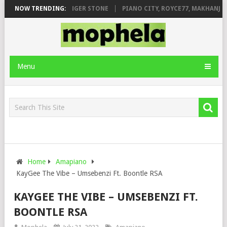
AGE FT. DE ROSE & JINGER STONE
NOW TRENDING:
PIANO CITY, ROYCE77, MAKHANJ & 
Menu
Home
Amapiano
KayGee The Vibe – Umsebenzi Ft. Boontle RSA
KAYGEE THE VIBE – UMSEBENZI FT.
BOONTLE RSA