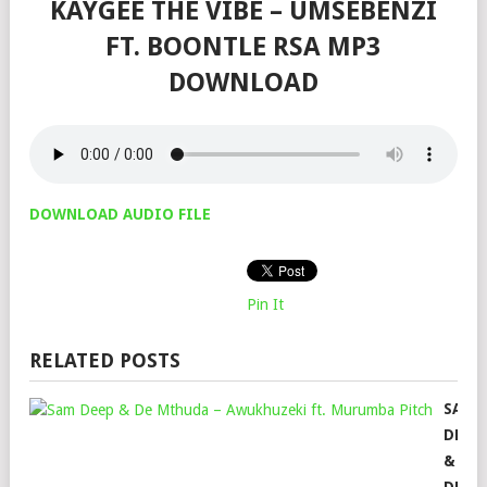
KAYGEE THE VIBE – UMSEBENZI
FT. BOONTLE RSA MP3
DOWNLOAD
DOWNLOAD AUDIO FILE
Pin It
RELATED POSTS
SAM
DEEP
&