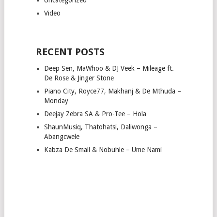
Video
RECENT POSTS
Deep Sen, MaWhoo & DJ Veek – Mileage ft.
De Rose & Jinger Stone
Piano City, Royce77, Makhanj & De Mthuda –
Monday
Deejay Zebra SA & Pro-Tee – Hola
ShaunMusiq, Thatohatsi, Daliwonga –
Abangcwele
Kabza De Small & Nobuhle – Ume Nami