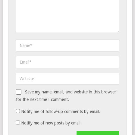
Save my name, email, and website in this browser
for the next time I comment.
Notify me of follow-up comments by email.
Notify me of new posts by email.