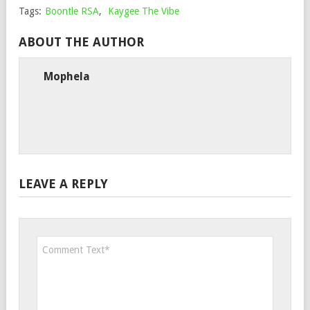
Tags:
Boontle RSA
,
Kaygee The Vibe
ABOUT THE AUTHOR
Mophela
LEAVE A REPLY