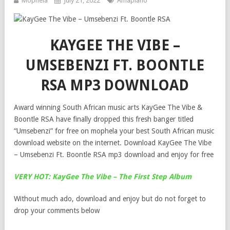
Mophela
July 21, 2022
Amapiano
KAYGEE THE VIBE –
UMSEBENZI FT. BOONTLE
RSA MP3 DOWNLOAD
Award winning South African music arts KayGee The Vibe &
Boontle RSA have finally dropped this fresh banger titled
“Umsebenzi” for free on mophela your best South African music
download website on the internet. Download KayGee The Vibe
– Umsebenzi Ft. Boontle RSA mp3 download and enjoy for free
VERY HOT: KayGee The Vibe – The First Step Album
Without much ado, download and enjoy but do not forget to
drop your comments below