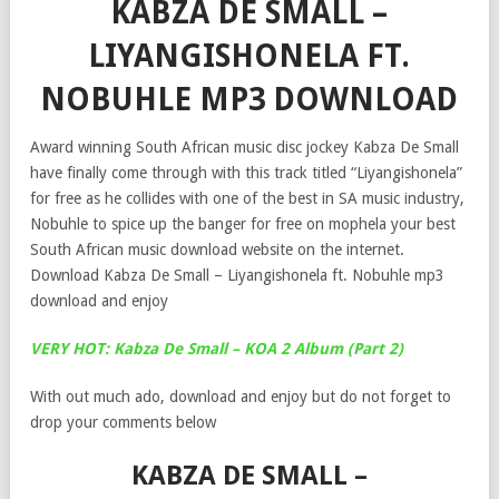
KABZA DE SMALL –
LIYANGISHONELA FT.
NOBUHLE MP3 DOWNLOAD
Award winning South African music disc jockey Kabza De Small
have finally come through with this track titled “Liyangishonela”
for free as he collides with one of the best in SA music industry,
Nobuhle to spice up the banger for free on mophela your best
South African music download website on the internet.
Download Kabza De Small – Liyangishonela ft. Nobuhle mp3
download and enjoy
VERY HOT: Kabza De Small – KOA 2 Album (Part 2)
With out much ado, download and enjoy but do not forget to
drop your comments below
KABZA DE SMALL –