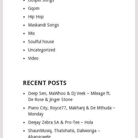
Gqom
Hip Hop
Maskandi Songs
Mix
Soulful house
Uncategorized
Video
RECENT POSTS
Deep Sen, MaWhoo & DJ Veek – Mileage ft.
De Rose & Jinger Stone
Piano City, Royce77, Makhanj & De Mthuda –
Monday
Deejay Zebra SA & Pro-Tee – Hola
ShaunMusiq, Thatohatsi, Daliwonga –
Abangcwele