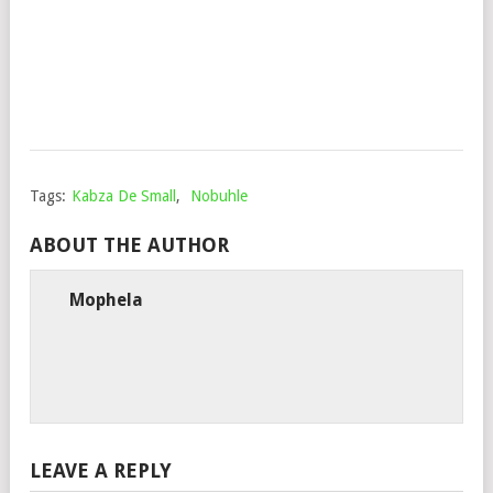
YU
Mop
Sep
18,
202
Tags:
Kabza De Small
,
Nobuhle
ABOUT THE AUTHOR
Mophela
LEAVE A REPLY