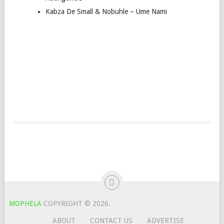
Kabza De Small & Nobuhle – Ume Nami
MOPHELA
COPYRIGHT © 2026.
ABOUT
CONTACT US
ADVERTISE