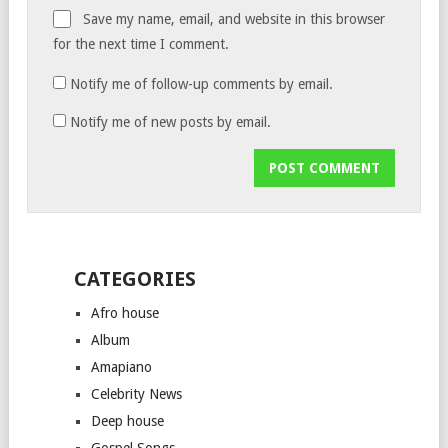
Save my name, email, and website in this browser
for the next time I comment.
Notify me of follow-up comments by email.
Notify me of new posts by email.
CATEGORIES
Afro house
Album
Amapiano
Celebrity News
Deep house
Gospel Songs