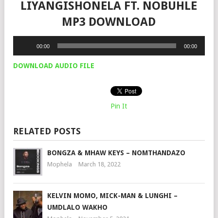
LIYANGISHONELA FT. NOBUHLE
MP3 DOWNLOAD
Audio
00:00
00:00
Player
DOWNLOAD AUDIO FILE
Pin It
RELATED POSTS
BONGZA & MHAW KEYS – NOMTHANDAZO
Mophela
March 18, 2022
KELVIN MOMO, MICK-MAN & LUNGHI –
UMDLALO WAKHO