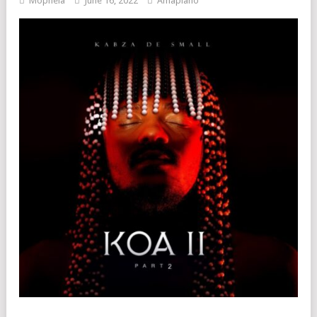
Mophela
June 16, 2022
Amapiano