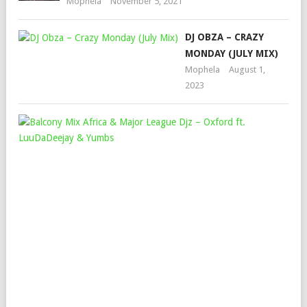
Mophela
November 5, 2021
DJ OBZA – CRAZY
MONDAY (JULY MIX)
Mophela
August 1,
2023
BA
MI
AFR
&
MAJ
LEA
DJZ
–
OX
FT.
LUU
&