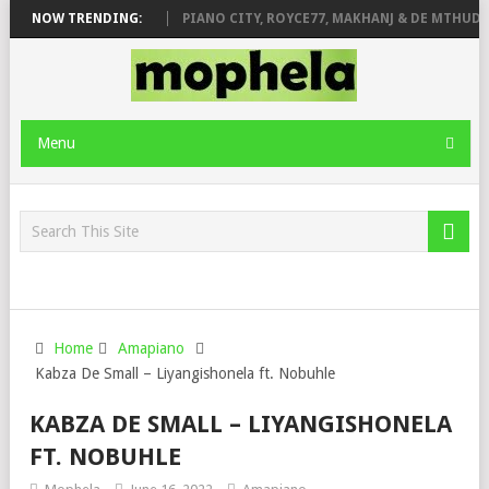
ROSE & JINGER STONE
NOW TRENDING:
PIANO CITY, ROYCE77, MAKHANJ & DE MTHUDA 
Menu
Home
Amapiano
Kabza De Small – Liyangishonela ft. Nobuhle
KABZA DE SMALL – LIYANGISHONELA
FT. NOBUHLE