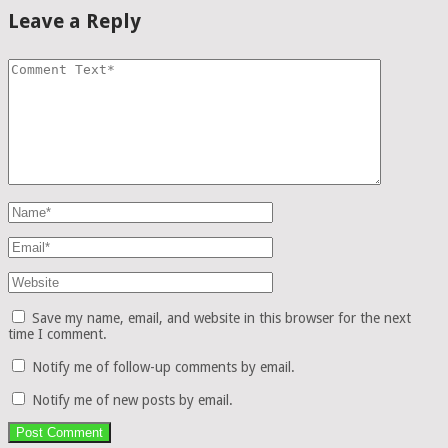
Leave a Reply
Save my name, email, and website in this browser for the next
time I comment.
Notify me of follow-up comments by email.
Notify me of new posts by email.