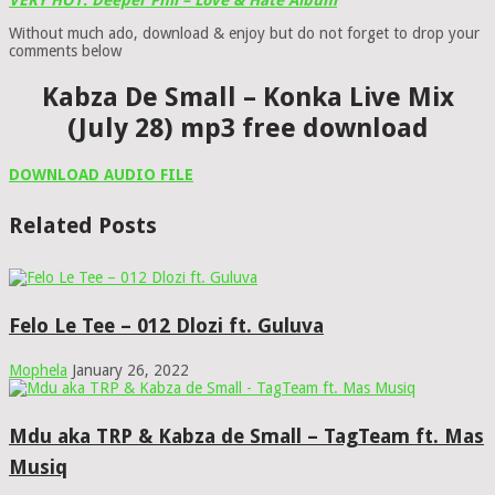
VERY HOT: Deeper Phil – Love & Hate Album
Without much ado, download & enjoy but do not forget to drop your
comments below
Kabza De Small – Konka Live Mix
(July 28) mp3 free download
DOWNLOAD AUDIO FILE
Related Posts
Felo Le Tee – 012 Dlozi ft. Guluva
Mophela
January 26, 2022
Mdu aka TRP & Kabza de Small – TagTeam ft. Mas
Musiq