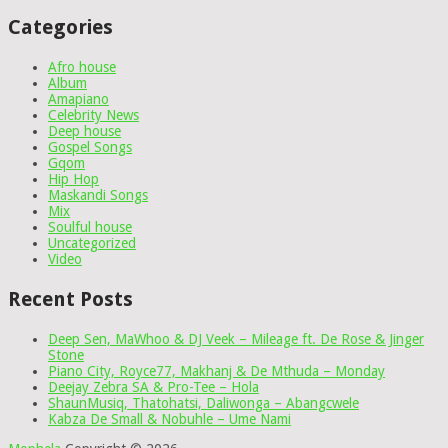
Categories
Afro house
Album
Amapiano
Celebrity News
Deep house
Gospel Songs
Gqom
Hip Hop
Maskandi Songs
Mix
Soulful house
Uncategorized
Video
Recent Posts
Deep Sen, MaWhoo & DJ Veek – Mileage ft. De Rose & Jinger
Stone
Piano City, Royce77, Makhanj & De Mthuda – Monday
Deejay Zebra SA & Pro-Tee – Hola
ShaunMusiq, Thatohatsi, Daliwonga – Abangcwele
Kabza De Small & Nobuhle – Ume Nami