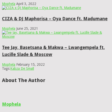
Mophela
April 3, 2022
CIZA & DJ Maphorisa – Oya Dance ft. Madumane
Mophela
June 25, 2021
Tee Jay, Basetsana & Makwa – Lwangempela ft.
Lucille Slade & Moscow
Mophela
February 15, 2022
Tags:
Kabza De Small
About The Author
Mophela