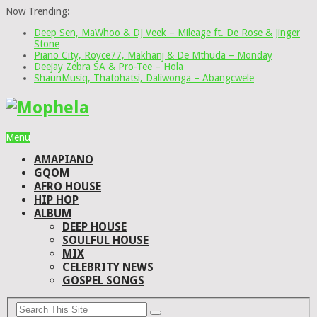
Now Trending:
Deep Sen, MaWhoo & DJ Veek – Mileage ft. De Rose & Jinger
Stone
Piano City, Royce77, Makhanj & De Mthuda – Monday
Deejay Zebra SA & Pro-Tee – Hola
ShaunMusiq, Thatohatsi, Daliwonga – Abangcwele
Menu
AMAPIANO
GQOM
AFRO HOUSE
HIP HOP
ALBUM
DEEP HOUSE
SOULFUL HOUSE
MIX
CELEBRITY NEWS
GOSPEL SONGS