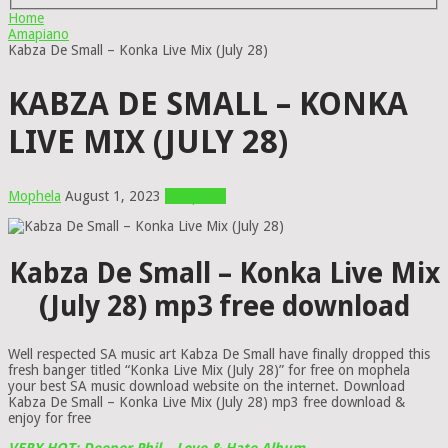
Home
Amapiano
Kabza De Small – Konka Live Mix (July 28)
KABZA DE SMALL – KONKA
LIVE MIX (JULY 28)
Mophela
August 1, 2023
Amapiano
Kabza De Small – Konka Live Mix
(July 28) mp3 free download
Well respected SA music art Kabza De Small have finally dropped this
fresh banger titled “Konka Live Mix (July 28)” for free on mophela
your best SA music download website on the internet. Download
Kabza De Small – Konka Live Mix (July 28) mp3 free download &
enjoy for free