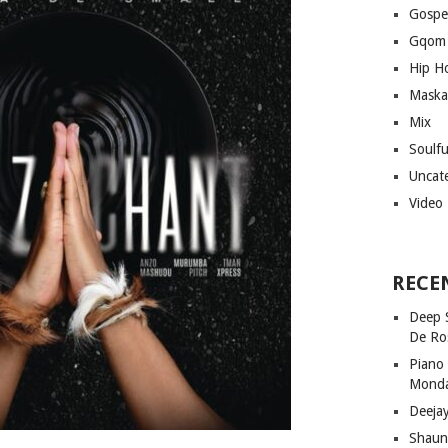
Gospe
Gqom
Hip H
Maska
Mix
Soulf
Uncat
Video
RECE
Deep 
De Ro
Piano
Mond
Deeja
Shaun