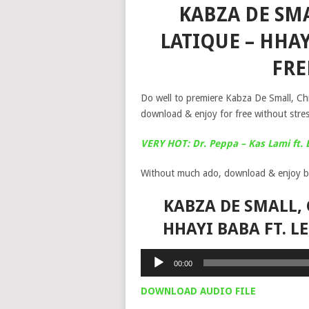
KABZA DE SM
LATIQUE – HHAY
FR
Do well to premiere Kabza De Small, Ch
download & enjoy for free without stres
VERY HOT: Dr. Peppa – Kas Lami ft.
Without much ado, download & enjoy b
KABZA DE SMALL, 
HHAYI BABA FT. 
Audio
00:00
Player
DOWNLOAD AUDIO FILE