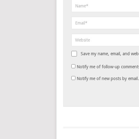
Save my name, email, and websi
Notify me of follow-up comments
Notify me of new posts by email.