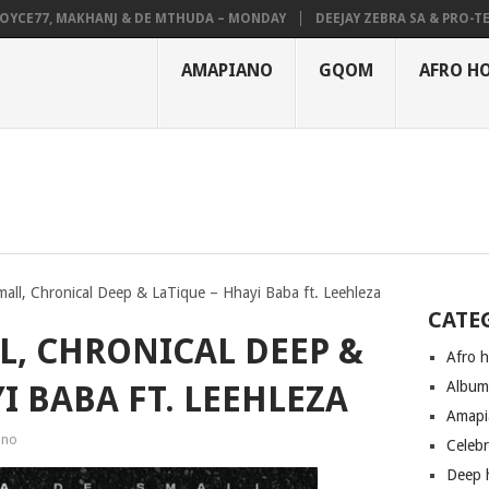
E77, MAKHANJ & DE MTHUDA – MONDAY
DEEJAY ZEBRA SA & PRO-TEE – 
AMAPIANO
GQOM
AFRO H
all, Chronical Deep & LaTique – Hhayi Baba ft. Leehleza
CATE
L, CHRONICAL DEEP &
Afro 
Albu
I BABA FT. LEEHLEZA
Amapi
ano
Celeb
Deep 