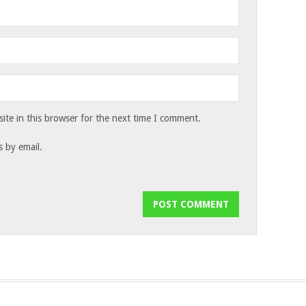
te in this browser for the next time I comment.
 by email.