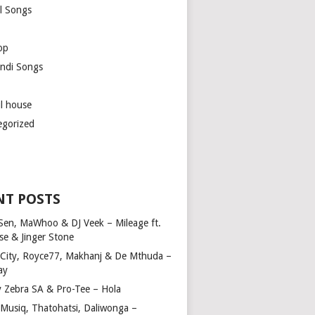
l Songs
op
ndi Songs
ul house
egorized
NT POSTS
Sen, MaWhoo & DJ Veek – Mileage ft.
se & Jinger Stone
 City, Royce77, Makhanj & De Mthuda –
ay
y Zebra SA & Pro-Tee – Hola
Musiq, Thatohatsi, Daliwonga –