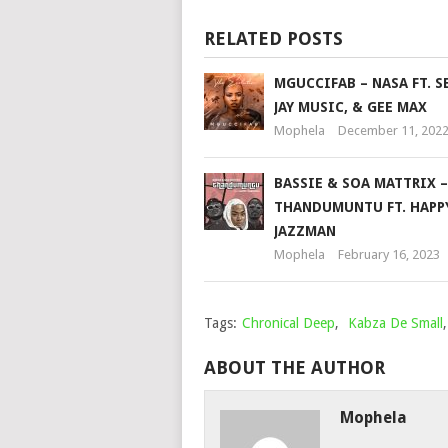
RELATED POSTS
MGUCCIFAB – NASA FT. S
JAY MUSIC, & GEE MAX
Mophela
December 11, 202
BASSIE & SOA MATTRIX –
THANDUMUNTU FT. HAPP
JAZZMAN
Mophela
February 16, 2023
Tags:
Chronical Deep
,
Kabza De Small
ABOUT THE AUTHOR
Mophela