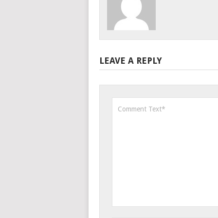
LEAVE A REPLY