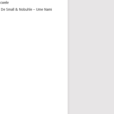
cwele
 De Small & Nobuhle – Ume Nami