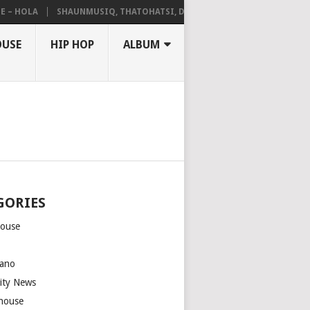
HOLA
SHAUNMUSIQ, THATOHATSI, DALIWONGA – ABANGCWELE
OUSE
HIP HOP
ALBUM
GORIES
house
m
ano
rity News
house