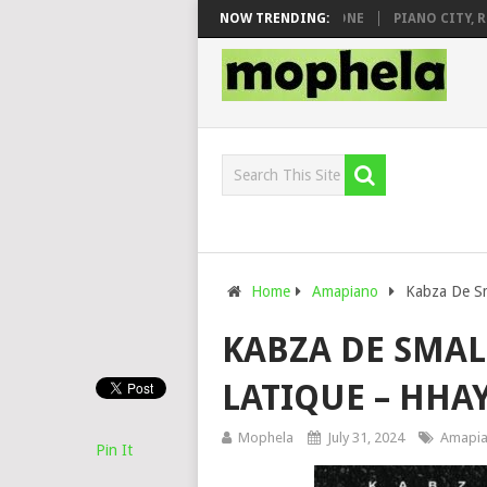
& DJ VEEK – MILEAGE FT. DE ROSE & JINGER STONE
NOW TRENDING:
PIANO CITY, ROYC
Home
Amapiano
Kabza De Sm
KABZA DE SMAL
LATIQUE – HHAY
Mophela
July 31, 2024
Amapi
Pin It