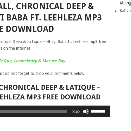
Abang
ALL, CHRONICAL DEEP &
Kabza
I BABA FT. LEEHLEZA MP3
EE DOWNLOAD
ronical Deep & LaTique – Hhayi Baba ft. Leehleza mp3 free
s on the internet
 EeQue, Leemckrazy & Matute Boy
ut do not forget to drop your comments below
CHRONICAL DEEP & LATIQUE –
LEEHLEZA MP3 FREE DOWNLOAD
Use
00:00
Up/Down
Arrow
keys