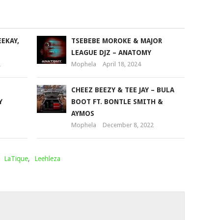
to
increase
or
EEKAY,
TSEBEBE MOROKE & MAJOR
decrease
LEAGUE DJZ – ANATOMY
volume.
2
Mophela
April 18, 2024
CHEEZ BEEZY & TEE JAY – BULA
Y
BOOT FT. BONTLE SMITH &
AYMOS
Mophela
December 8, 2022
,
LaTique
,
Leehleza