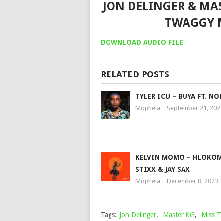
JON DELINGER & MAST
TWAGGY 
DOWNLOAD AUDIO FILE
RELATED POSTS
TYLER ICU – BUYA FT. N
Mophela
September 21, 202
KELVIN MOMO – HLOKOM
STIXX & JAY SAX
Mophela
December 8, 2023
Tags:
Jon Delinger
,
Master KG
,
Miss 