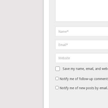
Save my name, email, and websi
Notify me of follow-up comments
Notify me of new posts by email.