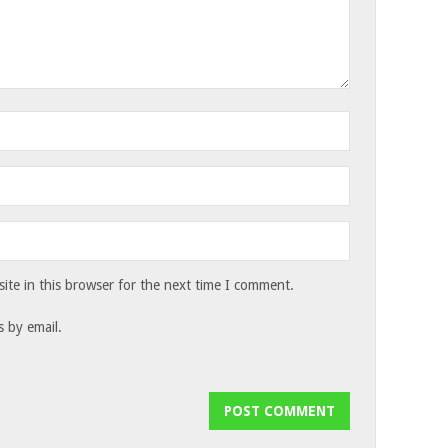
te in this browser for the next time I comment.
 by email.