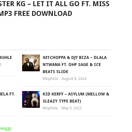
ER KG – LET IT ALL GO FT. MISS
MP3 FREE DOWNLOAD
OBUHLE
031CHOPPA & DJY BIZA – DLALA
2
NTWANA FT. OHP SAGE & ICE
BEATS SLIDE
Mophela
August 8, 2024
ELA FT.
KID KERFY – ASYLUM (MELLOW &
SLEAZY TYPE BEAT)
Mophela
May 5, 2022
Twaggy