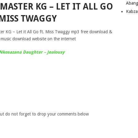
Abang
MASTER KG – LET IT ALL GO
Kabza
 MISS TWAGGY
ter KG – Let it All Go ft. Miss Twaggy mp3 free download &
 music download website on the internet
 Nkosazana Daughter – Jealousy
ut do not forget to drop your comments below