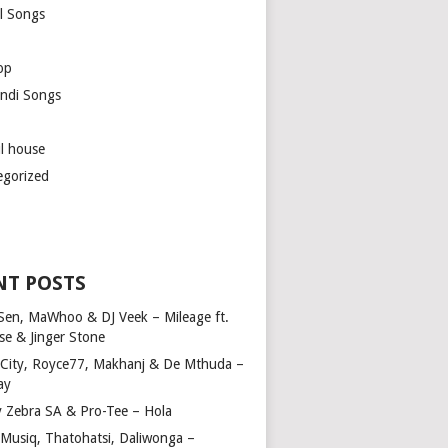
l Songs
op
ndi Songs
ul house
egorized
NT POSTS
Sen, MaWhoo & DJ Veek – Mileage ft.
se & Jinger Stone
 City, Royce77, Makhanj & De Mthuda –
ay
y Zebra SA & Pro-Tee – Hola
Musiq, Thatohatsi, Daliwonga –