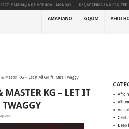
7, MAKHANJ & DE MTHUDA – MONDAY
DEEJAY ZEBRA SA & PRO-TEE – HO
AMAPIANO
GQOM
AFRO H
 & Master KG – Let it All Go ft. Miss Twaggy
CATE
 MASTER KG – LET IT
Afro 
Albu
SS TWAGGY
Amapi
apiano
Celeb
Deep 