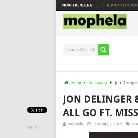
J VEEK – MILEAGE FT. DE ROSE & JINGER STONE
NOW TRENDING:
PIANO CITY, ROYCE7
Home
Amapiano
Jon Delinger
JON DELINGER &
ALL GO FT. MI
Mophela
February 7, 2025
Am
Pin It