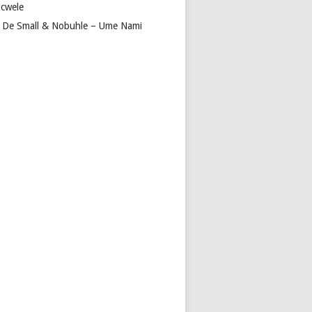
cwele
 De Small & Nobuhle – Ume Nami