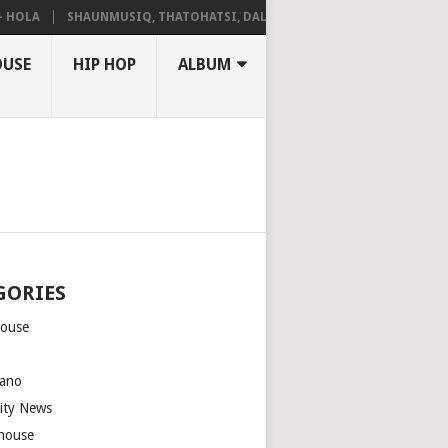
LA
SHAUNMUSIQ, THATOHATSI, DALIWONGA – ABANGCWELE
OUSE
HIP HOP
ALBUM
GORIES
house
m
ano
rity News
house