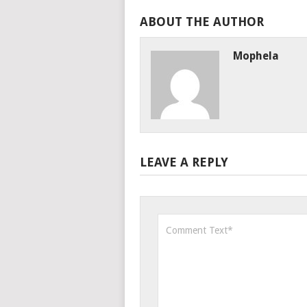
ABOUT THE AUTHOR
Mophela
LEAVE A REPLY