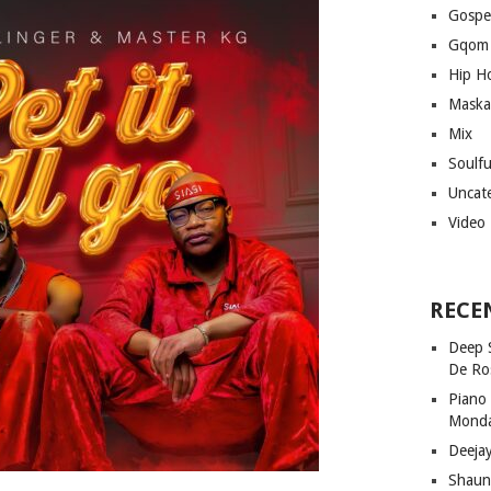
Gospe
Gqom
Hip H
Maska
Mix
Soulf
Uncat
Video
RECE
Deep 
De Ro
Piano
Mond
Deeja
Shaun