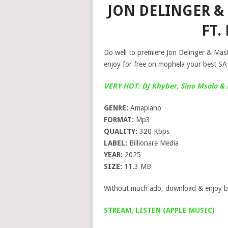
JON DELINGER & 
FT.
Do well to premiere Jon Delinger & Mas
enjoy for free on mophela your best SA
VERY HOT: DJ Khyber, Sino Msolo &
GENRE:
Amapiano
FORMAT:
Mp3
QUALITY:
320 Kbps
LABEL:
Billionare Media
YEAR:
2025
SIZE:
11.3 MB
Without much ado, download & enjoy b
STREAM, LISTEN (APPLE MUSIC)