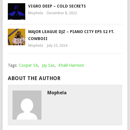
VIGRO DEEP – COLD SECRETS
Mophela
December 8, 2022
MAJOR LEAGUE DJZ – PIANO CITY EP5 S2 FT.
COWBOII
Mophela
July 25, 2024
Tags:
Cooper SA
,
Jay Sax
,
Khalil Harrison
ABOUT THE AUTHOR
Mophela