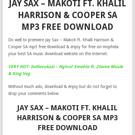
JAY SAX – MAKOTI FT. KHALIL
HARRISON & COOPER SA
MP3 FREE DOWNLOAD
Do well to premiere Jay Sax – Makoti ft. Khalil Harrison &
Cooper SA mp3 free download & enjoy for free on mophela
your best SA music download website on the internet.
VERY HOT: Indlovukazi – Ngivul’ Emehlo ft. 2Some Musik
& King Veg
Without much ado, download & enjoy but do not forget to
drop your comments below
JAY SAX – MAKOTI FT. KHALIL
HARRISON & COOPER SA MP3
FREE DOWNLOAD