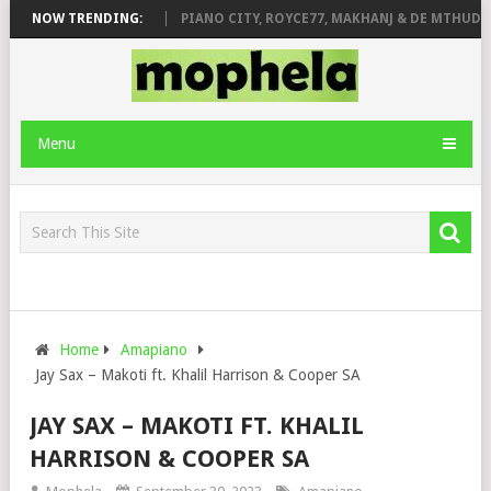
OSE & JINGER STONE
NOW TRENDING:
PIANO CITY, ROYCE77, MAKHANJ & DE MTHUDA –
Menu
Home
Amapiano
Jay Sax – Makoti ft. Khalil Harrison & Cooper SA
JAY SAX – MAKOTI FT. KHALIL
HARRISON & COOPER SA