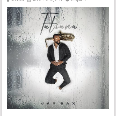
Mophela
September 30, 2023
Amapiano