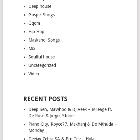
Deep house
Gospel Songs
Gqom
Hip Hop
Maskandi Songs
Mix
Soulful house
Uncategorized
Video
RECENT POSTS
Deep Sen, MaWhoo & DJ Veek – Mileage ft.
De Rose & Jinger Stone
Piano City, Royce77, Makhanj & De Mthuda –
Monday
Deejay Zebra SA & Pro-Tee – Hola