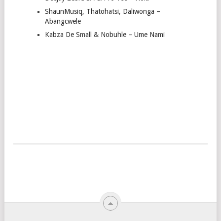
ShaunMusiq, Thatohatsi, Daliwonga –
Abangcwele
Kabza De Small & Nobuhle – Ume Nami