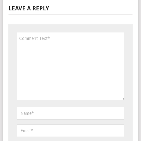
LEAVE A REPLY