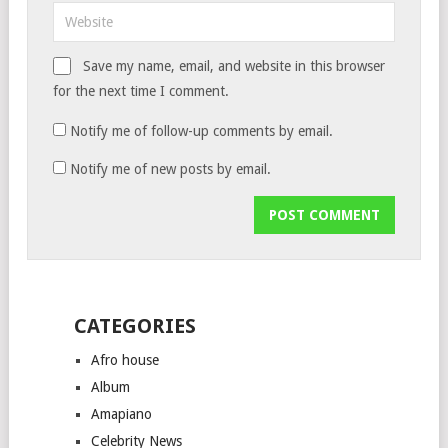
Save my name, email, and website in this browser
for the next time I comment.
Notify me of follow-up comments by email.
Notify me of new posts by email.
CATEGORIES
Afro house
Album
Amapiano
Celebrity News