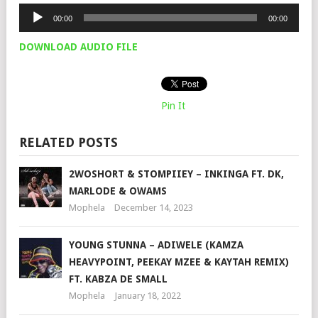
Audio
00:00
00:00
Player
DOWNLOAD AUDIO FILE
Pin It
RELATED POSTS
2WOSHORT & STOMPIIEY – INKINGA FT. DK,
MARLODE & OWAMS
Mophela
December 14, 2023
YOUNG STUNNA – ADIWELE (KAMZA
HEAVYPOINT, PEEKAY MZEE & KAYTAH REMIX)
FT. KABZA DE SMALL
Mophela
January 18, 2022