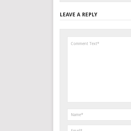
LEAVE A REPLY