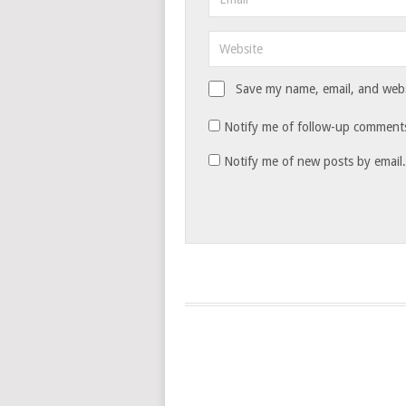
Save my name, email, and websi
Notify me of follow-up comments
Notify me of new posts by email.