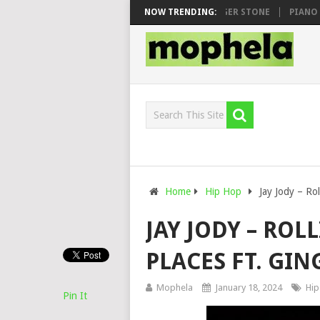
MAWHOO & DJ VEEK – MILEAGE FT. DE ROSE & JINGER STONE
NOW TRENDING:
PIANO CIT
Home
Hip Hop
Jay Jody – Rol
JAY JODY – ROL
PLACES FT. GIN
Mophela
January 18, 2024
Hip
Pin It