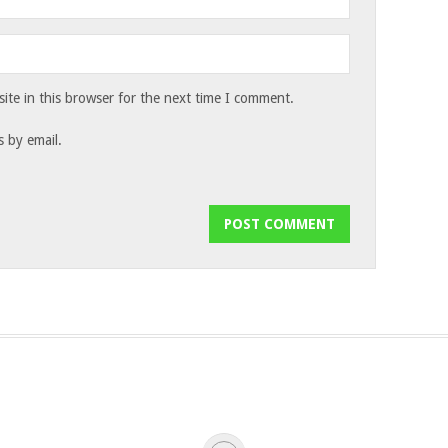
te in this browser for the next time I comment.
 by email.