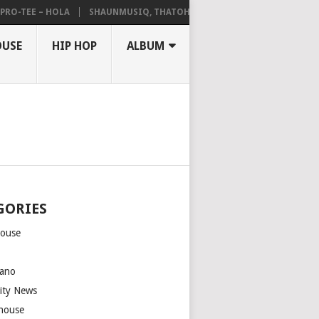
-TEE – HOLA
SHAUNMUSIQ, THATOHATSI, DALIWONGA – ABANGCWELE
OUSE
HIP HOP
ALBUM
GORIES
house
m
ano
rity News
house