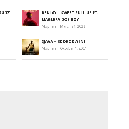
or
MAGGZ
BENLAY – SWEET PULL UP FT.
decrease
MAGLERA DOE BOY
volume.
Mophela
March 21, 2022
SJAVA – EDOKODWENI
Mophela
October 1, 2021