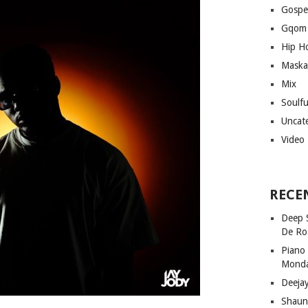
Gospe
Gqom
Hip H
Maska
Mix
Soulf
Uncat
Video
RECE
Deep 
De Ro
Piano
Mond
Deeja
Shaun