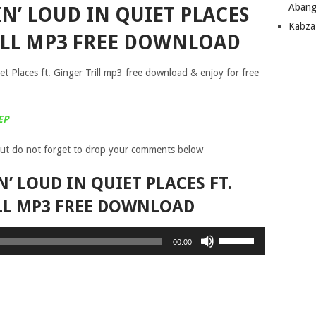
Abang
IN’ LOUD IN QUIET PLACES
Kabza
RILL MP3 FREE DOWNLOAD
t Places ft. Ginger Trill mp3 free download & enjoy for free
EP
ut do not forget to drop your comments below
N’ LOUD IN QUIET PLACES FT.
LL MP3 FREE DOWNLOAD
Use
00:00
Up/Down
Arrow
keys
to
increase