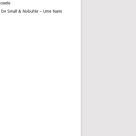
cwele
 De Small & Nobuhle – Ume Nami