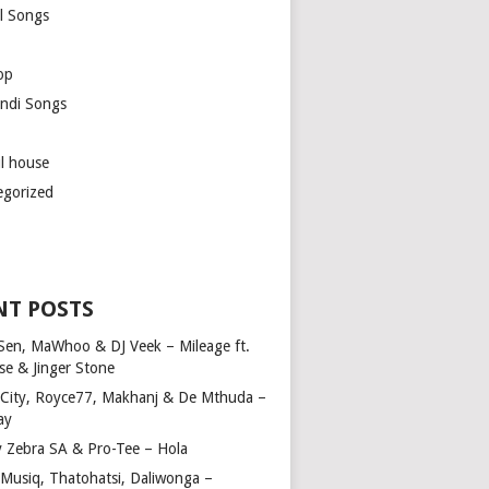
l Songs
op
ndi Songs
ul house
egorized
NT POSTS
Sen, MaWhoo & DJ Veek – Mileage ft.
se & Jinger Stone
 City, Royce77, Makhanj & De Mthuda –
ay
y Zebra SA & Pro-Tee – Hola
Musiq, Thatohatsi, Daliwonga –