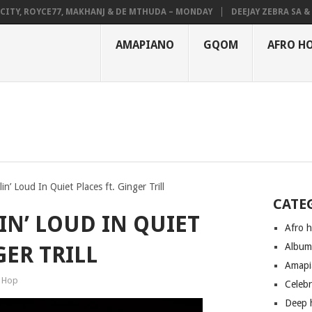
Y, ROYCE77, MAKHANJ & DE MTHUDA – MONDAY
DEEJAY ZEBRA SA & PRO
AMAPIANO
GQOM
AFRO H
lin’ Loud In Quiet Places ft. Ginger Trill
CATE
LIN’ LOUD IN QUIET
Afro 
Albu
GER TRILL
Amapi
 Hop
Celeb
Deep 