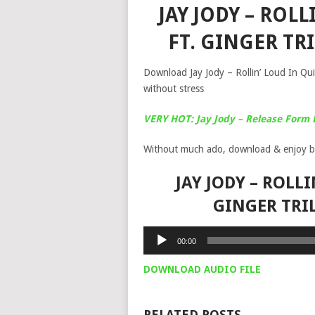
JAY JODY – ROLL
FT. GINGER T
Download Jay Jody – Rollin’ Loud In Quie
without stress
VERY HOT: Jay Jody – Release Form 
Without much ado, download & enjoy b
JAY JODY – ROLLI
GINGER TRI
Audio
00:00
Player
DOWNLOAD AUDIO FILE
RELATED POSTS