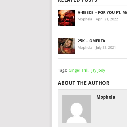
A-REECE – FOR YOU FT. 
Mophela
April 21, 2022
25K – OMERTA
Mophela
July 22, 2021
Tags:
Ginger Trill
,
Jay Jody
ABOUT THE AUTHOR
Mophela