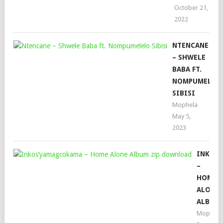
October 21,
2022
NTENCANE
– SHWELE
BABA FT.
NOMPUMELEL
SIBISI
Mophela
May 5,
2023
INKOS
–
HOME
ALONE
ALBUM
Mophela