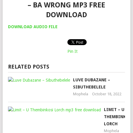
– BA WRONG MP3 FREE
DOWNLOAD
DOWNLOAD AUDIO FILE
Pin It
RELATED POSTS
LUVE DUBAZANE –
SIBUTHEBELELE
Mophela
October 18, 2022
LIMIT – U
THEMBINKOS
LORCH
Mophela