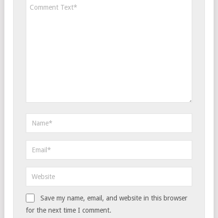
Save my name, email, and website in this browser
for the next time I comment.