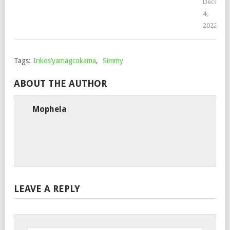
Decembe
4,
2022
Tags:
Inkos’yamagcokama
,
Simmy
ABOUT THE AUTHOR
Mophela
LEAVE A REPLY