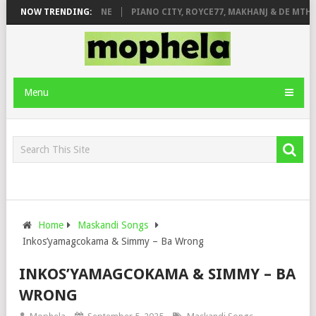
DE ROSE & JINGER STONE
NOW TRENDING:
PIANO CITY, ROYCE77, MAKHANJ & DE MTHU
Menu
Home
Maskandi Songs
Inkos’yamagcokama & Simmy – Ba Wrong
INKOS’YAMAGCOKAMA & SIMMY – BA
WRONG