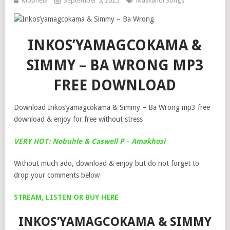
Mophela
September 5, 2025
Maskandi Songs
INKOS’YAMAGCOKAMA &
SIMMY – BA WRONG MP3
FREE DOWNLOAD
Download Inkos’yamagcokama & Simmy – Ba Wrong mp3 free
download & enjoy for free without stress
VERY HOT: Nobuhle & Caswell P – Amakhosi
Without much ado, download & enjoy but do not forget to
drop your comments below
STREAM, LISTEN OR BUY HERE
INKOS’YAMAGCOKAMA & SIMMY