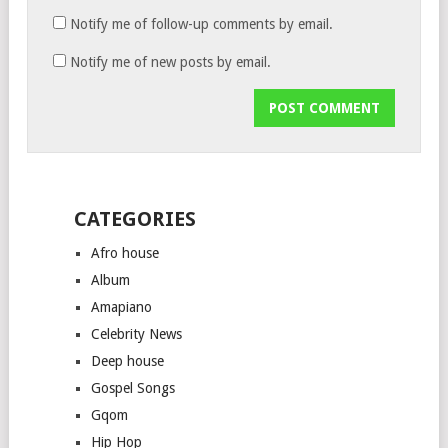
Notify me of follow-up comments by email.
Notify me of new posts by email.
CATEGORIES
Afro house
Album
Amapiano
Celebrity News
Deep house
Gospel Songs
Gqom
Hip Hop