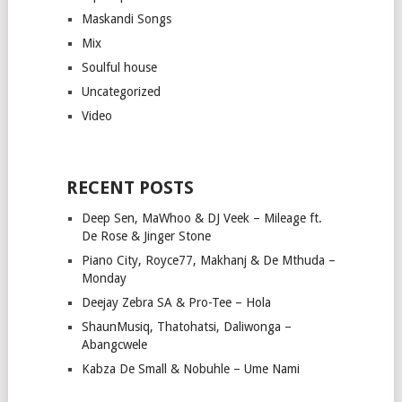
Maskandi Songs
Mix
Soulful house
Uncategorized
Video
RECENT POSTS
Deep Sen, MaWhoo & DJ Veek – Mileage ft.
De Rose & Jinger Stone
Piano City, Royce77, Makhanj & De Mthuda –
Monday
Deejay Zebra SA & Pro-Tee – Hola
ShaunMusiq, Thatohatsi, Daliwonga –
Abangcwele
Kabza De Small & Nobuhle – Ume Nami