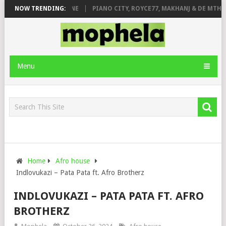
DE ROSE & JINGER STONE
NOW TRENDING:
PIANO CITY, ROYCE77, MAKHANJ & DE MTHUD
Menu
Home
Afro house
Indlovukazi – Pata Pata ft. Afro Brotherz
INDLOVUKAZI – PATA PATA FT. AFRO
BROTHERZ