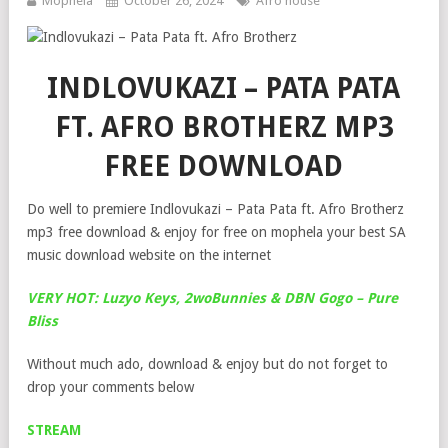
Mophela
October 26, 2024
Afro house
INDLOVUKAZI – PATA PATA
FT. AFRO BROTHERZ MP3
FREE DOWNLOAD
Do well to premiere Indlovukazi – Pata Pata ft. Afro Brotherz
mp3 free download & enjoy for free on mophela your best SA
music download website on the internet
VERY HOT: Luzyo Keys, 2woBunnies & DBN Gogo – Pure
Bliss
Without much ado, download & enjoy but do not forget to
drop your comments below
STREAM