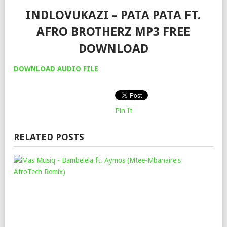
INDLOVUKAZI – PATA PATA FT.
AFRO BROTHERZ MP3 FREE
DOWNLOAD
DOWNLOAD AUDIO FILE
Pin It
RELATED POSTS
MA
MU
–
BAM
FT.
AY