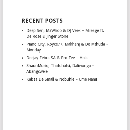
RECENT POSTS
Deep Sen, MaWhoo & DJ Veek – Mileage ft.
De Rose & Jinger Stone
Piano City, Royce77, Makhanj & De Mthuda –
Monday
Deejay Zebra SA & Pro-Tee – Hola
ShaunMusiq, Thatohatsi, Daliwonga –
Abangcwele
Kabza De Small & Nobuhle – Ume Nami