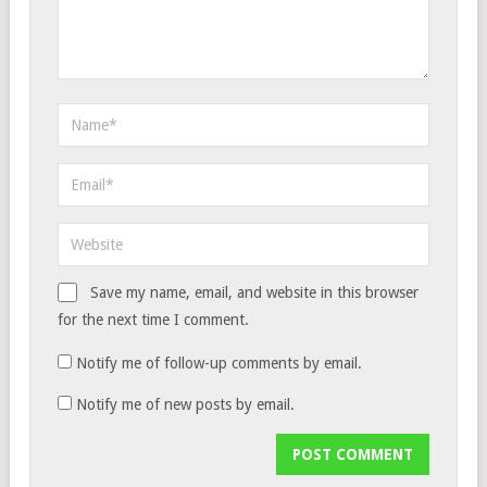
Save my name, email, and website in this browser
for the next time I comment.
Notify me of follow-up comments by email.
Notify me of new posts by email.