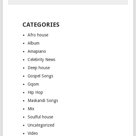
CATEGORIES
Afro house
Album
Amapiano
Celebrity News
Deep house
Gospel Songs
Gqom
Hip Hop
Maskandi Songs
Mix
Soulful house
Uncategorized
Video