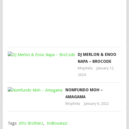
LAB
JOH
Mop
July
6,
202
DJ MERLON & ENOO
NAPA – BROCODE
Mophela
January 12,
2024
NOMFUNDO MOH –
AMAGAMA
Mophela
January 6, 2022
Tags:
Afro Brotherz
,
Indlovukazi