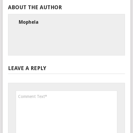
ABOUT THE AUTHOR
Mophela
LEAVE A REPLY