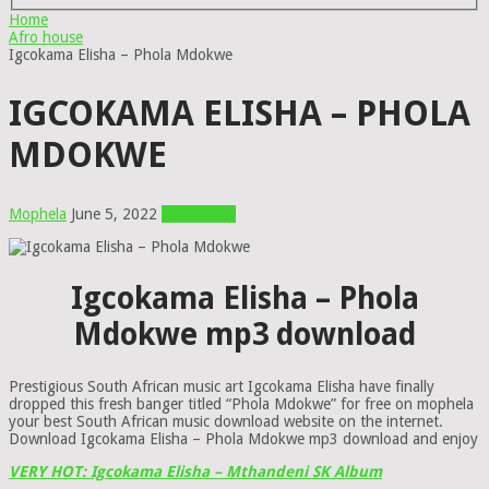
Home
Afro house
Igcokama Elisha – Phola Mdokwe
IGCOKAMA ELISHA – PHOLA
MDOKWE
Mophela
June 5, 2022
Afro house
Igcokama Elisha – Phola
Mdokwe mp3 download
Prestigious South African music art Igcokama Elisha have finally
dropped this fresh banger titled “Phola Mdokwe” for free on mophela
your best South African music download website on the internet.
Download Igcokama Elisha – Phola Mdokwe mp3 download and enjoy
VERY HOT: Igcokama Elisha – Mthandeni SK Album