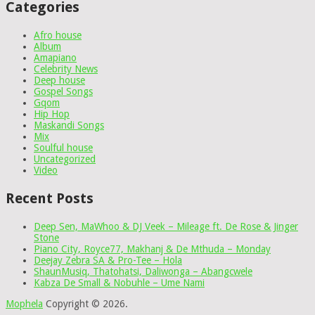
Categories
Afro house
Album
Amapiano
Celebrity News
Deep house
Gospel Songs
Gqom
Hip Hop
Maskandi Songs
Mix
Soulful house
Uncategorized
Video
Recent Posts
Deep Sen, MaWhoo & DJ Veek – Mileage ft. De Rose & Jinger
Stone
Piano City, Royce77, Makhanj & De Mthuda – Monday
Deejay Zebra SA & Pro-Tee – Hola
ShaunMusiq, Thatohatsi, Daliwonga – Abangcwele
Kabza De Small & Nobuhle – Ume Nami
Mophela
Copyright © 2026.