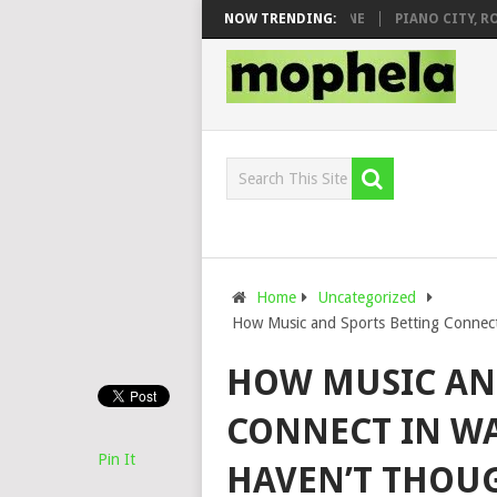
DJ VEEK – MILEAGE FT. DE ROSE & JINGER STONE
NOW TRENDING:
PIANO CITY, ROYCE7
Home
Uncategorized
How Music and Sports Betting Connec
HOW MUSIC AN
CONNECT IN W
Pin It
HAVEN’T THOU