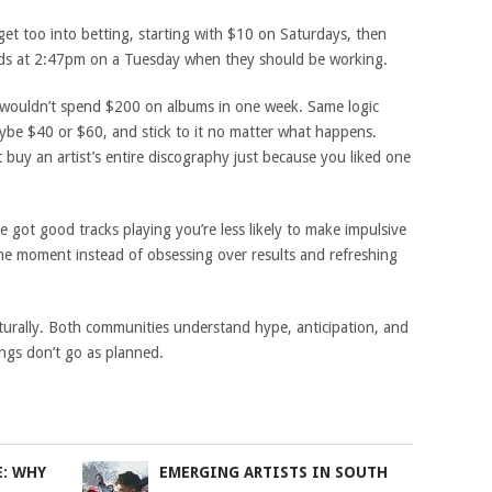
 get too into betting, starting with $10 on Saturdays, then
dds at 2:47pm on a Tuesday when they should be working.
u wouldn’t spend $200 on albums in one week. Same logic
ybe $40 or $60, and stick to it no matter what happens.
 buy an artist’s entire discography just because you liked one
ot good tracks playing you’re less likely to make impulsive
the moment instead of obsessing over results and refreshing
turally. Both communities understand hype, anticipation, and
ngs don’t go as planned.
E: WHY
EMERGING ARTISTS IN SOUTH