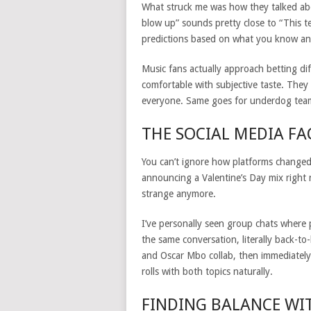
What struck me was how they talked abo
blow up” sounds pretty close to “This t
predictions based on what you know and
Music fans actually approach betting di
comfortable with subjective taste. The
everyone. Same goes for underdog tea
THE SOCIAL MEDIA F
You can’t ignore how platforms changed 
announcing a Valentine’s Day mix right 
strange anymore.
I’ve personally seen group chats where 
the same conversation, literally back-t
and Oscar Mbo collab, then immediately
rolls with both topics naturally.
FINDING BALANCE WI