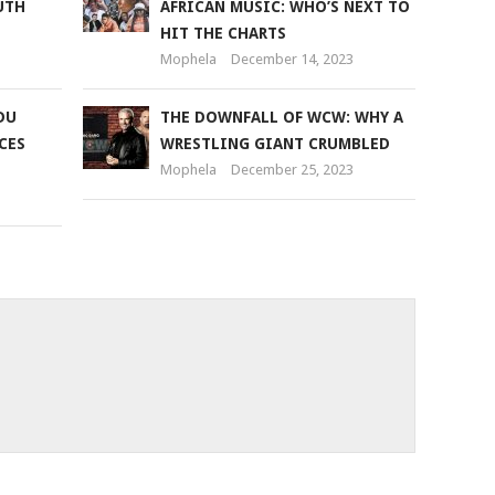
UTH
AFRICAN MUSIC: WHO’S NEXT TO
HIT THE CHARTS
Mophela
December 14, 2023
DU
THE DOWNFALL OF WCW: WHY A
CES
WRESTLING GIANT CRUMBLED
Mophela
December 25, 2023