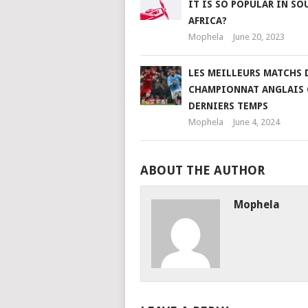
IT IS SO POPULAR IN SO
AFRICA?
Mophela
June 20, 2023
LES MEILLEURS MATCHS 
CHAMPIONNAT ANGLAIS 
DERNIERS TEMPS
Mophela
June 4, 2024
ABOUT THE AUTHOR
Mophela