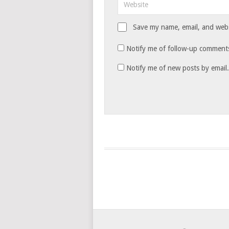
Save my name, email, and websi
Notify me of follow-up comments
Notify me of new posts by email.