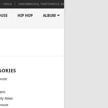
LA
SHAUNMUSIQ, THATOHATSI, DALIWONGA – ABANGCWELE
OUSE
HIP HOP
ALBUM
GORIES
house
m
ano
rity News
house