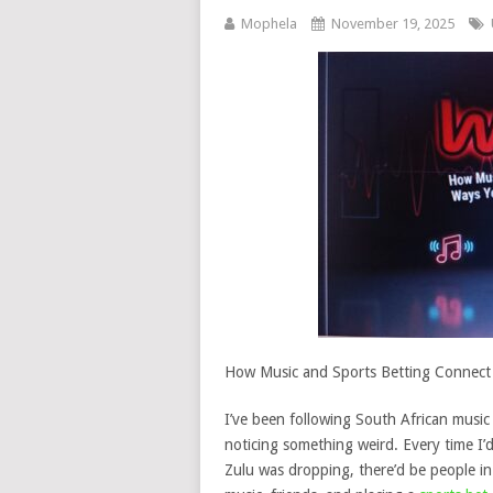
Mophela
November 19, 2025
How Music and Sports Betting Connect
I’ve been following South African musi
noticing something weird. Every time I’
Zulu was dropping, there’d be people i