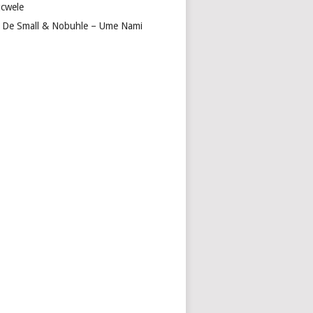
cwele
 De Small & Nobuhle – Ume Nami