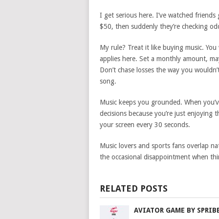
I get serious here. I’ve watched friends
$50, then suddenly they’re checking o
My rule? Treat it like buying music. Yo
applies here. Set a monthly amount, ma
Don’t chase losses the way you wouldn’t
song.
Music keeps you grounded. When you’ve g
decisions because you’re just enjoying 
your screen every 30 seconds.
Music lovers and sports fans overlap na
the occasional disappointment when thi
RELATED POSTS
AVIATOR GAME BY SPRIB