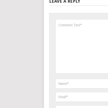
LEAVE A REPLY