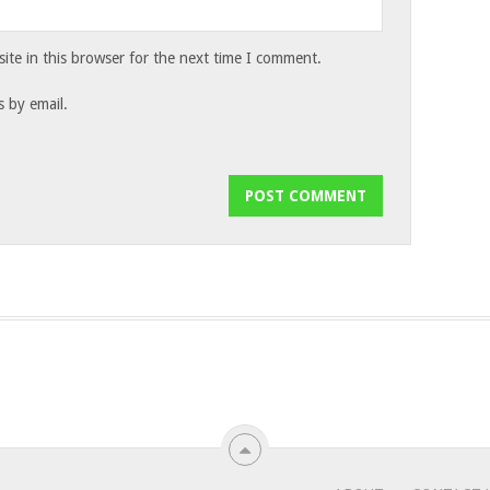
te in this browser for the next time I comment.
 by email.