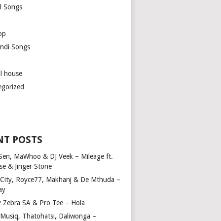
l Songs
op
ndi Songs
ul house
egorized
NT POSTS
Sen, MaWhoo & DJ Veek – Mileage ft.
se & Jinger Stone
 City, Royce77, Makhanj & De Mthuda –
ay
y Zebra SA & Pro-Tee – Hola
Musiq, Thatohatsi, Daliwonga –