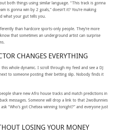
ut both things using similar language. “This track is gonna
eam is gonna win by 2 goals,” doesn’t it? You’re making
 what your gut tells you.
fferently than hardcore sports-only people. They’re more
y know that sometimes an underground artist can surprise
ms.
ACTOR CHANGES EVERYTHING
this whole dynamic. I scroll through my feed and see a DJ
next to someone posting their betting slip. Nobody finds it
people share new Afro house tracks and match predictions in
o-back messages. Someone will drop a link to that 2woBunnies
 ask “Who’s got Chelsea winning tonight?” and everyone just
THOUT LOSING YOUR MONEY