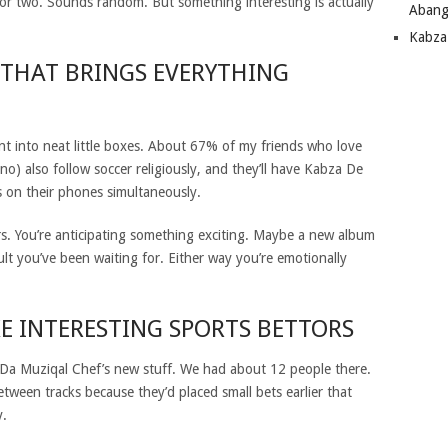
or two.
Sounds random. But something interesting is actually
Abang
Kabza
 THAT BRINGS EVERYTHING
nt into neat little boxes. About 67% of my friends who love
o) also follow soccer religiously, and they’ll have Kabza De
s on their phones simultaneously.
ters. You’re anticipating something exciting. Maybe a new album
t you’ve been waiting for. Either way you’re emotionally
E INTERESTING SPORTS BETTORS
or Da Muziqal Chef’s new stuff. We had about 12 people there.
ween tracks because they’d placed small bets earlier that
y.