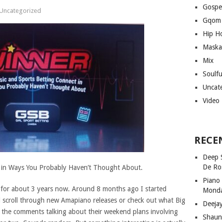
Gospe
Uncategorized
Gqom
Hip H
Maska
Mix
Soulf
Uncat
Video
RECE
Deep 
De Ro
 in Ways You Probably Haven’t Thought About.
Piano
c for about 3 years now. Around 8 months ago I started
Mond
d scroll through new Amapiano releases or check out what Big
Deeja
n the comments talking about their weekend plans involving
Shaun