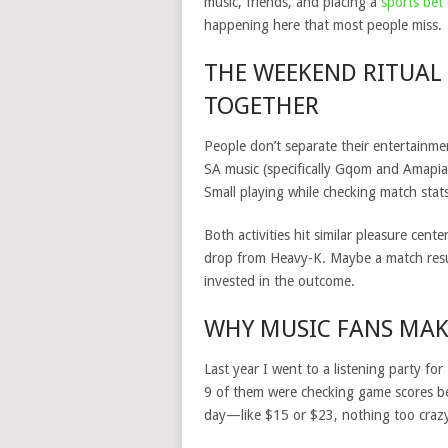
music, friends, and placing a
sports bet
happening here that most people miss.
THE WEEKEND RITUAL
TOGETHER
People don’t separate their entertainme
SA music (specifically Gqom and Amapian
Small playing while checking match stat
Both activities hit similar pleasure cen
drop from Heavy-K. Maybe a match resul
invested in the outcome.
WHY MUSIC FANS MAK
Last year I went to a listening party f
9 of them were checking game scores bet
day—like $15 or $23, nothing too craz