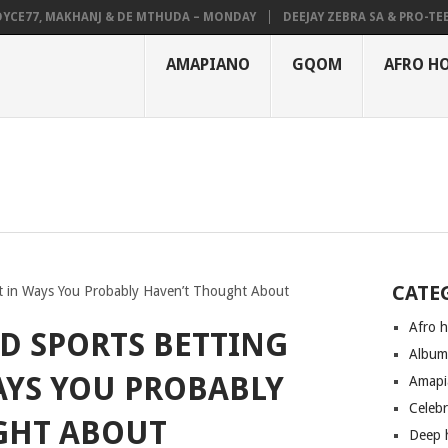
7, MAKHANJ & DE MTHUDA – MONDAY
DEEJAY ZEBRA SA & PRO-TEE – HO
AMAPIANO
GQOM
AFRO H
CATE
t in Ways You Probably Haven’t Thought About
Afro 
D SPORTS BETTING
Albu
AYS YOU PROBABLY
Amapi
Celeb
GHT ABOUT
Deep 