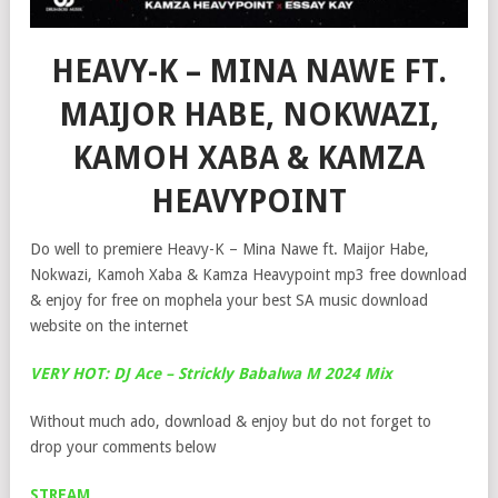
HEAVY-K – MINA NAWE FT.
MAIJOR HABE, NOKWAZI,
KAMOH XABA & KAMZA
HEAVYPOINT
Do well to premiere Heavy-K – Mina Nawe ft. Maijor Habe,
Nokwazi, Kamoh Xaba & Kamza Heavypoint mp3 free download
& enjoy for free on mophela your best SA music download
website on the internet
VERY HOT: DJ Ace – Strickly Babalwa M 2024 Mix
Without much ado, download & enjoy but do not forget to
drop your comments below
STREAM