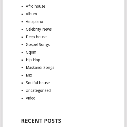
Afro house
Album
Amapiano
Celebrity News
Deep house
Gospel Songs
Gqom
Hip Hop
Maskandi Songs
Mix
Soulful house
Uncategorized
Video
RECENT POSTS