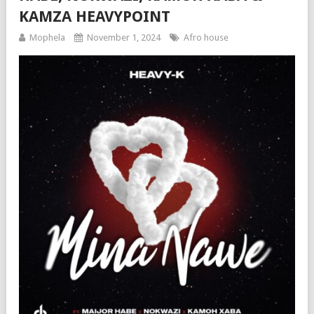
KAMZA HEAVYPOINT
Mophela
November 1, 2024
Afro house