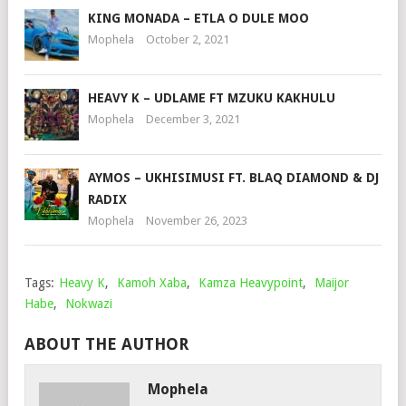
KING MONADA – ETLA O DULE MOO
Mophela
October 2, 2021
HEAVY K – UDLAME FT MZUKU KAKHULU
Mophela
December 3, 2021
AYMOS – UKHISIMUSI FT. BLAQ DIAMOND & DJ
RADIX
Mophela
November 26, 2023
Tags:
Heavy K
,
Kamoh Xaba
,
Kamza Heavypoint
,
Maijor
Habe
,
Nokwazi
ABOUT THE AUTHOR
Mophela