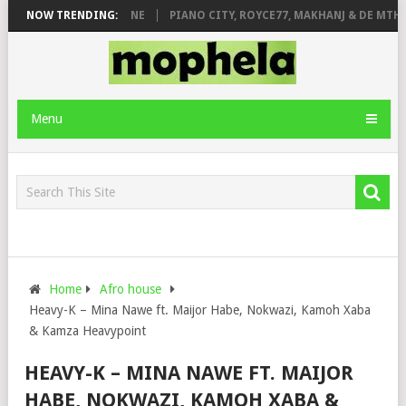
DE ROSE & JINGER STONE
NOW TRENDING:
PIANO CITY, ROYCE77, MAKHANJ & DE MTHUD
Menu
Home
Afro house
Heavy-K – Mina Nawe ft. Maijor Habe, Nokwazi, Kamoh Xaba
& Kamza Heavypoint
HEAVY-K – MINA NAWE FT. MAIJOR
HABE, NOKWAZI, KAMOH XABA &