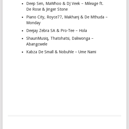
Deep Sen, MaWhoo & DJ Veek – Mileage ft.
De Rose & Jinger Stone
Piano City, Royce77, Makhanj & De Mthuda –
Monday
Deejay Zebra SA & Pro-Tee – Hola
ShaunMusiq, Thatohatsi, Daliwonga –
Abangcwele
Kabza De Small & Nobuhle – Ume Nami