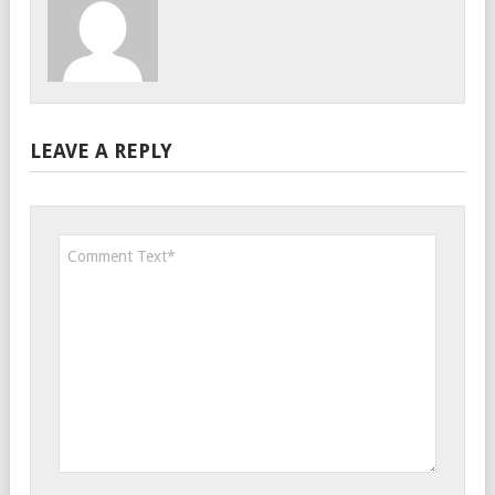
LEAVE A REPLY