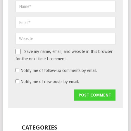
Save my name, email, and website in this browser
for the next time I comment.
Notify me of follow-up comments by email.
Notify me of new posts by email.
CATEGORIES