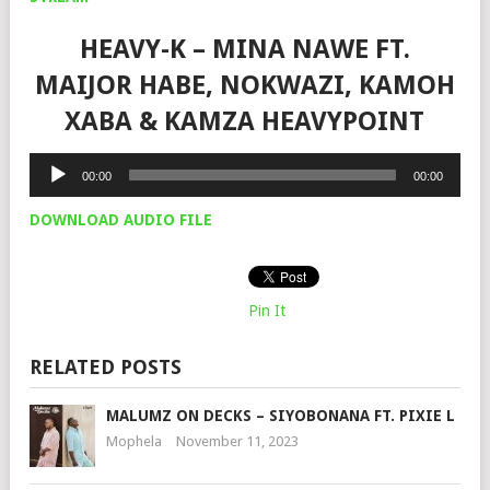
HEAVY-K – MINA NAWE FT.
MAIJOR HABE, NOKWAZI, KAMOH
XABA & KAMZA HEAVYPOINT
Audio
00:00
00:00
Player
DOWNLOAD AUDIO FILE
Pin It
RELATED POSTS
MALUMZ ON DECKS – SIYOBONANA FT. PIXIE L
Mophela
November 11, 2023