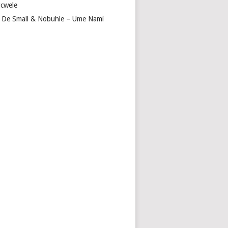
cwele
 De Small & Nobuhle – Ume Nami