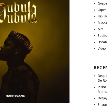
Gospe
Gqom
Hip H
Maska
Mix
Soulf
Uncat
Video
RECE
Deep 
De Ro
Piano
Mond
Deeja
Shaun