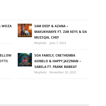
keys
to
increase
or
& WOZA
SAM DEEP & AZANA –
decrease
MAKUKHANYE FT. ZAR KEYS & DA
volume.
MUZIQAL CHEF
Mophela
June 7, 2024
MELLOW
SOA FAMILY, CNETHEMBA
COTTS
GONELO & HAPPY JAZZMAN –
SABELA FT. FRANK MABEAT
Mophela
November 30, 2023
r