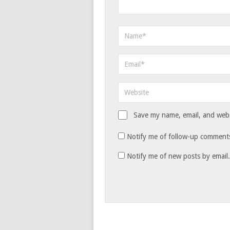
Save my name, email, and websi
Notify me of follow-up comments
Notify me of new posts by email.