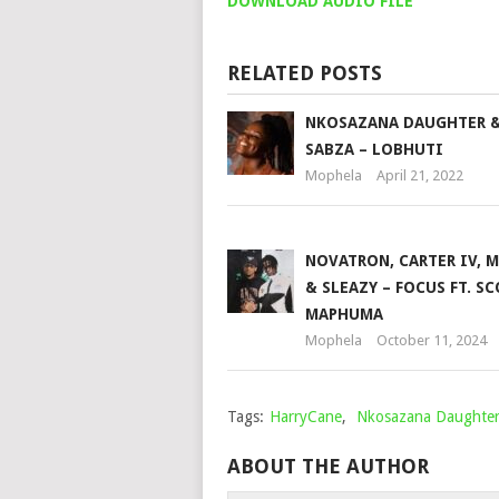
DOWNLOAD AUDIO FILE
RELATED POSTS
NKOSAZANA DAUGHTER 
SABZA – LOBHUTI
Mophela
April 21, 2022
NOVATRON, CARTER IV, 
& SLEAZY – FOCUS FT. S
MAPHUMA
Mophela
October 11, 2024
Tags:
HarryCane
,
Nkosazana Daughte
ABOUT THE AUTHOR