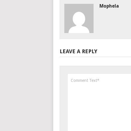
Mophela
LEAVE A REPLY