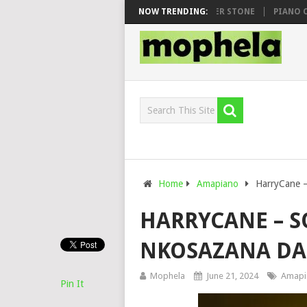
WHOO & DJ VEEK – MILEAGE FT. DE ROSE & JINGER STONE
NOW TRENDING:
PIANO CITY,
Home
Amapiano
HarryCane –
HARRYCANE – S
NKOSAZANA D
Mophela
June 21, 2024
Amapi
Pin It