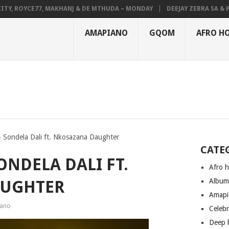
 ROYCE77, MAKHANJ & DE MTHUDA – MONDAY
DEEJAY ZEBRA SA & PRO-
AMAPIANO
GQOM
AFRO H
 Sondela Dali ft. Nkosazana Daughter
CATE
ONDELA DALI FT.
Afro 
Albu
AUGHTER
Amapi
ano
Celeb
Deep 