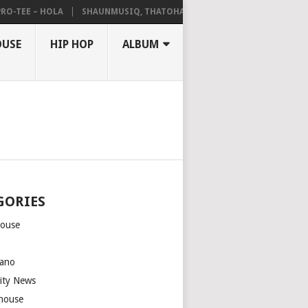
TEE – HOLA
SHAUNMUSIQ, THATOHATSI, DALIWONGA – ABANGCWELE
OUSE
HIP HOP
ALBUM
GORIES
house
m
ano
rity News
house