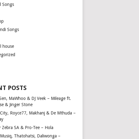
l Songs
op
ndi Songs
ul house
egorized
NT POSTS
Sen, MaWhoo & DJ Veek – Mileage ft.
se & Jinger Stone
 City, Royce77, Makhanj & De Mthuda –
ay
y Zebra SA & Pro-Tee – Hola
Musiq, Thatohatsi, Daliwonga –