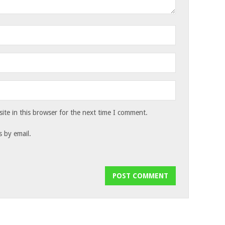
te in this browser for the next time I comment.
 by email.