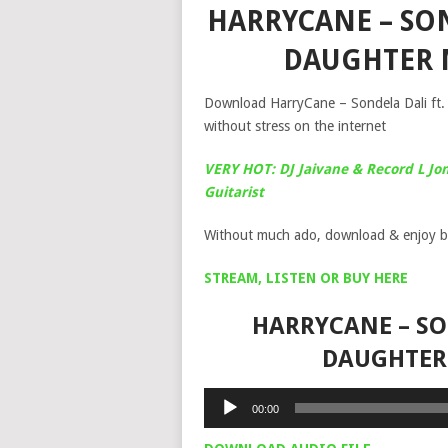
HARRYCANE – SO
DAUGHTER 
Download HarryCane – Sondela Dali ft.
without stress on the internet
VERY HOT: DJ Jaivane & Record L Jon
Guitarist
Without much ado, download & enjoy b
STREAM, LISTEN OR BUY HERE
HARRYCANE – SO
DAUGHTER
Audio
00:00
Player