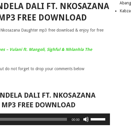
Abang
NDELA DALI FT. NKOSAZANA
Kabza
MP3 FREE DOWNLOAD
 Nkosazana Daughter mp3 free download & enjoy for free
es – Vulani ft. Mangoli, Sighful & Nhlanhla The
ut do not forget to drop your comments below
NDELA DALI FT. NKOSAZANA
 MP3 FREE DOWNLOAD
Use
00:00
Up/Down
Arrow