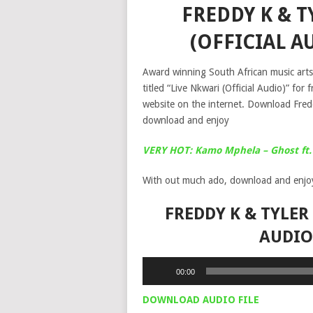
FREDDY K & T
(OFFICIAL 
Award winning South African music arts
titled “Live Nkwari (Official Audio)” f
website on the internet. Download Fred
download and enjoy
VERY HOT: Kamo Mphela – Ghost ft. 
With out much ado, download and enjo
FREDDY K & TYLER
AUDIO
Audio
00:00
Player
DOWNLOAD AUDIO FILE