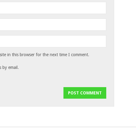
te in this browser for the next time I comment.
 by email.