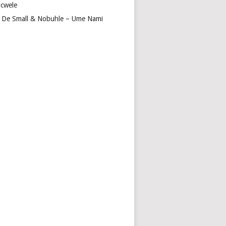
cwele
 De Small & Nobuhle – Ume Nami