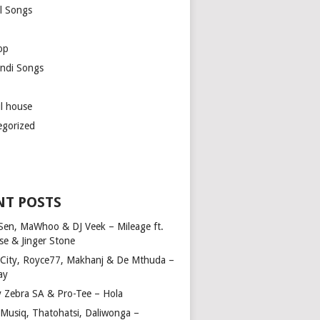
l Songs
op
ndi Songs
ul house
egorized
NT POSTS
Sen, MaWhoo & DJ Veek – Mileage ft.
se & Jinger Stone
 City, Royce77, Makhanj & De Mthuda –
ay
y Zebra SA & Pro-Tee – Hola
Musiq, Thatohatsi, Daliwonga –