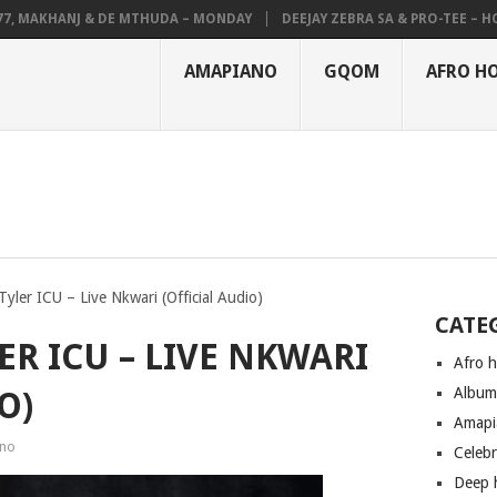
MAKHANJ & DE MTHUDA – MONDAY
DEEJAY ZEBRA SA & PRO-TEE – HOLA
AMAPIANO
GQOM
AFRO H
yler ICU – Live Nkwari (Official Audio)
CATE
ER ICU – LIVE NKWARI
Afro 
Albu
O)
Amapi
no
Celeb
Deep 