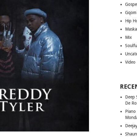
Gospe
Gqom
Hip H
Maska
Mix
Soulf
Uncat
Video
RECE
Deep 
De Ro
Piano
Mond
Deeja
Shaun