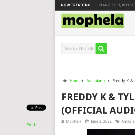
VEEK – MILEAGE FT. DE ROSE & JINGER STONE
NOW TRENDING:
PIANO CITY, ROYCE77, 
Home
Amapiano
Freddy K & T
FREDDY K & TYL
(OFFICIAL AUDI
Mophela
June 2, 2022
Amapia
Pin It