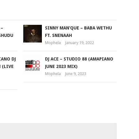
to
increase
or
 –
SINNY MAN’QUE – BABA WETHU
decrease
SHUDU
FT. SNENAAH
volume.
Mophela
January 19, 2022
IANO DJ
DJ ACE – STUDIO 88 (AMAPIANO
 (LIVE
JUNE 2023 MIX)
Mophela
June 9, 2023