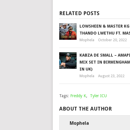
RELATED POSTS
LOWSHEEN & MASTER KG
THANDO LWETHU FT. MA
Mophela
October 20, 2022
KABZA DE SMALL – AMAP
MIX SET IN BIRMINGHAM
IN UK)
Mophela
August 23, 2022
Tags:
Freddy K
,
Tyler ICU
ABOUT THE AUTHOR
Mophela