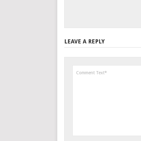
LEAVE A REPLY