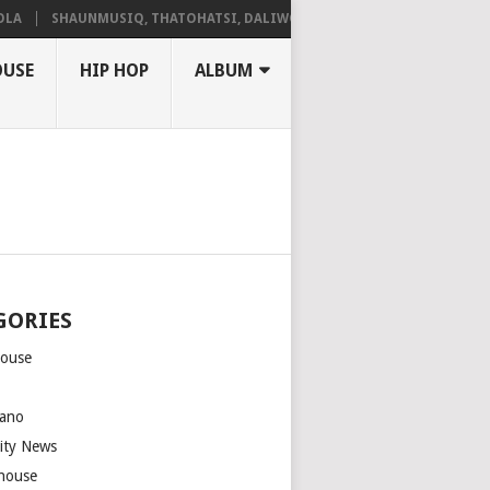
SHAUNMUSIQ, THATOHATSI, DALIWONGA – ABANGCWELE
OUSE
HIP HOP
ALBUM
GORIES
house
m
ano
rity News
house