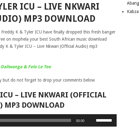
Abang
YLER ICU – LIVE NKWARI
Kabza
AUDIO) MP3 DOWNLOAD
 Freddy K & Tyler ICU have finally dropped this fresh banger
or free on mophela your best South African music download
dy K & Tyler ICU – Live Nkwari (Official Audio) mp3
Daliwonga & Felo Le Tee
y but do not forget to drop your comments below
 ICU – LIVE NKWARI (OFFICIAL
) MP3 DOWNLOAD
Use
00:00
Up/Down
Arrow
keys