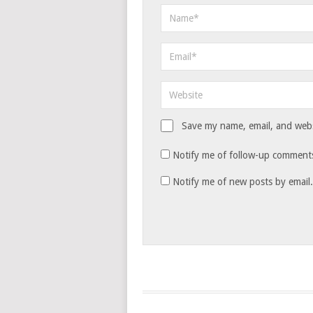
Save my name, email, and websi
Notify me of follow-up comments
Notify me of new posts by email.