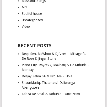
Maskandi Songs
Mix
Soulful house
Uncategorized
Video
RECENT POSTS
Deep Sen, MaWhoo & DJ Veek – Mileage ft.
De Rose & Jinger Stone
Piano City, Royce77, Makhanj & De Mthuda –
Monday
Deejay Zebra SA & Pro-Tee – Hola
ShaunMusiq, Thatohatsi, Daliwonga –
Abangcwele
Kabza De Small & Nobuhle – Ume Nami