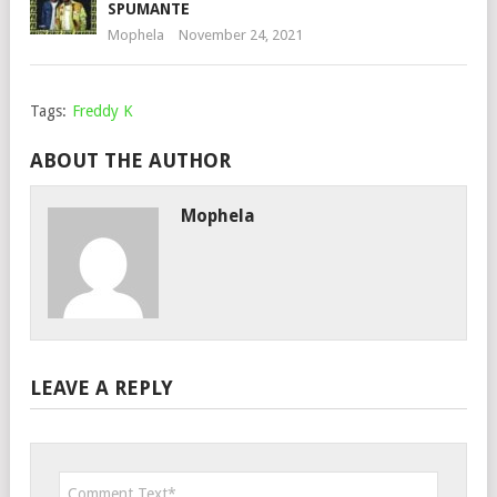
SPUMANTE
Mophela
November 24, 2021
Tags:
Freddy K
ABOUT THE AUTHOR
Mophela
LEAVE A REPLY