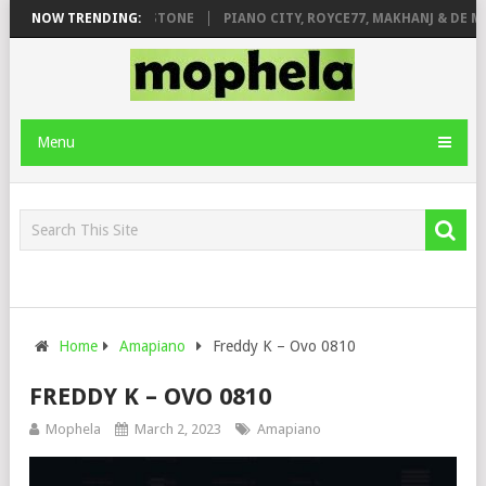
T. DE ROSE & JINGER STONE
NOW TRENDING:
PIANO CITY, ROYCE77, MAKHANJ & DE MT
Menu
Home
Amapiano
Freddy K – Ovo 0810
FREDDY K – OVO 0810
Mophela
March 2, 2023
Amapiano