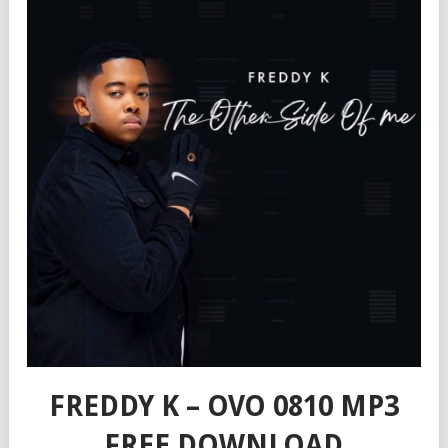
FREDDY K – OVO 0810 MP3
FREE DOWNLOAD