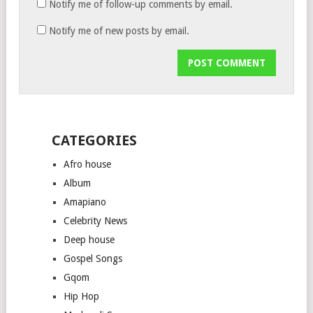
Notify me of follow-up comments by email.
Notify me of new posts by email.
CATEGORIES
Afro house
Album
Amapiano
Celebrity News
Deep house
Gospel Songs
Gqom
Hip Hop