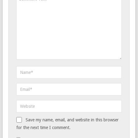
Save my name, email, and website in this browser
for the next time I comment.