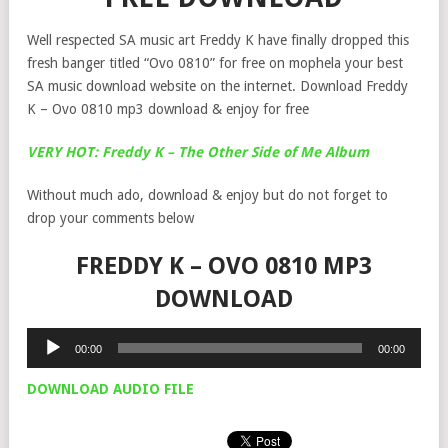
Well respected SA music art Freddy K have finally dropped this
fresh banger titled “Ovo 0810” for free on mophela your best
SA music download website on the internet. Download Freddy
K – Ovo 0810 mp3 download & enjoy for free
VERY HOT: Freddy K – The Other Side of Me Album
Without much ado, download & enjoy but do not forget to
drop your comments below
FREDDY K – OVO 0810 MP3
DOWNLOAD
Audio
00:00
00:00
Player
DOWNLOAD AUDIO FILE