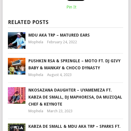
Pin It
RELATED POSTS
MDU AKA TRP – MATURED EARS
Mophela
February 24, 2022
PUSHKIN RSA & SPRINGLE – MOTO FT. DJ GIVY
BABY & MANKAY & CHOCO DYNASTY
Mophela
August 4, 2023
NKOSAZANA DAUGHTER – UYAMEMEZA FT.
KABZA DE SMALL, DJ MAPHORISA, DA MUZIQAL
CHEF & KEYNOTE
Mophela
March 23, 2023
KABZA DE SMALL & MDU AKA TRP – SPARKS FT.