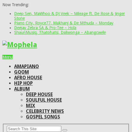
Now Trending:
Deep Sen, MaWhoo & DJ Veek – Mileage ft. De Rose & Jinger
Stone
Piano City, Royce77, Makhanj & De Mthuda – Monday
Deejay Zebra SA & Pro-Tee – Hola
ShaunMusiq, Thatohatsi, Daliwonga – Abangcwele
Menu
AMAPIANO
GQOM
AFRO HOUSE
HIP HOP
ALBUM
DEEP HOUSE
SOULFUL HOUSE
MIX
CELEBRITY NEWS
GOSPEL SONGS