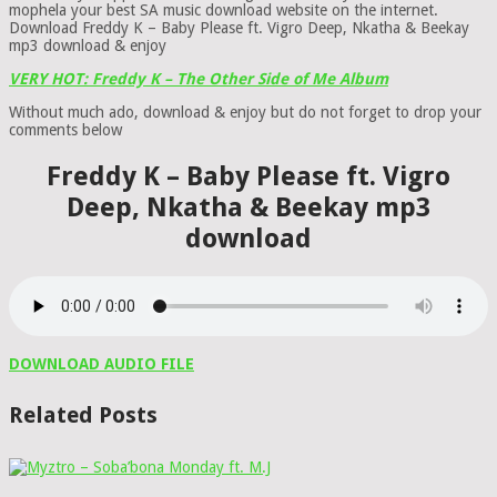
mophela your best SA music download website on the internet.
Download Freddy K – Baby Please ft. Vigro Deep, Nkatha & Beekay
mp3 download & enjoy
VERY HOT: Freddy K – The Other Side of Me Album
Without much ado, download & enjoy but do not forget to drop your
comments below
Freddy K – Baby Please ft. Vigro
Deep, Nkatha & Beekay mp3
download
DOWNLOAD AUDIO FILE
Related Posts