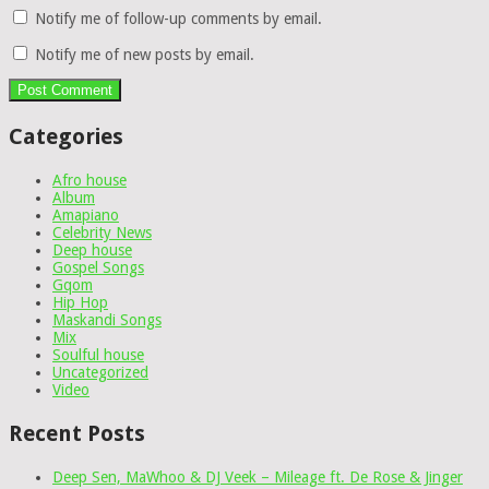
Notify me of follow-up comments by email.
Notify me of new posts by email.
Categories
Afro house
Album
Amapiano
Celebrity News
Deep house
Gospel Songs
Gqom
Hip Hop
Maskandi Songs
Mix
Soulful house
Uncategorized
Video
Recent Posts
Deep Sen, MaWhoo & DJ Veek – Mileage ft. De Rose & Jinger