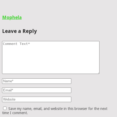
Mophela
Leave a Reply
Save my name, email, and website in this browser for the next
time I comment.