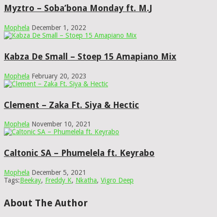
Myztro – Soba’bona Monday ft. M.J
Mophela
December 1, 2022
Kabza De Small – Stoep 15 Amapiano Mix
Mophela
February 20, 2023
Clement – Zaka Ft. Siya & Hectic
Mophela
November 10, 2021
Caltonic SA – Phumelela ft. Keyrabo
Mophela
December 5, 2021
Tags:
Beekay
,
Freddy K
,
Nkatha
,
Vigro Deep
About The Author