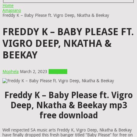
Home
Amapiano
Freddy K – Baby Please ft. Vigro Deep, Nkatha & Beekay
FREDDY K – BABY PLEASE FT.
VIGRO DEEP, NKATHA &
BEEKAY
Mophela
March 2, 2023
Amapiano
Freddy K – Baby Please ft. Vigro
Deep, Nkatha & Beekay mp3
free download
Well respected SA music arts Freddy K, Vigro Deep, Nkatha & Beekay
have finally dropped this fresh banger titled “Baby Please” for free on