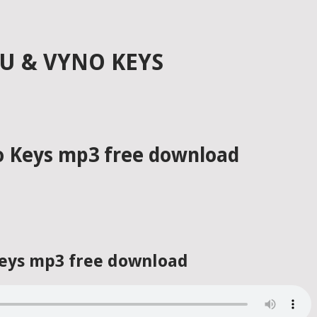
GU & VYNO KEYS
no Keys mp3 free download
 Keys mp3 free download