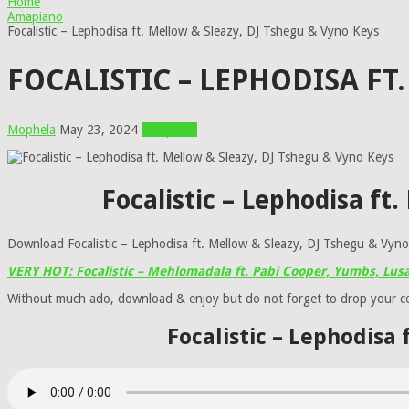
Home
Amapiano
Focalistic – Lephodisa ft. Mellow & Sleazy, DJ Tshegu & Vyno Keys
FOCALISTIC – LEPHODISA FT
Mophela
May 23, 2024
Amapiano
Focalistic – Lephodisa f
Download Focalistic – Lephodisa ft. Mellow & Sleazy, DJ Tshegu & Vyn
VERY HOT: Focalistic – Mehlomadala ft. Pabi Cooper, Yumbs, Lu
Without much ado, download & enjoy but do not forget to drop your 
Focalistic – Lephodisa