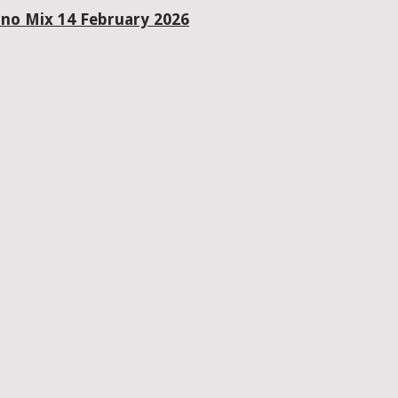
ano Mix 14 February 2026