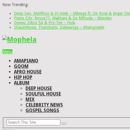
Now Trending:
Deep Sen, MaWhoo & DJ Veek – Mileage ft. De Rose & Jinger St
Piano City, Royce77, Makhanj & De Mthuda – Monday
Deejay Zebra SA & Pro-Tee – Hola
ShaunMusiq, Thatohatsi, Daliwonga – Abangcwele
Menu
AMAPIANO
GQOM
AFRO HOUSE
HIP HOP
ALBUM
DEEP HOUSE
SOULFUL HOUSE
MIX
CELEBRITY NEWS
GOSPEL SONGS