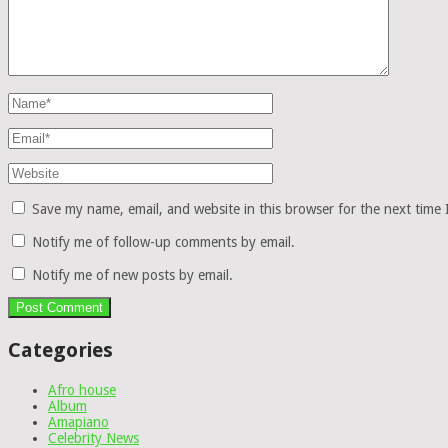
Save my name, email, and website in this browser for the next time
Notify me of follow-up comments by email.
Notify me of new posts by email.
Categories
Afro house
Album
Amapiano
Celebrity News