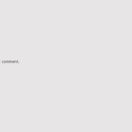
 I comment.