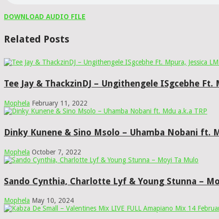
DOWNLOAD AUDIO FILE
Related Posts
Tee Jay & ThackzinDJ – Ungithengele ISgcebhe Ft.
Mophela
February 11, 2022
Dinky Kunene & Sino Msolo – Uhamba Nobani ft. M
Mophela
October 7, 2022
Sando Cynthia, Charlotte Lyf & Young Stunna – Mo
Mophela
May 10, 2024