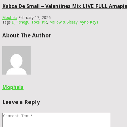
Kabza De Small – Valentines Mix LIVE FULL Amapi
Mophela
February 17, 2026
Tags:
DJ Tshegu
,
Focalistic
,
Mellow & Sleazy
,
Vyno Keys
About The Author
Mophela
Leave a Reply