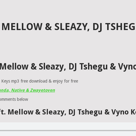
. MELLOW & SLEAZY, DJ TSHE
t. Mellow & Sleazy, DJ Tshegu & Vy
o Keys mp3 free download & enjoy for free
sanda, Native & Zwayetoven
comments below
 ft. Mellow & Sleazy, DJ Tshegu & Vyno