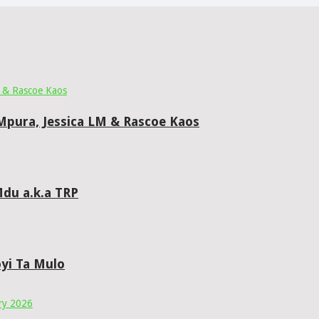
 Mpura, Jessica LM & Rascoe Kaos
du a.k.a TRP
yi Ta Mulo