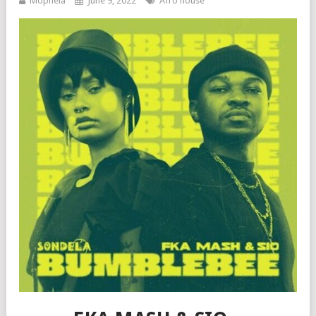
Mophela
June 9, 2022
Afro house