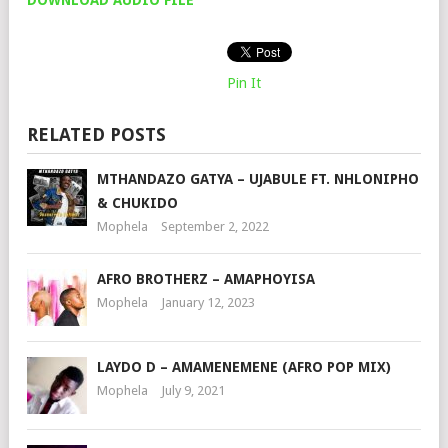
Pin It
RELATED POSTS
MTHANDAZO GATYA – UJABULE FT. NHLONIPHO
& CHUKIDO
Mophela
September 2, 2022
AFRO BROTHERZ – AMAPHOYISA
Mophela
January 12, 2023
LAYDO D – AMAMENEMENE (AFRO POP MIX)
Mophela
July 9, 2021