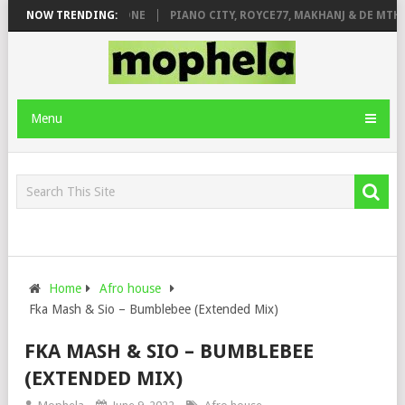
DE ROSE & JINGER STONE
NOW TRENDING:
PIANO CITY, ROYCE77, MAKHANJ & DE MTHUD
Menu
Home
Afro house
Fka Mash & Sio – Bumblebee (Extended Mix)
FKA MASH & SIO – BUMBLEBEE
(EXTENDED MIX)