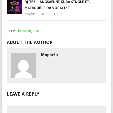
DJ TPZ – ANGSAFUNI KUBA SINGLE FT.
MATROUBLE DA VOCALIST
Mophela
October 1, 2021
Tags:
Fka Mash
,
Sio
ABOUT THE AUTHOR
Mophela
LEAVE A REPLY