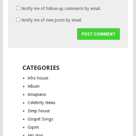
Notify me of follow-up comments by email.
Notify me of new posts by email.
CATEGORIES
Afro house
Album
Amapiano
Celebrity News
Deep house
Gospel Songs
Gqom
Hip Hop