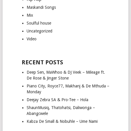
Maskandi Songs
Mix
Soulful house
Uncategorized
Video
RECENT POSTS
Deep Sen, MaWhoo & DJ Veek – Mileage ft.
De Rose & Jinger Stone
Piano City, Royce77, Makhanj & De Mthuda –
Monday
Deejay Zebra SA & Pro-Tee – Hola
ShaunMusiq, Thatohatsi, Daliwonga –
Abangcwele
Kabza De Small & Nobuhle – Ume Nami