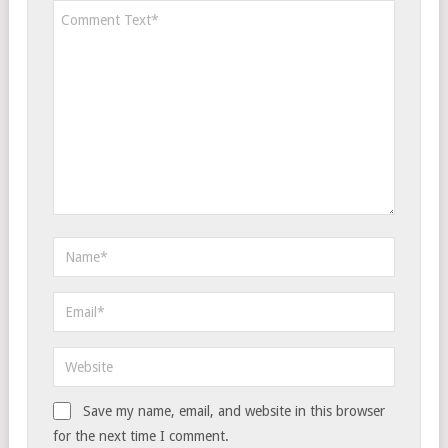
Save my name, email, and website in this browser
for the next time I comment.