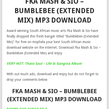
FKA MASH & SIO –
BUMBLEBEE (EXTENDED
MIX) MP3 DOWNLOAD
Award winning South African music arts Fka Mash & Sio have
finally dropped this fresh banger titled “Bumblebee (Extended
Mix)” for free on mophela your best South African music
download website on the internet. Download Fka Mash & Sio –
Bumblebee (Extended Mix) and enjoy
VERY HOT: Thato Saul – Life Is Gangsta Album
With out much ado, download and enjoy but do not forget to
drop your comments below
FKA MASH & SIO – BUMBLEBEE
(EXTENDED MIX) MP3 DOWNLOAD
DOWNLOAD AUDIO FILE