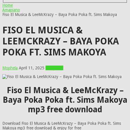
Home
Amapiano
Fiso El Musica & LeeMcKrazy – Baya Poka Poka ft. Sims Makoya
FISO EL MUSICA &
LEEMCKRAZY – BAYA POKA
POKA FT. SIMS MAKOYA
Mophela
April 11, 2025
Amapiano
Fiso El Musica & LeeMcKrazy –
Baya Poka Poka ft. Sims Makoya
mp3 free download
Download Fiso El Musica & LeeMcKrazy – Baya Poka Poka ft. Sims
Makoya mp3 free download & enjoy for free