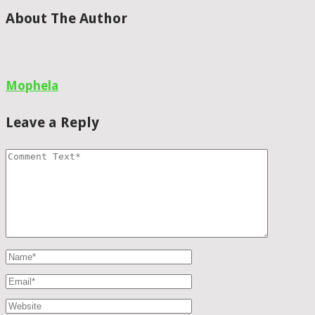
About The Author
Mophela
Leave a Reply