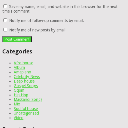
Save my name, email, and website in this browser for the next
time I comment.
Notify me of follow-up comments by email.
Notify me of new posts by email.
Categories
Afro house
Album
Amapiano
Celebrity News
Deep house
Gospel Songs
Gqom
Hip Hop
Maskandi Songs
Mix
Soulful house
Uncategorized
Video