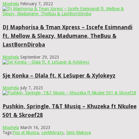
Mophela
February 7, 2022
DJ Maphorisa & Tman Xpress – Iscefe Esimnandi
ft. Mellow & Sleazy, Madumane, TheBuu &
LastBornDiroba
Mophela
September 29, 2023
Sje Konka – Dlala ft. K LeSuper & Xylokeyz
Mophela
July 7, 2023
Pushkin, Springle, T&T Musiq – Khuzeka ft Nkulee
501 & Skroef28
Mophela
March 16, 2023
Tags:
Fiso el Musica
,
LeeMckrazy
,
Sims Makoya