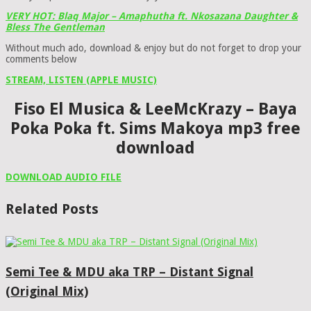
VERY HOT: Blaq Major – Amaphutha ft. Nkosazana Daughter &
Bless The Gentleman
Without much ado, download & enjoy but do not forget to drop your
comments below
STREAM, LISTEN (APPLE MUSIC)
Fiso El Musica & LeeMcKrazy – Baya
Poka Poka ft. Sims Makoya mp3 free
download
DOWNLOAD AUDIO FILE
Related Posts
Semi Tee & MDU aka TRP – Distant Signal
(Original Mix)