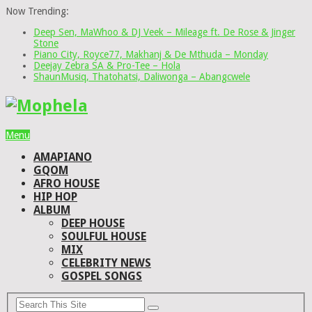
Now Trending:
Deep Sen, MaWhoo & DJ Veek – Mileage ft. De Rose & Jinger
Stone
Piano City, Royce77, Makhanj & De Mthuda – Monday
Deejay Zebra SA & Pro-Tee – Hola
ShaunMusiq, Thatohatsi, Daliwonga – Abangcwele
Menu
AMAPIANO
GQOM
AFRO HOUSE
HIP HOP
ALBUM
DEEP HOUSE
SOULFUL HOUSE
MIX
CELEBRITY NEWS
GOSPEL SONGS