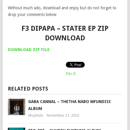
Without much ado, download and enjoy but do not forget to
drop your comments below
F3 DIPAPA – STATER EP ZIP
DOWNLOAD
DOWNLOAD ZIP FILE
Pin It
RELATED POSTS
GABA CANNAL – THETHA NABO MFUNDISI
ALBUM
Mophela
November 21, 2023