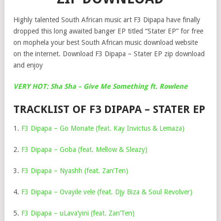
Highly talented South African music art F3 Dipapa have finally
dropped this long awaited banger EP titled “Stater EP” for free
on mophela your best South African music download website
on the internet. Download F3 Dipapa – Stater EP zip download
and enjoy
VERY HOT: Sha Sha – Give Me Something ft. Rowlene
TRACKLIST OF F3 DIPAPA – STATER EP
1.
F3 Dipapa – Go Monate (feat. Kay Invictus & Lemaza)
2.
F3 Dipapa – Goba (feat. Mellow & Sleazy)
3.
F3 Dipapa – Nyashh (feat. Zan’Ten)
4.
F3 Dipapa – Ovayile vele (feat. Djy Biza & Soul Revolver)
5.
F3 Dipapa – uLava’yini (feat. Zan’Ten)