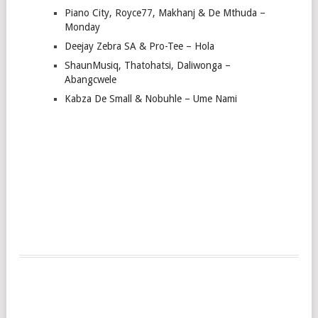
Piano City, Royce77, Makhanj & De Mthuda –
Monday
Deejay Zebra SA & Pro-Tee – Hola
ShaunMusiq, Thatohatsi, Daliwonga –
Abangcwele
Kabza De Small & Nobuhle – Ume Nami