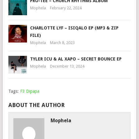
PRO-TEE – CHURCH RHYTHMS ALBUM
Mophela
February 22, 2024
CHARLOTTE LYF – ISIQALO EP (MP3 & ZIP
FILE)
Mophela
March 8, 2023
TYLER ICU & AL XAPO – SECRET BOUNCE EP
Mophela
December 13, 2024
Tags:
F3 Dipapa
ABOUT THE AUTHOR
Mophela