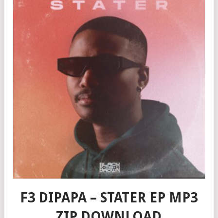
F3 DIPAPA – STATER EP MP3
ZIP DOWNLOAD