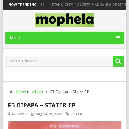
E ROSE & JINGER STONE
NOW TRENDING:
PIANO CITY, ROYCE77, MAKHANJ & DE MTHUDA
Menu
Home
Album
F3 Dipapa – Stater EP
F3 DIPAPA – STATER EP
Mophela
August 26, 2022
Album