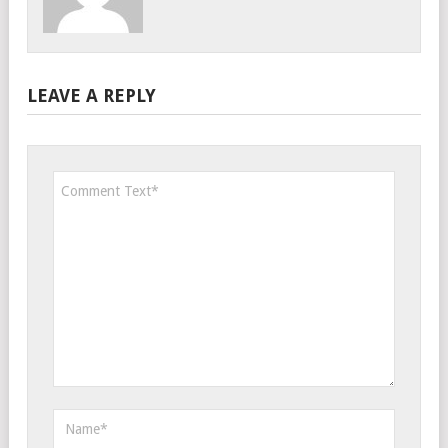
LEAVE A REPLY