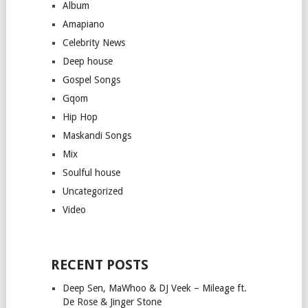
Album
Amapiano
Celebrity News
Deep house
Gospel Songs
Gqom
Hip Hop
Maskandi Songs
Mix
Soulful house
Uncategorized
Video
RECENT POSTS
Deep Sen, MaWhoo & DJ Veek – Mileage ft.
De Rose & Jinger Stone