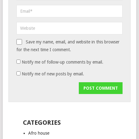
Save my name, email, and website in this browser
for the next time I comment.
Notify me of follow-up comments by email.
Notify me of new posts by email.
CATEGORIES
Afro house