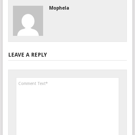
Mophela
LEAVE A REPLY