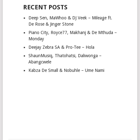
RECENT POSTS
Deep Sen, MaWhoo & DJ Veek – Mileage ft.
De Rose & Jinger Stone
Piano City, Royce77, Makhanj & De Mthuda –
Monday
Deejay Zebra SA & Pro-Tee – Hola
ShaunMusiq, Thatohatsi, Daliwonga –
Abangcwele
Kabza De Small & Nobuhle – Ume Nami