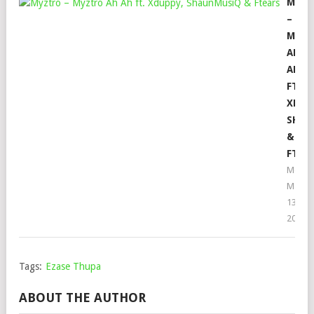
MYZT
–
MYZT
AH
AH
FT.
XDUP
SHAU
&
FTEA
Mophe
May
13,
2023
Tags:
Ezase Thupa
ABOUT THE AUTHOR