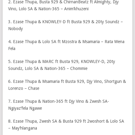
2. Ezase Thupa, Busta 929 & ChirnanBeatz ft Almighty, Djy
Vino, Lolo SA & Nation-365 – Anim’khuzeni
3. Ezase Thupa & KNOWLEY-D ft Busta 929 & 20ty Soundz –
Nobody
4. Ezase Thupa & Lolo SA ft Mzostra & Msamaria – Rata Wena
Fela
5. Ezase Thupa & MARC ft Busta 929, KNOWLEY-D, 20ty
Soundz, Lolo SA & Nation-365 – Chommie
6. Ezase Thupa & Msamaria ft Busta 929, Djy Vino, Shortgun &
Lorenzo – Chase
7. Ezase Thupa & Nation-365 ft Djy Vino & Zwesh SA-
Ngiyaz’fela Ngawe
8. Ezase Thupa, Zwesh SA & Busta 929 ft 2woshort & Lolo SA
– May’hlangana