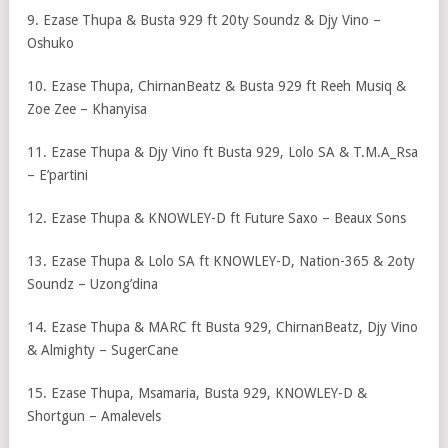
9. Ezase Thupa & Busta 929 ft 20ty Soundz & Djy Vino –
Oshuko
10. Ezase Thupa, ChirnanBeatz & Busta 929 ft Reeh Musiq &
Zoe Zee – Khanyisa
11. Ezase Thupa & Djy Vino ft Busta 929, Lolo SA & T.M.A_Rsa
– E’partini
12. Ezase Thupa & KNOWLEY-D ft Future Saxo – Beaux Sons
13. Ezase Thupa & Lolo SA ft KNOWLEY-D, Nation-365 & 2oty
Soundz – Uzong’dina
14. Ezase Thupa & MARC ft Busta 929, ChirnanBeatz, Djy Vino
& Almighty – SugerCane
15. Ezase Thupa, Msamaria, Busta 929, KNOWLEY-D &
Shortgun – Amalevels