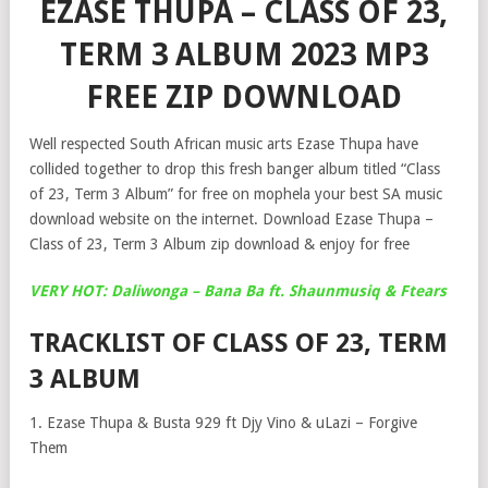
EZASE THUPA – CLASS OF 23,
TERM 3 ALBUM 2023 MP3
FREE ZIP DOWNLOAD
Well respected South African music arts Ezase Thupa have
collided together to drop this fresh banger album titled “Class
of 23, Term 3 Album” for free on mophela your best SA music
download website on the internet. Download Ezase Thupa –
Class of 23, Term 3 Album zip download & enjoy for free
VERY HOT: Daliwonga – Bana Ba ft. Shaunmusiq & Ftears
TRACKLIST OF CLASS OF 23, TERM
3 ALBUM
1. Ezase Thupa & Busta 929 ft Djy Vino & uLazi – Forgive
Them