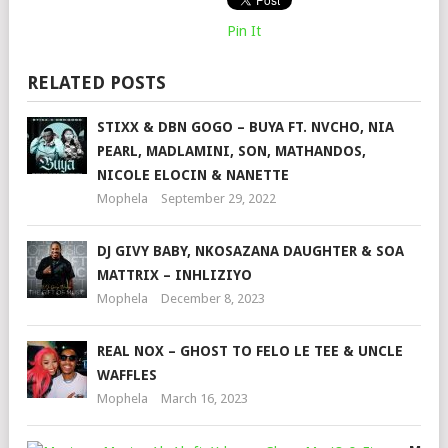
Pin It
RELATED POSTS
STIXX & DBN GOGO – BUYA FT. NVCHO, NIA
PEARL, MADLAMINI, SON, MATHANDOS,
NICOLE ELOCIN & NANETTE
Mophela
September 29, 2022
DJ GIVY BABY, NKOSAZANA DAUGHTER & SOA
MATTRIX – INHLIZIYO
Mophela
December 8, 2023
REAL NOX – GHOST TO FELO LE TEE & UNCLE
WAFFLES
Mophela
March 16, 2023