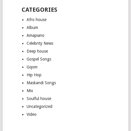
CATEGORIES
Afro house
Album
Amapiano
Celebrity News
Deep house
Gospel Songs
Gqom
Hip Hop
Maskandi Songs
Mix
Soulful house
Uncategorized
Video