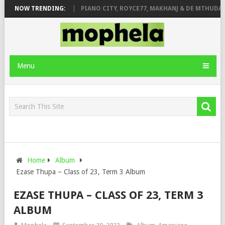
SE & JINGER STONE
NOW TRENDING:
PIANO CITY, ROYCE77, MAKHANJ & DE MTHUDA – 
Menu
Home
Album
Ezase Thupa – Class of 23, Term 3 Album
EZASE THUPA – CLASS OF 23, TERM 3
ALBUM