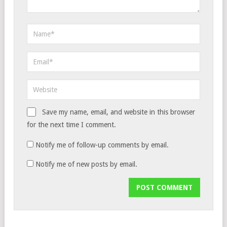
Save my name, email, and website in this browser
for the next time I comment.
Notify me of follow-up comments by email.
Notify me of new posts by email.