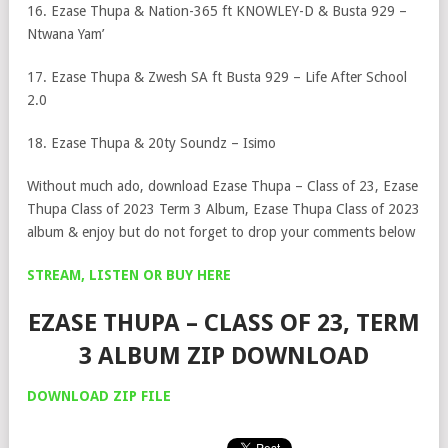
16. Ezase Thupa & Nation-365 ft KNOWLEY-D & Busta 929 –
Ntwana Yam’
17. Ezase Thupa & Zwesh SA ft Busta 929 – Life After School
2.0
18. Ezase Thupa & 20ty Soundz – Isimo
Without much ado, download Ezase Thupa – Class of 23, Ezase
Thupa Class of 2023 Term 3 Album, Ezase Thupa Class of 2023
album & enjoy but do not forget to drop your comments below
STREAM, LISTEN OR BUY HERE
EZASE THUPA – CLASS OF 23, TERM
3 ALBUM ZIP DOWNLOAD
DOWNLOAD ZIP FILE