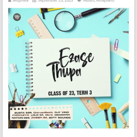
Mophela
September 29, 2023
Album
,
Amapiano