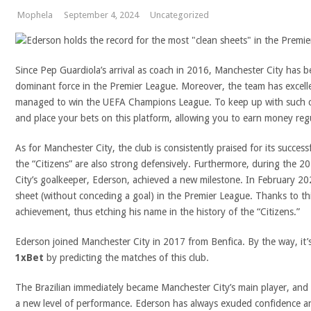
Mophela
September 4, 2024
Uncategorized
Since Pep Guardiola’s arrival as coach in 2016, Manchester City has
dominant force in the Premier League. Moreover, the team has excelle
managed to win the UEFA Champions League. To keep up with such co
and place your bets on this platform, allowing you to earn money regu
As for Manchester City, the club is consistently praised for its success
the “Citizens” are also strong defensively. Furthermore, during the 
City’s goalkeeper, Ederson, achieved a new milestone. In February 20
sheet (without conceding a goal) in the Premier League. Thanks to thi
achievement, thus etching his name in the history of the “Citizens.”
Ederson joined Manchester City in 2017 from Benfica. By the way, it
1xBet
by predicting the matches of this club.
The Brazilian immediately became Manchester City’s main player, and 
a new level of performance. Ederson has always exuded confidence and 