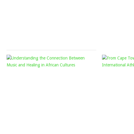
IN
2024?
Mophela
June
11,
2024
UNDERSTANDING
THE
CONNECTION
BETWEEN
MUSIC
AND
HEALING
IN
AFRICAN
CULTURES
Mophela