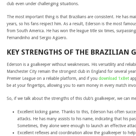
club even under challenging situations.
The most important thing is that Brazilians are consistent. He has ma
years, so his fans respect him. As a result, Ederson is the most famou
from South America. He has won the league title six times, surpassin
Fernandinho and Sergio Agüero.
KEY STRENGTHS OF THE BRAZILIAN 
Ederson is a goalkeeper without weaknesses. His versatility and reliabi
Manchester City remain the strongest club in England for several years. 
Premier League on a reliable platform, and if you
download 1xBet
app
be at your fingertips, allowing you to earn money in every match invo
So, if we talk about the strengths of this club’s goalkeeper, we can
Excellent kicking game. Thanks to this, Ederson has often success
attacks. He has many assists to his name, indicating that his pa
Sometimes, they alone were enough to launch an effective attac
Excellent reflexes and coordination allow the goalkeeper to hel