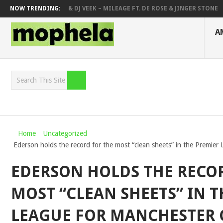
DEEP SEN, MAWHOO & DJ VEEK – MILEAGE FT. DE ROSE & JINGER STONE
NOW TRENDING:
DEEJAY ZEBRA SA & PRO-TEE – HOLA
SHAUNMUSIQ, THATOHATSI, D
A
Home
Uncategorized
Ederson holds the record for the most “clean sheets” in the Premier
EDERSON HOLDS THE RECO
MOST “CLEAN SHEETS” IN T
LEAGUE FOR MANCHESTER 