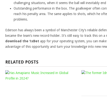
challenging situations, when it seems the ball will inevitably end
Outstanding performance in the box. The goalkeeper often conf
reach his penalty area. The same applies to shots, which he oft
problems.
Ederson has always been a symbol of Manchester City’s reliable defense
became the team’s new record-holder. It’s still easy to track this on a 
download the 1xBet
app for your operating system, you can make 
advantage of this opportunity and turn your knowledge into new rew
RELATED POSTS
HAS
AMAPIANO
MUSIC
INCREASED
IN
GLOBAL
PROFILE