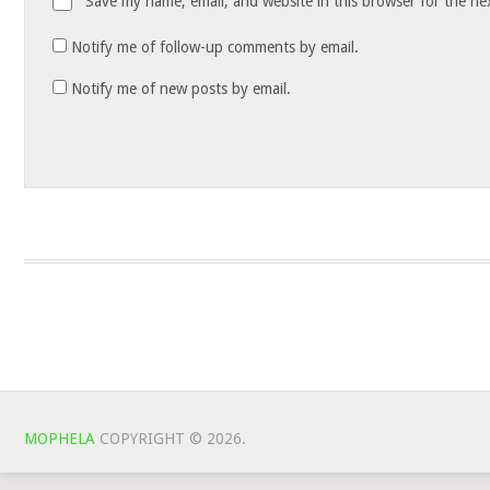
Save my name, email, and website in this browser for the ne
Notify me of follow-up comments by email.
Notify me of new posts by email.
MOPHELA
COPYRIGHT © 2026.