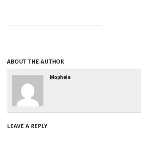
November
13,
2024
ABOUT THE AUTHOR
Mophela
LEAVE A REPLY