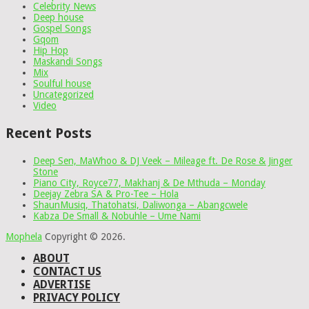
Celebrity News
Deep house
Gospel Songs
Gqom
Hip Hop
Maskandi Songs
Mix
Soulful house
Uncategorized
Video
Recent Posts
Deep Sen, MaWhoo & DJ Veek – Mileage ft. De Rose & Jinger
Stone
Piano City, Royce77, Makhanj & De Mthuda – Monday
Deejay Zebra SA & Pro-Tee – Hola
ShaunMusiq, Thatohatsi, Daliwonga – Abangcwele
Kabza De Small & Nobuhle – Ume Nami
Mophela
Copyright © 2026.
ABOUT
CONTACT US
ADVERTISE
PRIVACY POLICY