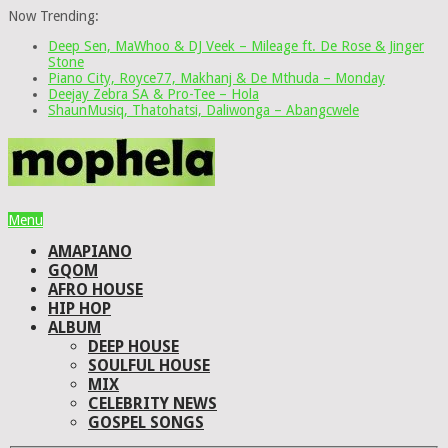
Now Trending:
Deep Sen, MaWhoo & DJ Veek – Mileage ft. De Rose & Jinger
Stone
Piano City, Royce77, Makhanj & De Mthuda – Monday
Deejay Zebra SA & Pro-Tee – Hola
ShaunMusiq, Thatohatsi, Daliwonga – Abangcwele
Menu
AMAPIANO
GQOM
AFRO HOUSE
HIP HOP
ALBUM
DEEP HOUSE
SOULFUL HOUSE
MIX
CELEBRITY NEWS
GOSPEL SONGS