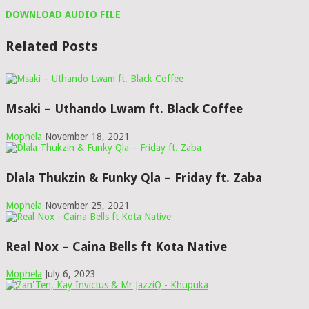
DOWNLOAD AUDIO FILE
Related Posts
Msaki – Uthando Lwam ft. Black Coffee
Mophela
November 18, 2021
Dlala Thukzin & Funky Qla – Friday ft. Zaba
Mophela
November 25, 2021
Real Nox – Caina Bells ft Kota Native
Mophela
July 6, 2023