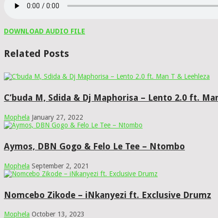
DOWNLOAD AUDIO FILE
Related Posts
C’buda M, Sdida & Dj Maphorisa – Lento 2.0 ft. Ma
Mophela
January 27, 2022
Aymos, DBN Gogo & Felo Le Tee – Ntombo
Mophela
September 2, 2021
Nomcebo Zikode – iNkanyezi ft. Exclusive Drumz
Mophela
October 13, 2023