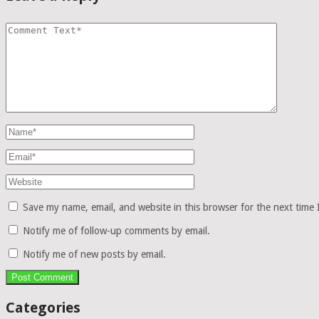
Save my name, email, and website in this browser for the next time
Notify me of follow-up comments by email.
Notify me of new posts by email.
Categories