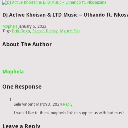
DJ Active Khoisan & LTD Music – Uthando ft. Nkos
Mophela
January 5, 2023
Tags:
Drip Gogo
,
Exceed DeeJay
,
Mgucci Fab
About The Author
Mophela
One Response
Sele Vincent
March 3, 2024
Reply
I would like to thank mophela link to support us with hot music
Leave a Reply