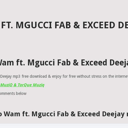
T. MGUCCI FAB & EXCEED DE
Wam ft. Mgucci Fab & Exceed Deej
eejay mp3 free download & enjoy for free without stress on the interne
T MuziQ & TorQue Muziq
comments below
o Wam ft. Mgucci Fab & Exceed Deejay