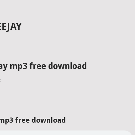
EJAY
ay mp3 free download
t
 mp3 free download