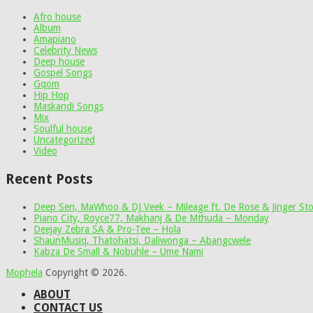
Afro house
Album
Amapiano
Celebrity News
Deep house
Gospel Songs
Gqom
Hip Hop
Maskandi Songs
Mix
Soulful house
Uncategorized
Video
Recent Posts
Deep Sen, MaWhoo & DJ Veek – Mileage ft. De Rose & Jinger St
Piano City, Royce77, Makhanj & De Mthuda – Monday
Deejay Zebra SA & Pro-Tee – Hola
ShaunMusiq, Thatohatsi, Daliwonga – Abangcwele
Kabza De Small & Nobuhle – Ume Nami
Mophela
Copyright © 2026.
ABOUT
CONTACT US