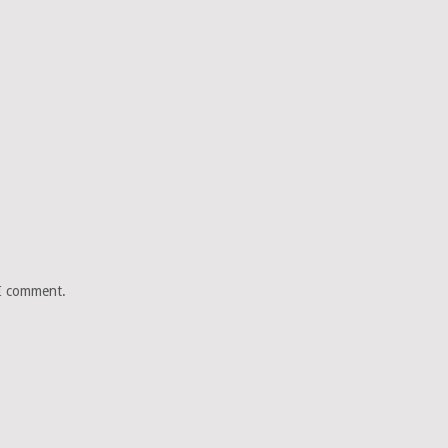
 I comment.