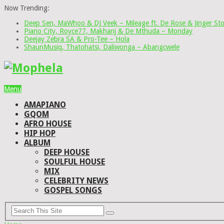
Now Trending:
Deep Sen, MaWhoo & DJ Veek – Mileage ft. De Rose & Jinger St
Piano City, Royce77, Makhanj & De Mthuda – Monday
Deejay Zebra SA & Pro-Tee – Hola
ShaunMusiq, Thatohatsi, Daliwonga – Abangcwele
Menu
AMAPIANO
GQOM
AFRO HOUSE
HIP HOP
ALBUM
DEEP HOUSE
SOULFUL HOUSE
MIX
CELEBRITY NEWS
GOSPEL SONGS