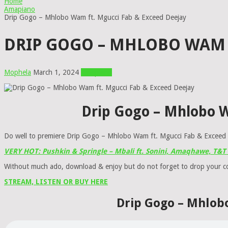
Home
Amapiano
Drip Gogo – Mhlobo Wam ft. Mgucci Fab & Exceed Deejay
DRIP GOGO – MHLOBO WAM F
Mophela
March 1, 2024
Amapiano
Drip Gogo – Mhlobo 
Do well to premiere Drip Gogo – Mhlobo Wam ft. Mgucci Fab & Exceed D
VERY HOT: Pushkin & Springle – Mbali ft. Sonini, Amaqhawe, T&
Without much ado, download & enjoy but do not forget to drop your 
STREAM, LISTEN OR BUY HERE
Drip Gogo – Mhlob