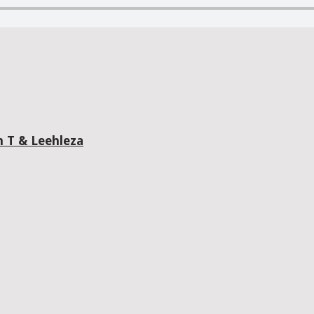
n T & Leehleza