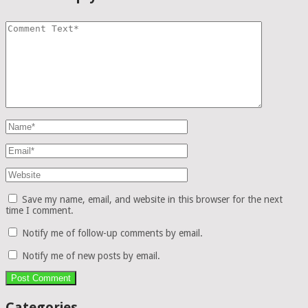
Save my name, email, and website in this browser for the next
time I comment.
Notify me of follow-up comments by email.
Notify me of new posts by email.
Categories