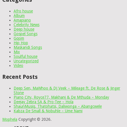
Afro house
Album
Amapiano
Celebrity News
Deep house
Gospel Songs
Gqom
Hip Hop
Maskandi Songs
Mix
Soulful house
Uncategorized
Video
Recent Posts
Deep Sen, MaWhoo & DJ Veek – Mileage ft. De Rose & Jinger
Stone
Piano City, Royce77, Makhanj & De Mthuda – Monday
Deejay Zebra SA & Pro-Tee – Hola
ShaunMusiq, Thatohatsi, Daliwonga – Abangcwele
Kabza De Small & Nobuhle – Ume Nami
Mophela
Copyright © 2026.