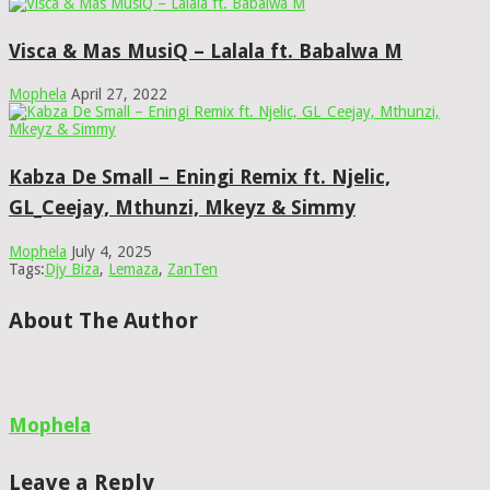
Visca & Mas MusiQ – Lalala ft. Babalwa M
Mophela
April 27, 2022
Kabza De Small – Eningi Remix ft. Njelic,
GL_Ceejay, Mthunzi, Mkeyz & Simmy
Mophela
July 4, 2025
Tags:
Djy Biza
,
Lemaza
,
ZanTen
About The Author
Mophela
Leave a Reply