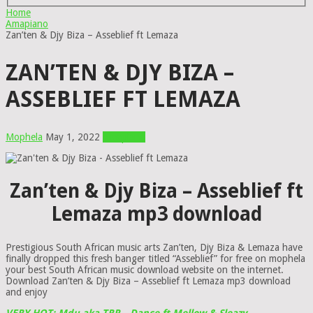
Home
Amapiano
Zan’ten & Djy Biza – Asseblief ft Lemaza
ZAN’TEN & DJY BIZA –
ASSEBLIEF FT LEMAZA
Mophela
May 1, 2022
Amapiano
Zan’ten & Djy Biza – Asseblief ft
Lemaza mp3 download
Prestigious South African music arts Zan’ten, Djy Biza & Lemaza have
finally dropped this fresh banger titled “Asseblief” for free on mophela
your best South African music download website on the internet.
Download Zan’ten & Djy Biza – Asseblief ft Lemaza mp3 download
and enjoy