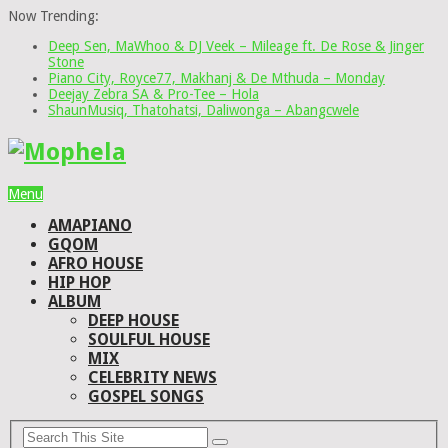
Now Trending:
Deep Sen, MaWhoo & DJ Veek – Mileage ft. De Rose & Jinger
Stone
Piano City, Royce77, Makhanj & De Mthuda – Monday
Deejay Zebra SA & Pro-Tee – Hola
ShaunMusiq, Thatohatsi, Daliwonga – Abangcwele
Menu
AMAPIANO
GQOM
AFRO HOUSE
HIP HOP
ALBUM
DEEP HOUSE
SOULFUL HOUSE
MIX
CELEBRITY NEWS
GOSPEL SONGS