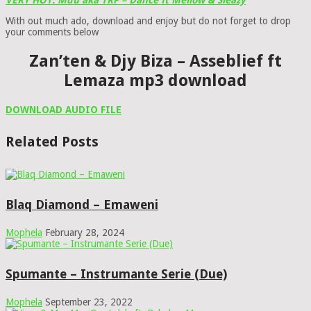
VERY HOT: Mdu aka TRP – Dance ft Mellow & Sleazy
With out much ado, download and enjoy but do not forget to drop
your comments below
Zan’ten & Djy Biza – Asseblief ft
Lemaza mp3 download
DOWNLOAD AUDIO FILE
Related Posts
Blaq Diamond – Emaweni
Mophela
February 28, 2024
Spumante – Instrumante Serie (Due)
Mophela
September 23, 2022