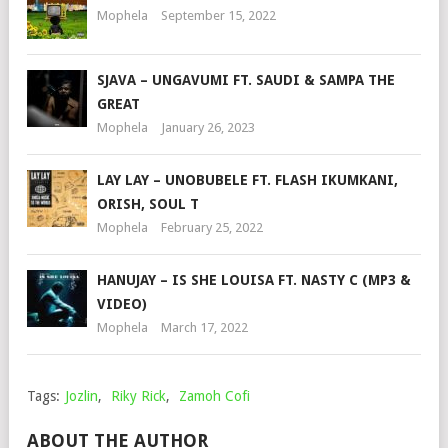
Mophela
September 15, 2022
SJAVA – UNGAVUMI FT. SAUDI & SAMPA THE
GREAT
Mophela
January 26, 2023
LAY LAY – UNOBUBELE FT. FLASH IKUMKANI,
ORISH, SOUL T
Mophela
February 25, 2022
HANUJAY – IS SHE LOUISA FT. NASTY C (MP3 &
VIDEO)
Mophela
March 17, 2022
Tags:
Jozlin
,
Riky Rick
,
Zamoh Cofi
ABOUT THE AUTHOR