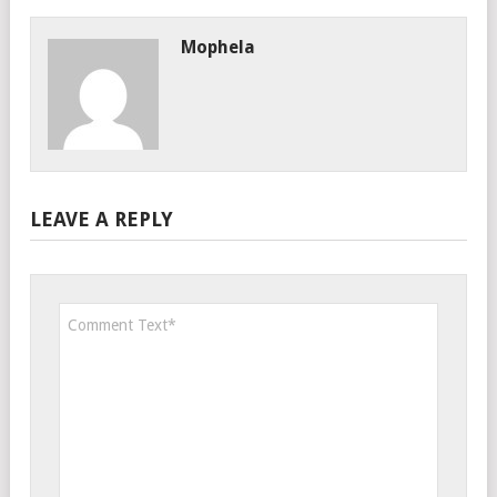
Mophela
LEAVE A REPLY