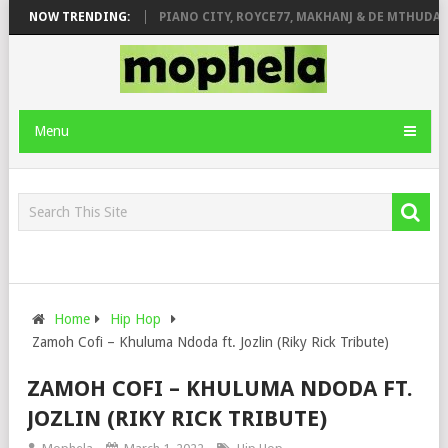
SE & JINGER STONE
NOW TRENDING:
PIANO CITY, ROYCE77, MAKHANJ & DE MTHUDA – 
Menu
Home
Hip Hop
Zamoh Cofi – Khuluma Ndoda ft. Jozlin (Riky Rick Tribute)
ZAMOH COFI – KHULUMA NDODA FT.
JOZLIN (RIKY RICK TRIBUTE)