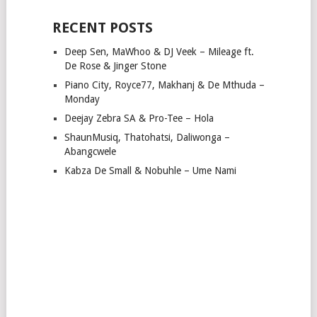
RECENT POSTS
Deep Sen, MaWhoo & DJ Veek – Mileage ft.
De Rose & Jinger Stone
Piano City, Royce77, Makhanj & De Mthuda –
Monday
Deejay Zebra SA & Pro-Tee – Hola
ShaunMusiq, Thatohatsi, Daliwonga –
Abangcwele
Kabza De Small & Nobuhle – Ume Nami