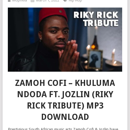
Mophela
March 1, 2022
Hip Hop
ZAMOH COFI – KHULUMA
NDODA FT. JOZLIN (RIKY
RICK TRIBUTE) MP3
DOWNLOAD
Prestigious South African music arts Zamoh Cofi & Jozlin have