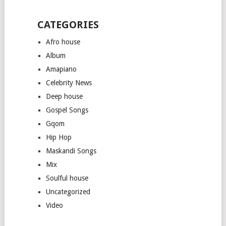
CATEGORIES
Afro house
Album
Amapiano
Celebrity News
Deep house
Gospel Songs
Gqom
Hip Hop
Maskandi Songs
Mix
Soulful house
Uncategorized
Video