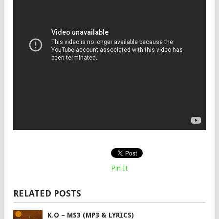
Pin It
RELATED POSTS
K.O – MS3 (MP3 & LYRICS)