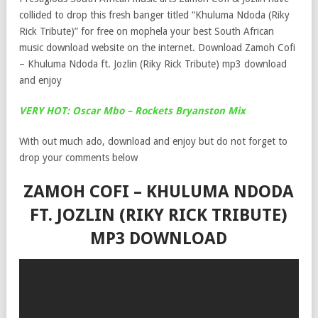
collided to drop this fresh banger titled “Khuluma Ndoda (Riky
Rick Tribute)” for free on mophela your best South African
music download website on the internet. Download Zamoh Cofi
– Khuluma Ndoda ft. Jozlin (Riky Rick Tribute) mp3 download
and enjoy
VERY HOT: Oscar Mbo – Rockets Bryanston Mix
With out much ado, download and enjoy but do not forget to
drop your comments below
ZAMOH COFI – KHULUMA NDODA
FT. JOZLIN (RIKY RICK TRIBUTE)
MP3 DOWNLOAD