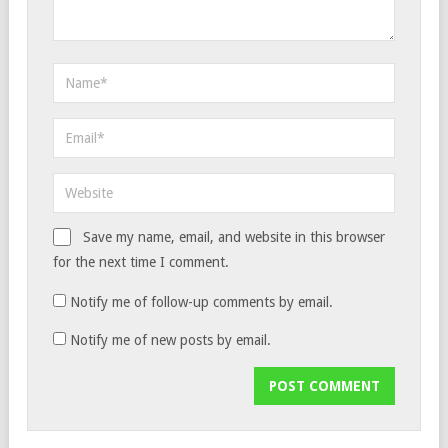
Save my name, email, and website in this browser
for the next time I comment.
Notify me of follow-up comments by email.
Notify me of new posts by email.