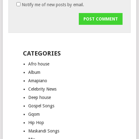
Notify me of new posts by email.
CATEGORIES
Afro house
Album
Amapiano
Celebrity News
Deep house
Gospel Songs
Gqom
Hip Hop
Maskandi Songs