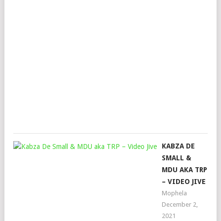
FT.
MKE
FAI
STR
&
HAP
JAZ
Mop
Mar
22,
202
KABZA DE
SMALL &
MDU AKA TRP
– VIDEO JIVE
Mophela
December 2,
2021