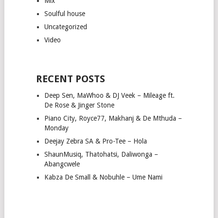
Mix
Soulful house
Uncategorized
Video
RECENT POSTS
Deep Sen, MaWhoo & DJ Veek – Mileage ft.
De Rose & Jinger Stone
Piano City, Royce77, Makhanj & De Mthuda –
Monday
Deejay Zebra SA & Pro-Tee – Hola
ShaunMusiq, Thatohatsi, Daliwonga –
Abangcwele
Kabza De Small & Nobuhle – Ume Nami