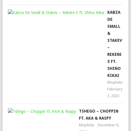
KABZA
DE
SMALL
&
STAKEV
–
REKERE
3 FT.
SHINO
KIKAI
Mophela
February
3, 2023
TSHEGO – CHOPPIN
FT. AKA & RASPY
Mophela
December 9,