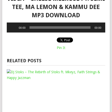
TEE, MA LEMON & KAMMU DEE
MP3 DOWNLOAD
Audio
00:00
00:00
Player
Pin It
RELATED POSTS
DJ
STO
–
THE
REB
OF
STO