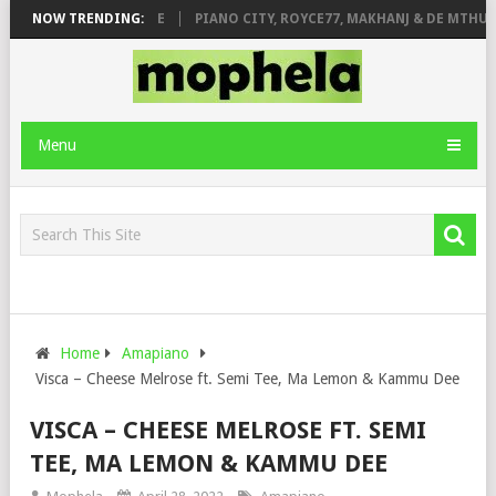
 ROSE & JINGER STONE
NOW TRENDING:
PIANO CITY, ROYCE77, MAKHANJ & DE MTHUDA 
Menu
Home
Amapiano
Visca – Cheese Melrose ft. Semi Tee, Ma Lemon & Kammu Dee
VISCA – CHEESE MELROSE FT. SEMI
TEE, MA LEMON & KAMMU DEE