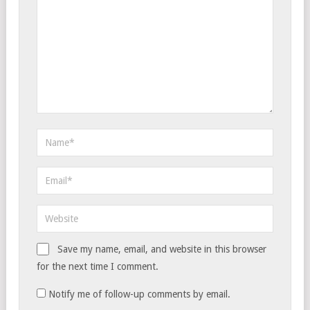
Save my name, email, and website in this browser
for the next time I comment.
Notify me of follow-up comments by email.