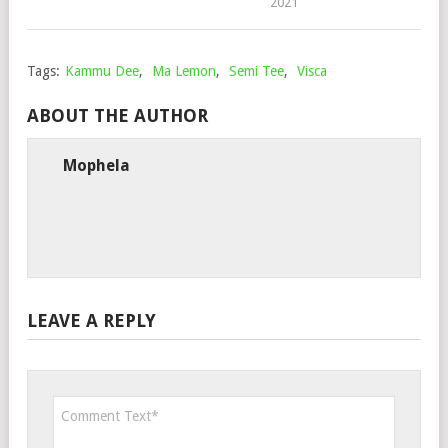
2021
Tags:
Kammu Dee
,
Ma Lemon
,
Semi Tee
,
Visca
ABOUT THE AUTHOR
Mophela
LEAVE A REPLY