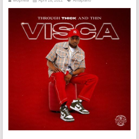
Mophela
April 28, 2022
Amapiano