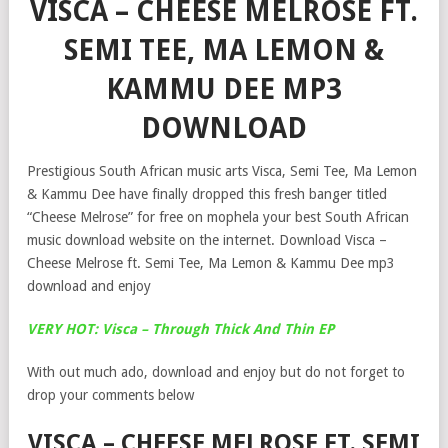
VISCA – CHEESE MELROSE FT.
SEMI TEE, MA LEMON &
KAMMU DEE MP3
DOWNLOAD
Prestigious South African music arts Visca, Semi Tee, Ma Lemon
& Kammu Dee have finally dropped this fresh banger titled
“Cheese Melrose” for free on mophela your best South African
music download website on the internet. Download Visca –
Cheese Melrose ft. Semi Tee, Ma Lemon & Kammu Dee mp3
download and enjoy
VERY HOT: Visca – Through Thick And Thin EP
With out much ado, download and enjoy but do not forget to
drop your comments below
VISCA – CHEESE MELROSE FT. SEMI