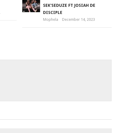
SEK’SEDUZE FT JOSIAH DE
2
DISCIPLE
Mophela
December 14, 2023