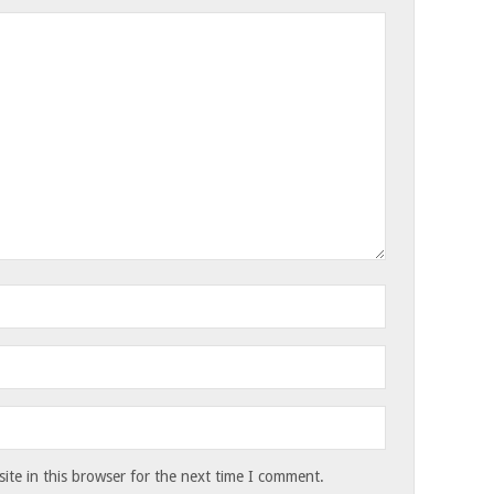
te in this browser for the next time I comment.