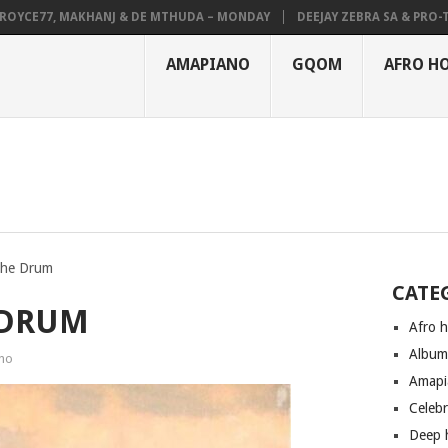
CE77, MAKHANJ & DE MTHUDA – MONDAY
DEEJAY ZEBRA SA & PRO-TEE –
AMAPIANO
GQOM
AFRO H
The Drum
CATE
 DRUM
Afro 
Albu
no
Amapi
Celeb
Deep 