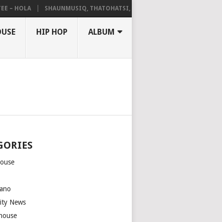
 HOLA
SHAUNMUSIQ, THATOHATSI, DALIWONGA – ABANGCWELE
OUSE
HIP HOP
ALBUM
GORIES
house
m
ano
rity News
house