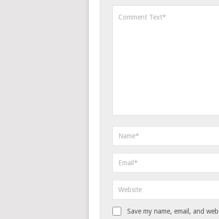
Save my name, email, and websi