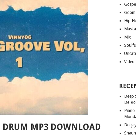
Gospe
Gqom
Hip H
Maska
Mix
Soulf
Uncat
Video
RECE
Deep 
De Ro
Piano
Mond
HE DRUM MP3 DOWNLOAD
Deeja
Shaun