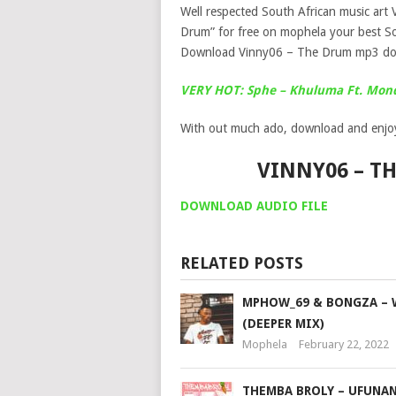
Well respected South African music art 
Drum” for free on mophela your best So
Download Vinny06 – The Drum mp3 do
VERY HOT: Sphe – Khuluma Ft. Mon
With out much ado, download and enjo
VINNY06 – 
DOWNLOAD AUDIO FILE
RELATED POSTS
MPHOW_69 & BONGZA – 
(DEEPER MIX)
Mophela
February 22, 2022
THEMBA BROLY – UFUNANI