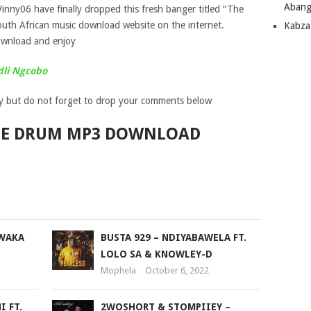
Abang
Vinny06 have finally dropped this fresh banger titled “The
uth African music download website on the internet.
Kabza
wnload and enjoy
dli Ngcobo
y but do not forget to drop your comments below
THE DRUM MP3 DOWNLOAD
WAKA
BUSTA 929 – NDIYABAWELA FT.
LOLO SA & KNOWLEY-D
Mophela
October 6, 2022
 FT.
2WOSHORT & STOMPIIEY –