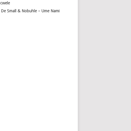
cwele
 De Small & Nobuhle – Ume Nami