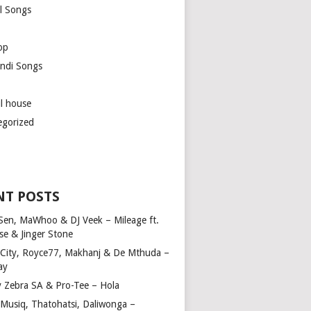
l Songs
op
ndi Songs
ul house
egorized
NT POSTS
Sen, MaWhoo & DJ Veek – Mileage ft.
se & Jinger Stone
 City, Royce77, Makhanj & De Mthuda –
ay
y Zebra SA & Pro-Tee – Hola
Musiq, Thatohatsi, Daliwonga –