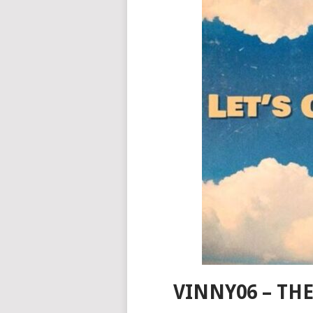
VINNY06 – T