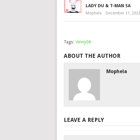
LADY DU & T-MAN SA
Mophela
December 11, 202
Tags:
Vinny06
ABOUT THE AUTHOR
Mophela
LEAVE A REPLY