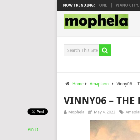
 & DJ VEEK – MILEAGE FT. DE ROSE & JINGER STONE
NOW TRENDING:
PIANO CITY, ROY
Home
Amapiano
Vinny06 – 
VINNY06 – THE
Mophela
May 4, 2022
Amapia
Pin It