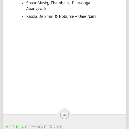
ShaunMusiq, Thatohatsi, Daliwonga –
Abangcwele
Kabza De Small & Nobuhle – Ume Nami
MOPHELA
COPYRIGHT © 2026.