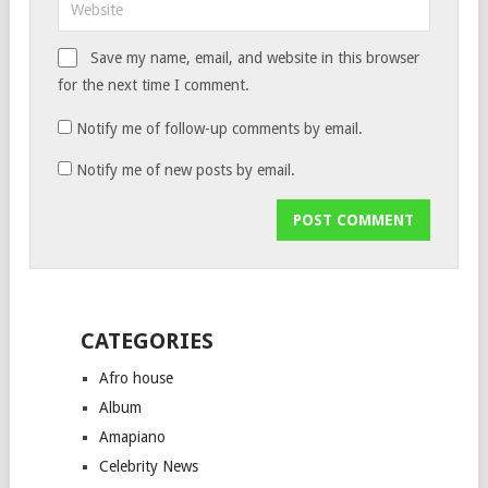
Save my name, email, and website in this browser
for the next time I comment.
Notify me of follow-up comments by email.
Notify me of new posts by email.
CATEGORIES
Afro house
Album
Amapiano
Celebrity News