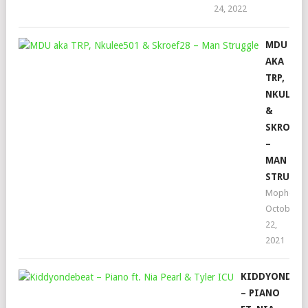
24, 2022
MDU
AKA
TRP,
NKULEE5
&
SKROEF2
–
MAN
STRUGG
Mophela
October
22,
2021
KIDDYONDEB
– PIANO