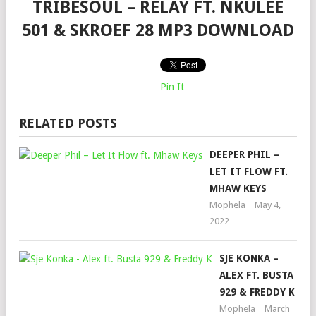
TRIBESOUL – RELAY FT. NKULEE
501 & SKROEF 28 MP3 DOWNLOAD
Pin It
RELATED POSTS
DEEPER PHIL –
LET IT FLOW FT.
MHAW KEYS
Mophela
May 4,
2022
SJE KONKA –
ALEX FT. BUSTA
929 & FREDDY K
Mophela
March