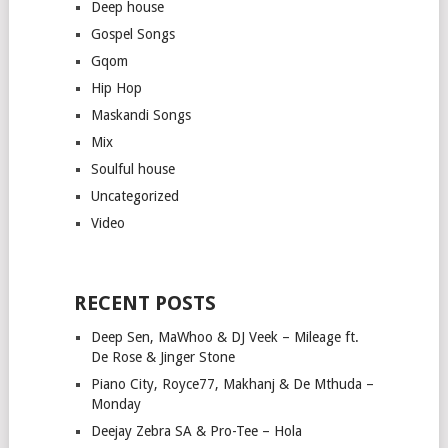
Deep house
Gospel Songs
Gqom
Hip Hop
Maskandi Songs
Mix
Soulful house
Uncategorized
Video
RECENT POSTS
Deep Sen, MaWhoo & DJ Veek – Mileage ft.
De Rose & Jinger Stone
Piano City, Royce77, Makhanj & De Mthuda –
Monday
Deejay Zebra SA & Pro-Tee – Hola