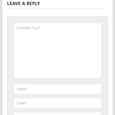
LEAVE A REPLY