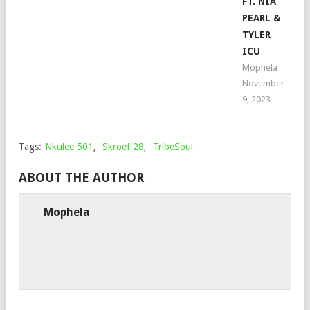
FT. NIA
PEARL &
TYLER
ICU
Mophela
November
9, 2023
Tags:
Nkulee 501
,
Skroef 28
,
TribeSoul
ABOUT THE AUTHOR
Mophela