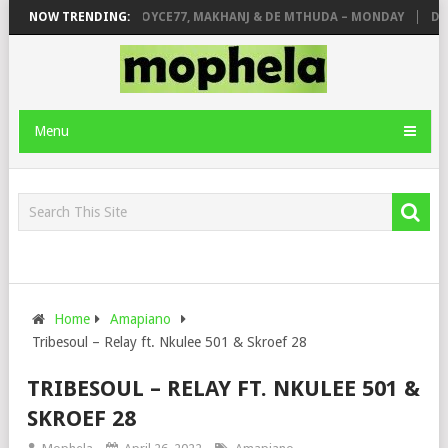
ONE
NOW TRENDING:
PIANO CITY, ROYCE77, MAKHANJ & DE MTHUDA – MONDAY
DEEJ
Menu
Home
Amapiano
Tribesoul – Relay ft. Nkulee 501 & Skroef 28
TRIBESOUL – RELAY FT. NKULEE 501 &
SKROEF 28