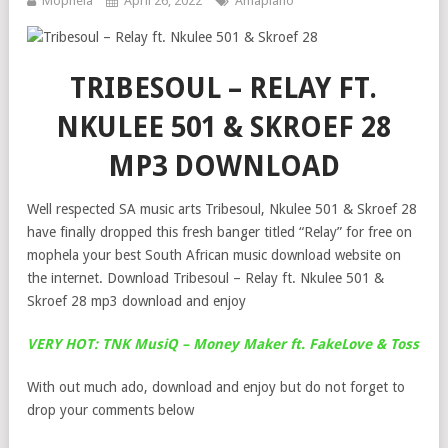
Mophela
April 26, 2022
Amapiano
TRIBESOUL – RELAY FT.
NKULEE 501 & SKROEF 28
MP3 DOWNLOAD
Well respected SA music arts Tribesoul, Nkulee 501 & Skroef 28
have finally dropped this fresh banger titled “Relay” for free on
mophela your best South African music download website on
the internet. Download Tribesoul – Relay ft. Nkulee 501 &
Skroef 28 mp3 download and enjoy
VERY HOT: TNK MusiQ – Money Maker ft. FakeLove & Toss
With out much ado, download and enjoy but do not forget to
drop your comments below