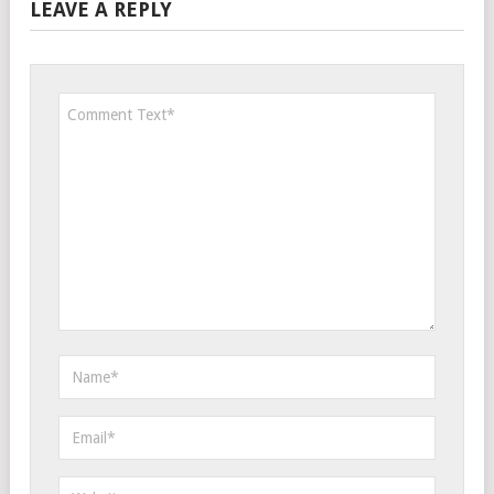
LEAVE A REPLY