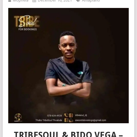
Mophela
December 16, 2021
Amapiano
TRIBESOUL & BIDO VEGA –