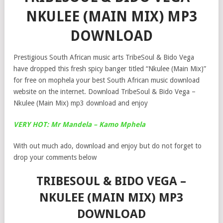
NKULEE (MAIN MIX) MP3
DOWNLOAD
Prestigious South African music arts TribeSoul & Bido Vega
have dropped this fresh spicy banger titled “Nkulee (Main Mix)”
for free on mophela your best South African music download
website on the internet. Download TribeSoul & Bido Vega –
Nkulee (Main Mix) mp3 download and enjoy
VERY HOT: Mr Mandela – Kamo Mphela
With out much ado, download and enjoy but do not forget to
drop your comments below
TRIBESOUL & BIDO VEGA –
NKULEE (MAIN MIX) MP3
DOWNLOAD