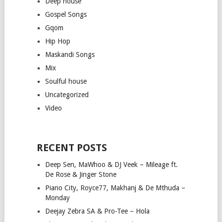
Deep house
Gospel Songs
Gqom
Hip Hop
Maskandi Songs
Mix
Soulful house
Uncategorized
Video
RECENT POSTS
Deep Sen, MaWhoo & DJ Veek – Mileage ft.
De Rose & Jinger Stone
Piano City, Royce77, Makhanj & De Mthuda –
Monday
Deejay Zebra SA & Pro-Tee – Hola