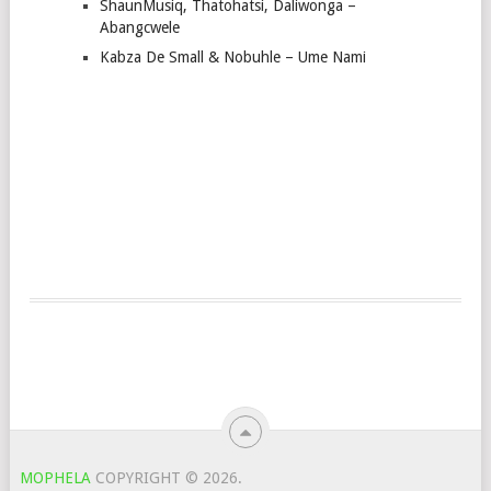
ShaunMusiq, Thatohatsi, Daliwonga –
Abangcwele
Kabza De Small & Nobuhle – Ume Nami
MOPHELA
COPYRIGHT © 2026.