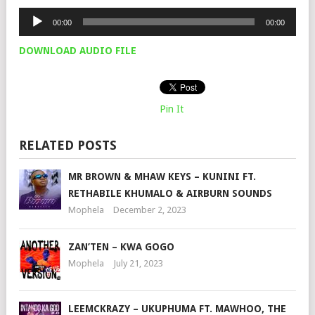
Audio
00:00
00:00
Player
DOWNLOAD AUDIO FILE
Pin It
RELATED POSTS
MR BROWN & MHAW KEYS – KUNINI FT.
RETHABILE KHUMALO & AIRBURN SOUNDS
Mophela
December 2, 2023
ZAN’TEN – KWA GOGO
Mophela
July 21, 2023
LEEMCKRAZY – UKUPHUMA FT. MAWHOO, THE