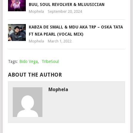
BUU, SOUL REVOLVER & MLUUSICIAN
Mophela
September 20, 2024
KABZA DE SMALL & MDU AKA TRP – OSKA TATA
FT NIA PEARL (VOCAL MIX)
Mophela
March 1, 2022
Tags:
Bido Vega
,
TribeSoul
ABOUT THE AUTHOR
Mophela