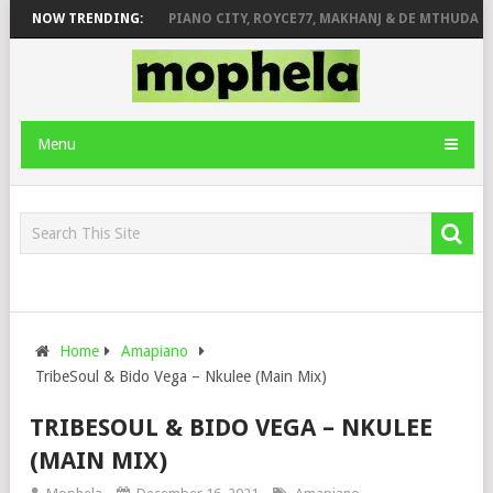
SE & JINGER STONE
NOW TRENDING:
PIANO CITY, ROYCE77, MAKHANJ & DE MTHUDA – 
Menu
Home
Amapiano
TribeSoul & Bido Vega – Nkulee (Main Mix)
TRIBESOUL & BIDO VEGA – NKULEE
(MAIN MIX)