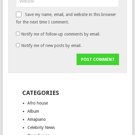
Save my name, email, and website in this browser
for the next time I comment.
Notify me of follow-up comments by email.
Notify me of new posts by email.
CATEGORIES
Afro house
Album
Amapiano
Celebrity News