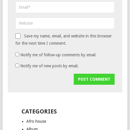
Save my name, email, and website in this browser
for the next time I comment.
Notify me of follow-up comments by email.
Notify me of new posts by email.
CATEGORIES
Afro house
Album