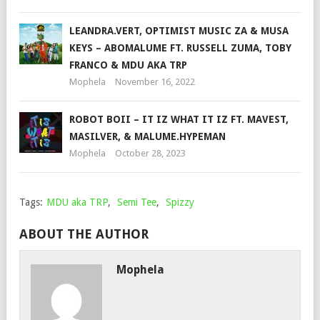
LEANDRA.VERT, OPTIMIST MUSIC ZA & MUSA
KEYS – ABOMALUME FT. RUSSELL ZUMA, TOBY
FRANCO & MDU AKA TRP
Mophela
November 16, 2022
ROBOT BOII – IT IZ WHAT IT IZ FT. MAVEST,
MASILVER, & MALUME.HYPEMAN
Mophela
October 28, 2023
Tags:
MDU aka TRP
,
Semi Tee
,
Spizzy
ABOUT THE AUTHOR
Mophela