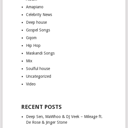
Amapiano
Celebrity News
Deep house
Gospel Songs
Gqom
Hip Hop
Maskandi Songs
Mix
Soulful house
Uncategorized
Video
RECENT POSTS
Deep Sen, MaWhoo & DJ Veek – Mileage ft.
De Rose & Jinger Stone