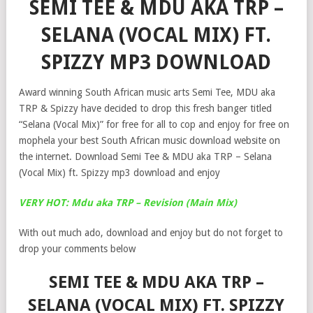
SEMI TEE & MDU AKA TRP –
SELANA (VOCAL MIX) FT.
SPIZZY MP3 DOWNLOAD
Award winning South African music arts Semi Tee, MDU aka
TRP & Spizzy have decided to drop this fresh banger titled
“Selana (Vocal Mix)” for free for all to cop and enjoy for free on
mophela your best South African music download website on
the internet. Download Semi Tee & MDU aka TRP – Selana
(Vocal Mix) ft. Spizzy mp3 download and enjoy
VERY HOT: Mdu aka TRP – Revision (Main Mix)
With out much ado, download and enjoy but do not forget to
drop your comments below
SEMI TEE & MDU AKA TRP –
SELANA (VOCAL MIX) FT. SPIZZY