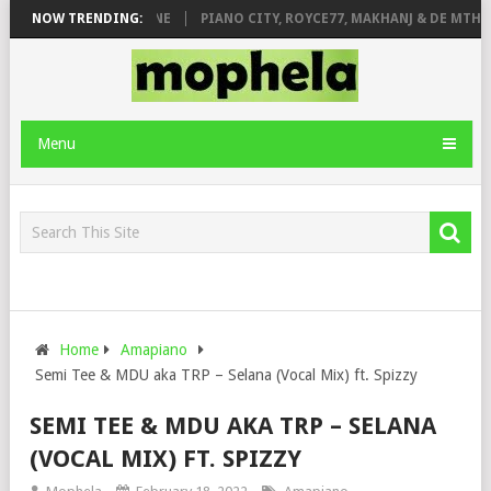
E ROSE & JINGER STONE
NOW TRENDING:
PIANO CITY, ROYCE77, MAKHANJ & DE MTHUD
Menu
Home
Amapiano
Semi Tee & MDU aka TRP – Selana (Vocal Mix) ft. Spizzy
SEMI TEE & MDU AKA TRP – SELANA
(VOCAL MIX) FT. SPIZZY