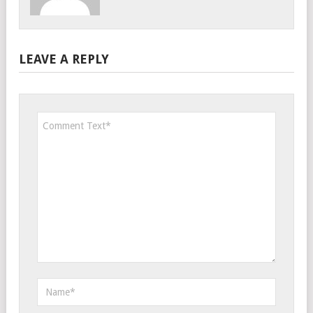
LEAVE A REPLY