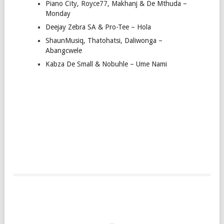
Piano City, Royce77, Makhanj & De Mthuda –
Monday
Deejay Zebra SA & Pro-Tee – Hola
ShaunMusiq, Thatohatsi, Daliwonga –
Abangcwele
Kabza De Small & Nobuhle – Ume Nami