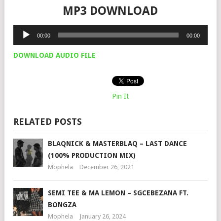
MP3 DOWNLOAD
Audio
00:00
00:00
Player
DOWNLOAD AUDIO FILE
Pin It
RELATED POSTS
BLAQNICK & MASTERBLAQ – LAST DANCE
(100% PRODUCTION MIX)
Mophela
December 26, 2021
SEMI TEE & MA LEMON – SGCEBEZANA FT.
BONGZA
Mophela
January 26, 2024