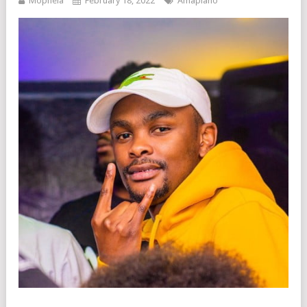
Mophela
February 18, 2022
Amapiano