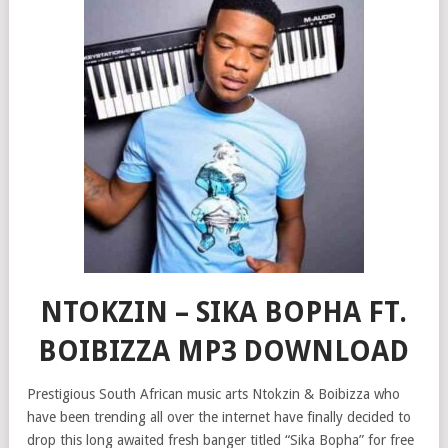
NTOKZIN – SIKA BOPHA FT.
BOIBIZZA MP3 DOWNLOAD
Prestigious South African music arts Ntokzin & Boibizza who
have been trending all over the internet have finally decided to
drop this long awaited fresh banger titled “Sika Bopha” for free