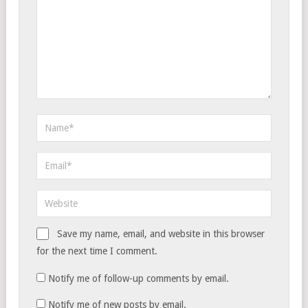
Save my name, email, and website in this browser
for the next time I comment.
Notify me of follow-up comments by email.
Notify me of new posts by email.