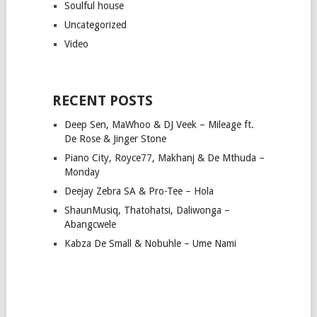
Soulful house
Uncategorized
Video
RECENT POSTS
Deep Sen, MaWhoo & DJ Veek – Mileage ft.
De Rose & Jinger Stone
Piano City, Royce77, Makhanj & De Mthuda –
Monday
Deejay Zebra SA & Pro-Tee – Hola
ShaunMusiq, Thatohatsi, Daliwonga –
Abangcwele
Kabza De Small & Nobuhle – Ume Nami