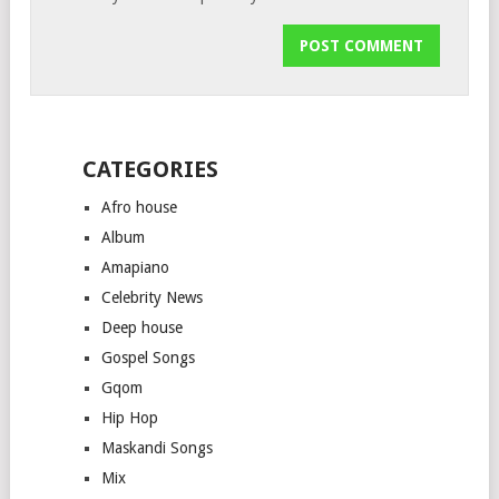
CATEGORIES
Afro house
Album
Amapiano
Celebrity News
Deep house
Gospel Songs
Gqom
Hip Hop
Maskandi Songs
Mix