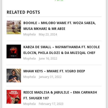
RELATED POSTS
BOOHLE – MHLOBO WAMI FT. WOZA SABZA,
MUSA MKHARI & MR ABIE
Mophela
May 23, 2024
KABZA DE SMALL – NGYAMTHANDA FT. NICOLE
ELOCIN, PHILA DLOZI & DA MUZIQAL CHEF
Mophela
June 16, 2022
MHAW KEYS – MWARI FT. VIGRO DEEP
Mophela
January 31, 2022
REECE MADLISA & JABULILE – EMA CARWASH
FT. SHUGER 107
Mophela
February 17, 2023