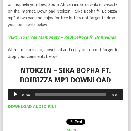
on mophela your best South African music download website
on the internet. Download Ntokzin – Sika Bopha ft. Boibizza
mp3 download and enjoy for free but do not forget to drop
your comments below
VERY HOT: Vee Mampeezy – Re A Leboga ft. Dr Malinga
With out much ado, download and enjoy but do not forget to
drop your comments below
NTOKZIN – SIKA BOPHA FT.
BOIBIZZA MP3 DOWNLOAD
Audio
00:00
00:00
Player
DOWNLOAD AUDIO FILE
Pin It