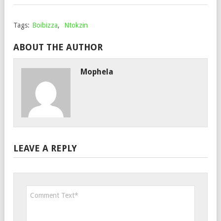
Tags:
Boibizza
,
Ntokzin
ABOUT THE AUTHOR
Mophela
LEAVE A REPLY