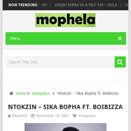
 & DE MTHUDA – MONDAY
NOW TRENDING:
DEEJAY ZEBRA SA & PRO-TEE – HOLA
SHAU
Menu
Home
Amapiano
Ntokzin – Sika Bopha ft. Boibizza
NTOKZIN – SIKA BOPHA FT. BOIBIZZA
Mophela
November 16, 2021
Amapiano