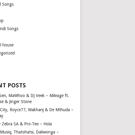
l Songs
op
ndi Songs
ul house
egorized
NT POSTS
Sen, MaWhoo & DJ Veek – Mileage ft.
se & Jinger Stone
 City, Royce77, Makhanj & De Mthuda –
ay
y Zebra SA & Pro-Tee – Hola
Musiq, Thatohatsi, Daliwonga –