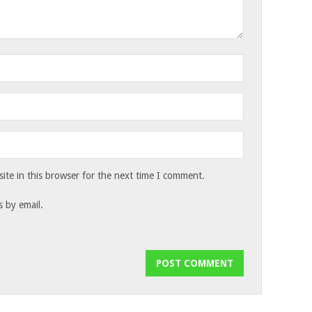
te in this browser for the next time I comment.
 by email.