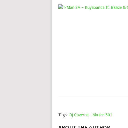
Tags:
Dj Covered
,
Nkulee 501
ABOUT THE AUTHOR