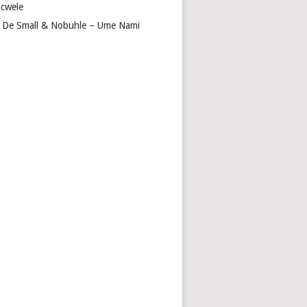
cwele
 De Small & Nobuhle – Ume Nami