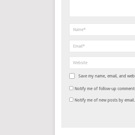
Save my name, email, and websi
Notify me of follow-up comments
Notify me of new posts by email.