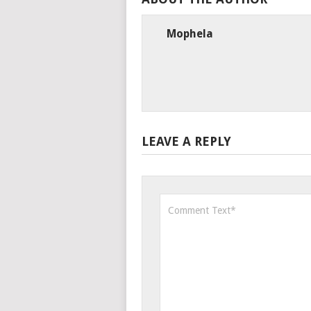
Mophela
LEAVE A REPLY