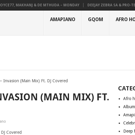
CE77, MAKHANJ & DE MTHUDA – MONDAY
DEEJAY ZEBRA SA & PRO-TEE –
AMAPIANO
GQOM
AFRO H
– Invasion (Main Mix) Ft. DJ Covered
CATE
NVASION (MAIN MIX) FT.
Afro 
Albu
Amapi
ano
Celeb
Deep 