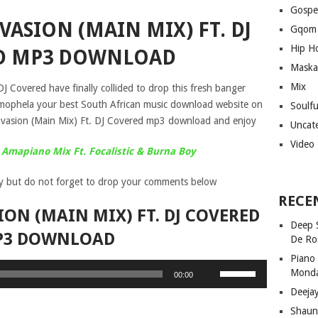
Gospe
VASION (MAIN MIX) FT. DJ
Gqom
Hip H
D MP3 DOWNLOAD
Maska
Mix
J Covered have finally collided to drop this fresh banger
n mophela your best South African music download website on
Soulf
nvasion (Main Mix) Ft. DJ Covered mp3 download and enjoy
Uncat
Video
 Amapiano Mix Ft. Focalistic & Burna Boy
y but do not forget to drop your comments below
RECE
ION (MAIN MIX) FT. DJ COVERED
Deep 
P3 DOWNLOAD
De Ro
Piano
Use
Mond
00:00
Up/Down
Deeja
Arrow
Shaun
keys