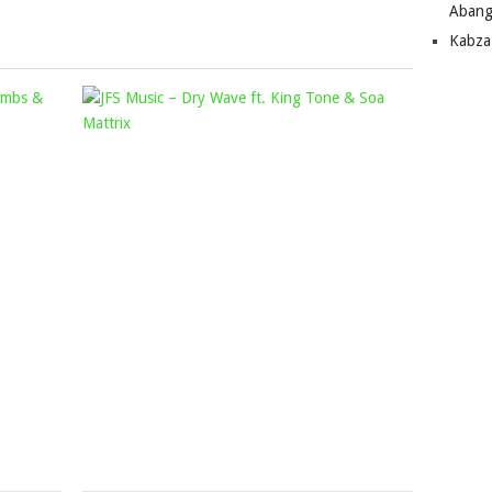
Abang
to
Kabza
increase
or
SAM
JFS
decrease
DEEP
volume.
MUSIC
&
–
AZANA
DRY
–
WAVE
IZINKOMO
FT.
FT.
KING
YUMBS
TONE
&
&
THABZA
SOA
TEE
MATTRIX
Mophela
Mophela
June
March
7,
15,
2024
2022