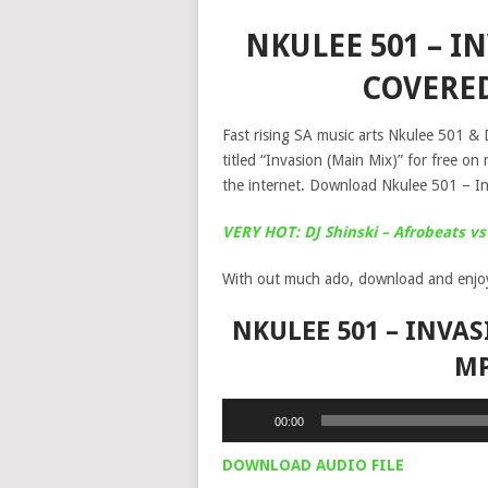
NKULEE 501 – IN
COVERE
Fast rising SA music arts Nkulee 501 & D
titled “Invasion (Main Mix)” for free o
the internet. Download Nkulee 501 – I
VERY HOT: DJ Shinski – Afrobeats vs
With out much ado, download and enjo
NKULEE 501 – INVAS
M
Audio
00:00
Player
DOWNLOAD AUDIO FILE