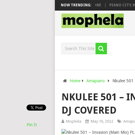
 & DJ VEEK – MILEAGE FT. DE ROSE & JINGER STONE
NOW TRENDING:
PIANO CITY, ROY
Home
Amapiano
Nkulee 501 
NKULEE 501 – I
DJ COVERED
Mophela
May 16, 2022
Amapi
Pin It