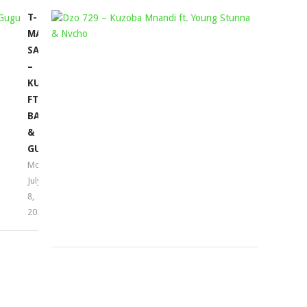
T-
DZO
MAN
729
SA
–
–
KUZOBA
KUYABANDA
MNANDI
FT.
FT.
BASSIE
YOUNG
&
STUNNA
GUGU
&
Mophela
NVCHO
July
Mophela
8,
April
2022
14,
2022