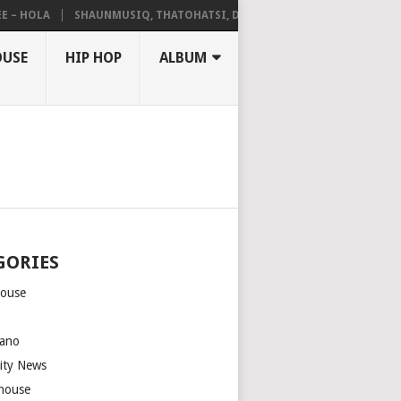
 HOLA
SHAUNMUSIQ, THATOHATSI, DALIWONGA – ABANGCWELE
OUSE
HIP HOP
ALBUM
GORIES
house
m
ano
rity News
house