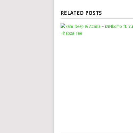
RELATED POSTS