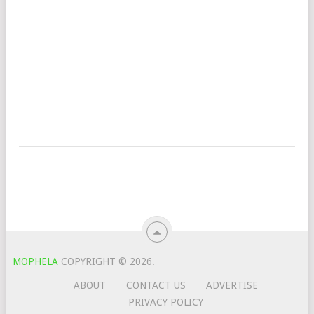
MOPHELA
COPYRIGHT © 2026.
ABOUT
CONTACT US
ADVERTISE
PRIVACY POLICY