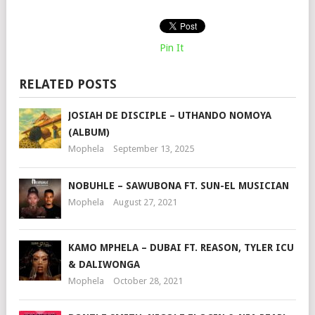
Pin It
RELATED POSTS
JOSIAH DE DISCIPLE – UTHANDO NOMOYA
(ALBUM)
Mophela
September 13, 2025
NOBUHLE – SAWUBONA FT. SUN-EL MUSICIAN
Mophela
August 27, 2021
KAMO MPHELA – DUBAI FT. REASON, TYLER ICU
& DALIWONGA
Mophela
October 28, 2021