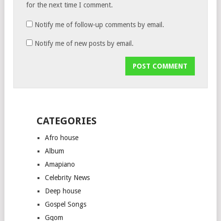
for the next time I comment.
Notify me of follow-up comments by email.
Notify me of new posts by email.
CATEGORIES
Afro house
Album
Amapiano
Celebrity News
Deep house
Gospel Songs
Gqom