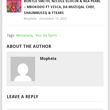
BONTLE SMITH, NICOLE ELOCIN & NIA PEARL
– MBOKODO FT VISCA, DA MUZIQAL CHEF,
SHAUNMUSIQ & FTEARS
Mophela
December 15, 2022
Tags:
Nkosazana
,
Vico Da Sporo
ABOUT THE AUTHOR
Mophela
LEAVE A REPLY