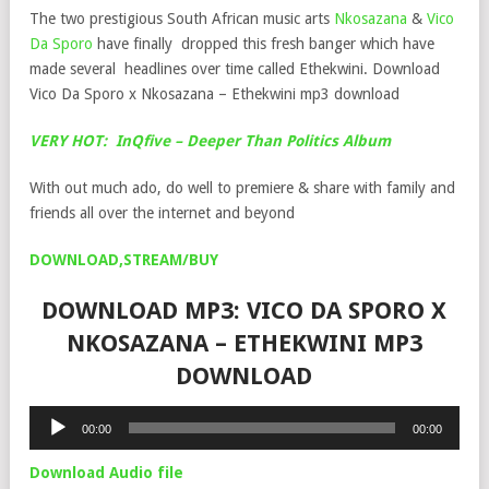
The two prestigious South African music arts
Nkosazana
&
Vico
Da Sporo
have finally dropped this fresh banger which have
made several headlines over time called Ethekwini. Download
Vico Da Sporo x Nkosazana – Ethekwini mp3 download
VERY HOT: InQfive – Deeper Than Politics Album
With out much ado, do well to premiere & share with family and
friends all over the internet and beyond
DOWNLOAD,STREAM/BUY
DOWNLOAD MP3: VICO DA SPORO X
NKOSAZANA – ETHEKWINI MP3
DOWNLOAD
Audio
00:00
00:00
Player
Download Audio file