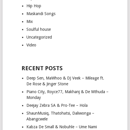
Hip Hop
Maskandi Songs
Mix
Soulful house
Uncategorized
Video
RECENT POSTS
Deep Sen, MaWhoo & DJ Veek – Mileage ft.
De Rose & Jinger Stone
Piano City, Royce77, Makhanj & De Mthuda –
Monday
Deejay Zebra SA & Pro-Tee – Hola
ShaunMusiq, Thatohatsi, Daliwonga –
Abangcwele
Kabza De Small & Nobuhle – Ume Nami