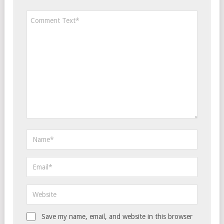
Save my name, email, and website in this browser