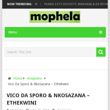
E ROSE & JINGER STONE
NOW TRENDING:
PIANO CITY, ROYCE77, MAKHANJ & DE MTHUD
Menu
Home
Amapiano
Vico Da Sporo & Nkosazana – Ethekwini
VICO DA SPORO & NKOSAZANA –
ETHEKWINI