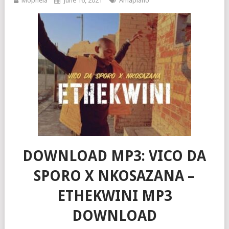
Mophela
June 16, 2021
Amapiano
DOWNLOAD MP3: VICO DA
SPORO X NKOSAZANA –
ETHEKWINI MP3
DOWNLOAD