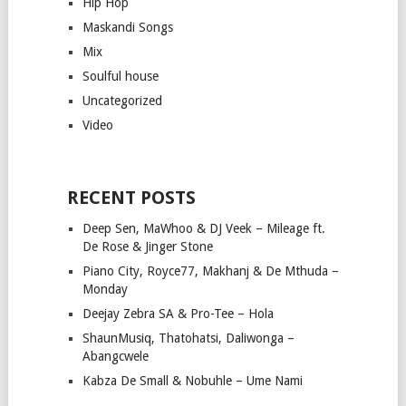
Hip Hop
Maskandi Songs
Mix
Soulful house
Uncategorized
Video
RECENT POSTS
Deep Sen, MaWhoo & DJ Veek – Mileage ft.
De Rose & Jinger Stone
Piano City, Royce77, Makhanj & De Mthuda –
Monday
Deejay Zebra SA & Pro-Tee – Hola
ShaunMusiq, Thatohatsi, Daliwonga –
Abangcwele
Kabza De Small & Nobuhle – Ume Nami