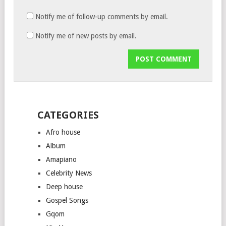
Notify me of follow-up comments by email.
Notify me of new posts by email.
CATEGORIES
Afro house
Album
Amapiano
Celebrity News
Deep house
Gospel Songs
Gqom