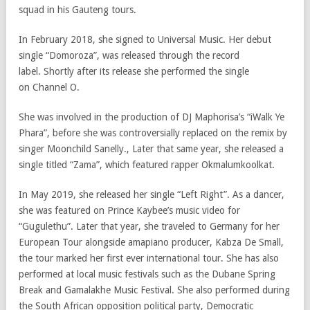
squad in his Gauteng tours.
In February 2018, she signed to Universal Music. Her debut
single “Domoroza”, was released through the record
label. Shortly after its release she performed the single
on Channel O.
She was involved in the production of DJ Maphorisa’s “iWalk Ye
Phara”, before she was controversially replaced on the remix by
singer Moonchild Sanelly., Later that same year, she released a
single titled “Zama”, which featured rapper Okmalumkoolkat.
In May 2019, she released her single “Left Right”. As a dancer,
she was featured on Prince Kaybee’s music video for
“Gugulethu”. Later that year, she traveled to Germany for her
European Tour alongside amapiano producer, Kabza De Small,
the tour marked her first ever international tour. She has also
performed at local music festivals such as the Dubane Spring
Break and Gamalakhe Music Festival. She also performed during
the South African opposition political party, Democratic