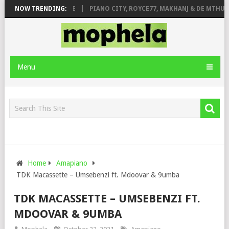
 ROSE & JINGER STONE
NOW TRENDING:
PIANO CITY, ROYCE77, MAKHANJ & DE MTHUDA 
Menu
Home
Amapiano
TDK Macassette – Umsebenzi ft. Mdoovar & 9umba
TDK MACASSETTE – UMSEBENZI FT.
MDOOVAR & 9UMBA