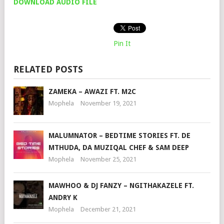
DOWNLOAD AUDIO FILE
Pin It
RELATED POSTS
ZAMEKA – AWAZI FT. M2C
Mophela
November 19, 2021
MALUMNATOR – BEDTIME STORIES FT. DE
MTHUDA, DA MUZIQAL CHEF & SAM DEEP
Mophela
November 25, 2021
MAWHOO & DJ FANZY – NGITHAKAZELE FT.
ANDRY K
Mophela
December 21, 2021