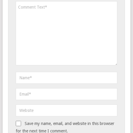
Save my name, email, and website in this browser
for the next time I comment.