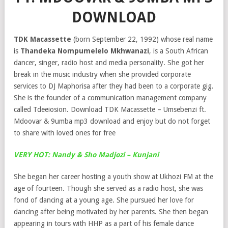
DOWNLOAD
TDK Macassette
(born September 22, 1992) whose real name
is
Thandeka Nompumelelo Mkhwanazi
, is a South African
dancer, singer, radio host and media personality. She got her
break in the music industry when she provided corporate
services to DJ Maphorisa after they had been to a corporate gig.
She is the founder of a communication management company
called Tdeeiosion. Download TDK Macassette – Umsebenzi ft.
Mdoovar & 9umba mp3 download and enjoy but do not forget
to share with loved ones for free
VERY HOT: Nandy & Sho Madjozi – Kunjani
She began her career hosting a youth show at Ukhozi FM at the
age of fourteen. Though she served as a radio host, she was
fond of dancing at a young age. She pursued her love for
dancing after being motivated by her parents. She then began
appearing in tours with HHP as a part of his female dance