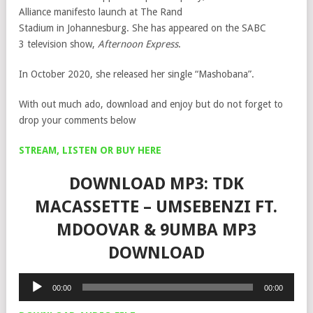
Alliance manifesto launch at The Rand
Stadium in Johannesburg. She has appeared on the SABC
3 television show,
Afternoon Express
.
In October 2020, she released her single “Mashobana”.
With out much ado, download and enjoy but do not forget to
drop your comments below
STREAM, LISTEN OR BUY HERE
DOWNLOAD MP3: TDK
MACASSETTE – UMSEBENZI FT.
MDOOVAR & 9UMBA MP3
DOWNLOAD
Audio
00:00
00:00
Player