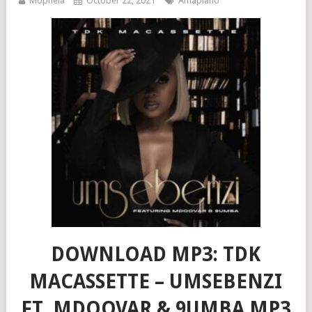
Mophela
October 22, 2021
Amapiano
DOWNLOAD MP3: TDK
MACASSETTE – UMSEBENZI
FT. MDOOVAR & 9UMBA MP3