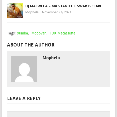
DJ MALWELA – MA STAND FT. SWARTSPEARE
Mophela
November 24, 2021
Tags:
9umba
,
Mdoovar
,
TDK Macassette
ABOUT THE AUTHOR
Mophela
LEAVE A REPLY