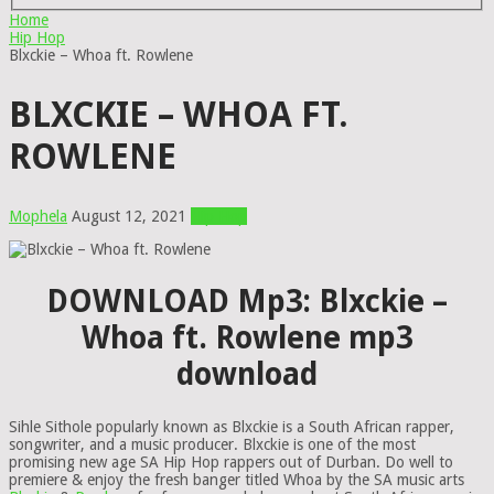
Home
Hip Hop
Blxckie – Whoa ft. Rowlene
BLXCKIE – WHOA FT.
ROWLENE
Mophela
August 12, 2021
Hip Hop
DOWNLOAD Mp3: Blxckie –
Whoa ft. Rowlene mp3
download
Sihle Sithole popularly known as Blxckie is a South African rapper,
songwriter, and a music producer. Blxckie is one of the most
promising new age SA Hip Hop rappers out of Durban. Do well to
premiere & enjoy the fresh banger titled Whoa by the SA music arts