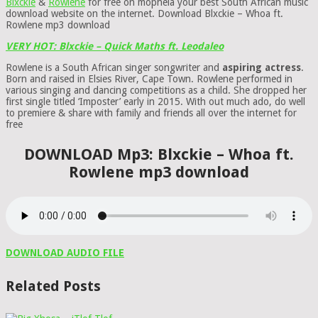
Blxckie
&
Rowlene
for free on mophela your best South African music
download website on the internet. Download Blxckie – Whoa ft.
Rowlene mp3 download
VERY HOT: Blxckie – Quick Maths ft. Leodaleo
Rowlene is a South African singer songwriter and
aspiring actress
.
Born and raised in Elsies River, Cape Town. Rowlene performed in
various singing and dancing competitions as a child. She dropped her
first single titled ‘Imposter’ early in 2015. With out much ado, do well
to premiere & share with family and friends all over the internet for
free
DOWNLOAD Mp3: Blxckie – Whoa ft.
Rowlene mp3 download
DOWNLOAD AUDIO FILE
Related Posts