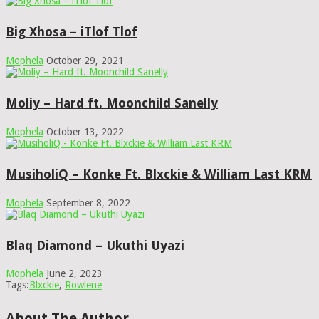
Big Xhosa – iTlof Tlof
Mophela
October 29, 2021
Moliy – Hard ft. Moonchild Sanelly
Mophela
October 13, 2022
MusiholiQ – Konke Ft. Blxckie & William Last KRM
Mophela
September 8, 2022
Blaq Diamond – Ukuthi Uyazi
Mophela
June 2, 2023
Tags:
Blxckie
,
Rowlene
About The Author