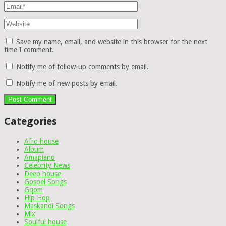
Save my name, email, and website in this browser for the next
time I comment.
Notify me of follow-up comments by email.
Notify me of new posts by email.
Categories
Afro house
Album
Amapiano
Celebrity News
Deep house
Gospel Songs
Gqom
Hip Hop
Maskandi Songs
Mix
Soulful house