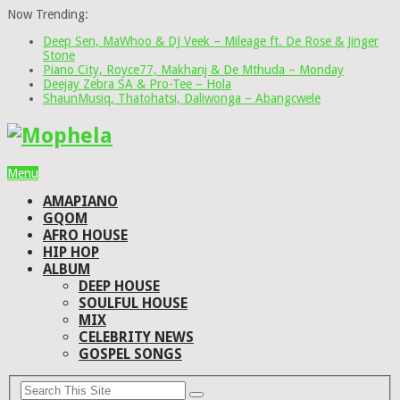
Now Trending:
Deep Sen, MaWhoo & DJ Veek – Mileage ft. De Rose & Jinger
Stone
Piano City, Royce77, Makhanj & De Mthuda – Monday
Deejay Zebra SA & Pro-Tee – Hola
ShaunMusiq, Thatohatsi, Daliwonga – Abangcwele
Menu
AMAPIANO
GQOM
AFRO HOUSE
HIP HOP
ALBUM
DEEP HOUSE
SOULFUL HOUSE
MIX
CELEBRITY NEWS
GOSPEL SONGS