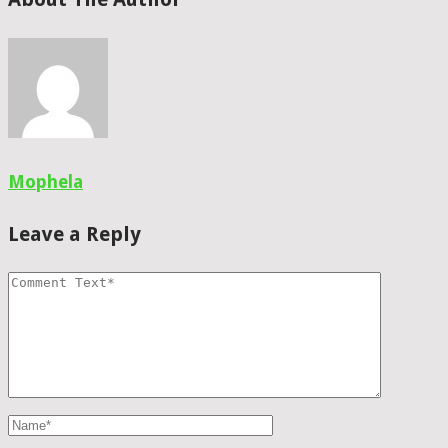
Mophela
Leave a Reply