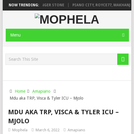
AGE FT. DE ROSE & JINGER STONE
NOW TRENDING:
PIANO CITY, ROYCE77, MAKHANJ &
Menu
Home
Amapiano
Mdu aka TRP, Visca & Tyler ICU – Mjolo
MDU AKA TRP, VISCA & TYLER ICU –
MJOLO
Mophela
March 6, 2022
Amapiano