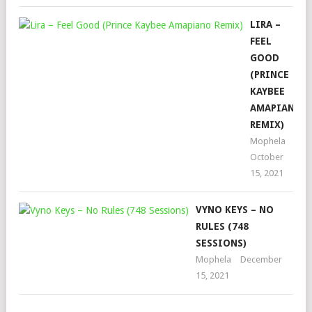
LIRA –
FEEL
GOOD
(PRINCE
KAYBEE
AMAPIANO
REMIX)
Mophela
October
15, 2021
VYNO KEYS – NO
RULES (748
SESSIONS)
Mophela
December
15, 2021