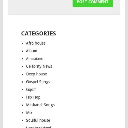
CATEGORIES
Afro house
Album
Amapiano
Celebrity News
Deep house
Gospel Songs
Gqom
Hip Hop
Maskandi Songs
Mix
Soulful house
Uncategorized