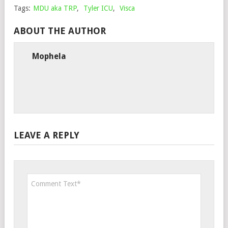
Tags:
MDU aka TRP
,
Tyler ICU
,
Visca
ABOUT THE AUTHOR
Mophela
LEAVE A REPLY