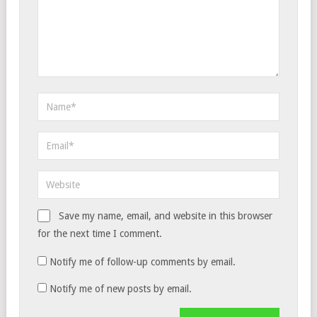
Save my name, email, and website in this browser
for the next time I comment.
Notify me of follow-up comments by email.
Notify me of new posts by email.