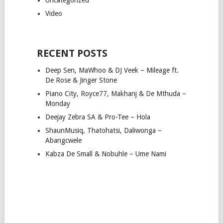
Video
RECENT POSTS
Deep Sen, MaWhoo & DJ Veek – Mileage ft.
De Rose & Jinger Stone
Piano City, Royce77, Makhanj & De Mthuda –
Monday
Deejay Zebra SA & Pro-Tee – Hola
ShaunMusiq, Thatohatsi, Daliwonga –
Abangcwele
Kabza De Small & Nobuhle – Ume Nami