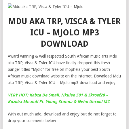
MDU AKA TRP, VISCA & TYLER
ICU – MJOLO MP3
DOWNLOAD
Award winning & well respected South African music arts Mdu
aka TRP, Visca & Tyler ICU have finally dropped this fresh
banger titled “Mjolo” for free on mophela your best South
African music download website on the internet. Download Mdu
aka TRP, Visca & Tyler ICU – Mjolo mp3 download and enjoy
VERY HOT: Kabza De Small, Nkulee 501 & Skroef28 –
Kuzoba Mnandi Ft. Young Stunna & Nvho Uncool MC
With out much ado, download and enjoy but do not forget to
drop your comments below