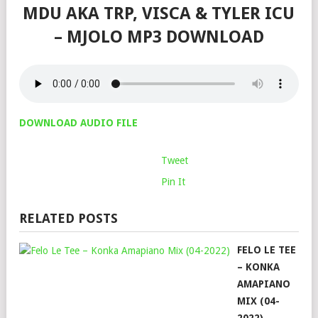
MDU AKA TRP, VISCA & TYLER ICU
– MJOLO MP3 DOWNLOAD
DOWNLOAD AUDIO FILE
Tweet
Pin It
RELATED POSTS
FELO LE TEE
– KONKA
AMAPIANO
MIX (04-