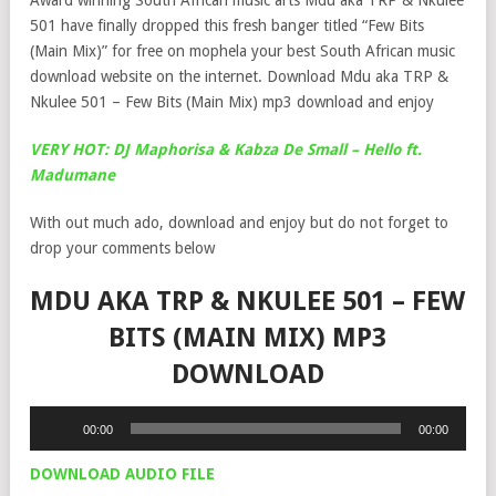
Award winning South African music arts Mdu aka TRP & Nkulee
501 have finally dropped this fresh banger titled “Few Bits
(Main Mix)” for free on mophela your best South African music
download website on the internet. Download Mdu aka TRP &
Nkulee 501 – Few Bits (Main Mix) mp3 download and enjoy
VERY HOT: DJ Maphorisa & Kabza De Small – Hello ft.
Madumane
With out much ado, download and enjoy but do not forget to
drop your comments below
MDU AKA TRP & NKULEE 501 – FEW
BITS (MAIN MIX) MP3
DOWNLOAD
Audio
00:00
00:00
Player
DOWNLOAD AUDIO FILE