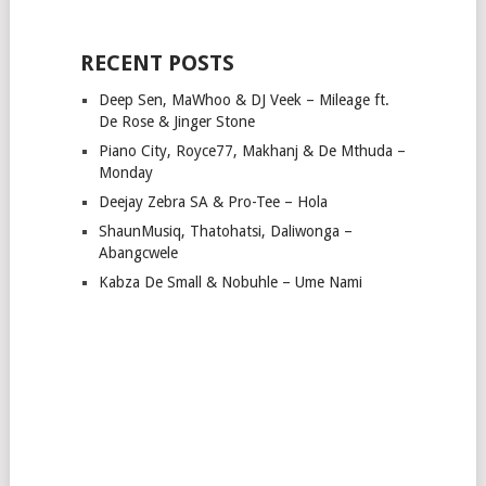
RECENT POSTS
Deep Sen, MaWhoo & DJ Veek – Mileage ft.
De Rose & Jinger Stone
Piano City, Royce77, Makhanj & De Mthuda –
Monday
Deejay Zebra SA & Pro-Tee – Hola
ShaunMusiq, Thatohatsi, Daliwonga –
Abangcwele
Kabza De Small & Nobuhle – Ume Nami