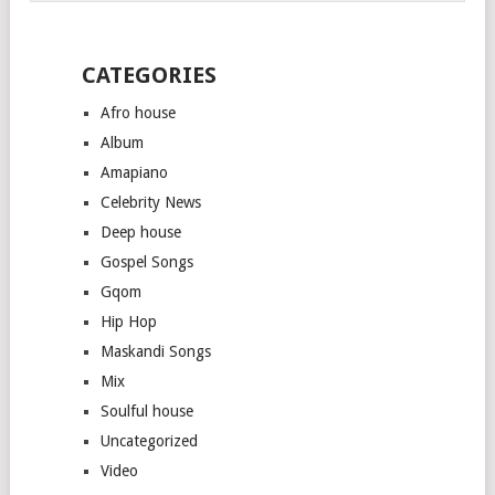
CATEGORIES
Afro house
Album
Amapiano
Celebrity News
Deep house
Gospel Songs
Gqom
Hip Hop
Maskandi Songs
Mix
Soulful house
Uncategorized
Video