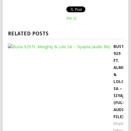
Pin It
RELATED POSTS
BUSTA
929
FT.
ALMIGH
&
LOLO
SA –
SIYAJOL
(FULL
AUDIO
FILE)
Mophela
February