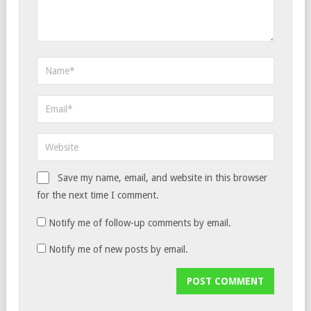
Save my name, email, and website in this browser
for the next time I comment.
Notify me of follow-up comments by email.
Notify me of new posts by email.