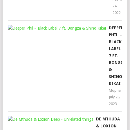
24,
2022
DEEPER
PHIL –
BLACK
LABEL
7 FT.
BONGZA
&
SHINO
KIKAI
Mophela
July 28,
2023
DE MTHUDA
& LOXION