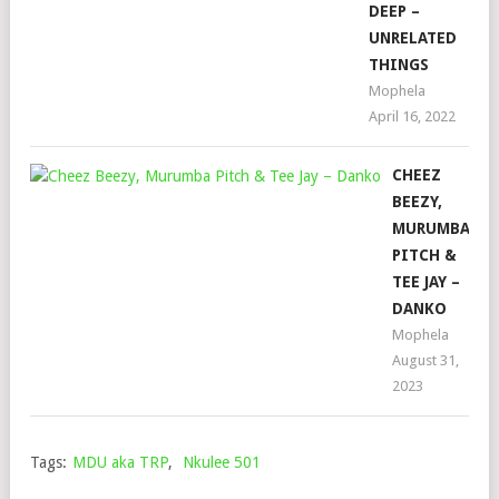
DEEP –
UNRELATED
THINGS
Mophela
April 16, 2022
CHEEZ
BEEZY,
MURUMBA
PITCH &
TEE JAY –
DANKO
Mophela
August 31,
2023
Tags:
MDU aka TRP
,
Nkulee 501