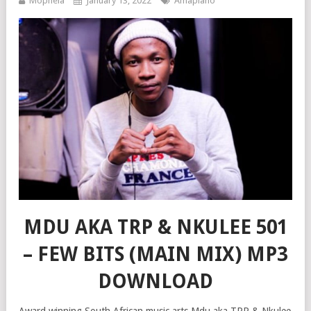
Mophela
January 13, 2022
Amapiano
MDU AKA TRP & NKULEE 501
– FEW BITS (MAIN MIX) MP3
DOWNLOAD