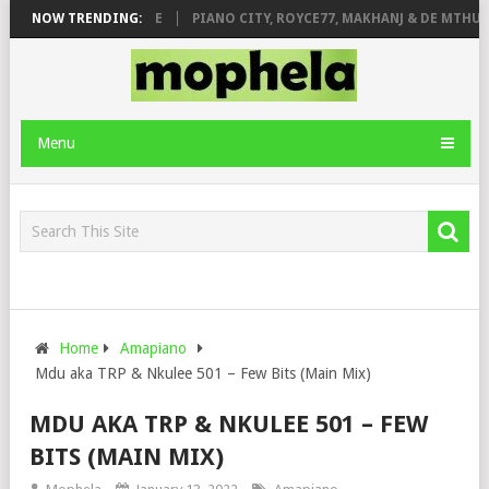
 ROSE & JINGER STONE
NOW TRENDING:
PIANO CITY, ROYCE77, MAKHANJ & DE MTHUDA
Menu
Home
Amapiano
Mdu aka TRP & Nkulee 501 – Few Bits (Main Mix)
MDU AKA TRP & NKULEE 501 – FEW
BITS (MAIN MIX)