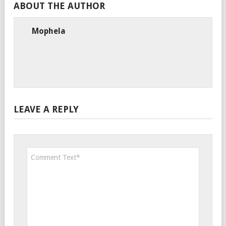
ABOUT THE AUTHOR
Mophela
LEAVE A REPLY