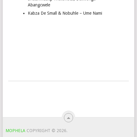
Abangcwele
Kabza De Small & Nobuhle – Ume Nami
MOPHELA
COPYRIGHT © 2026.