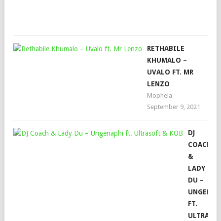
16,
202
RETHABILE
KHUMALO –
UVALO FT. MR
LENZO
Mophela
September 9, 2021
DJ
COACH
&
LADY
DU –
UNGENAP
FT.
ULTRASO