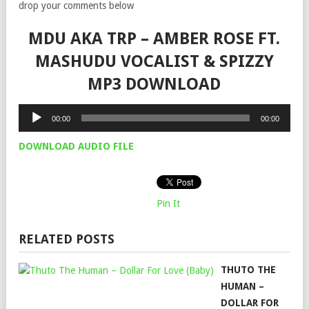
drop your comments below
MDU AKA TRP – AMBER ROSE FT.
MASHUDU VOCALIST & SPIZZY
MP3 DOWNLOAD
Audio
00:00
00:00
Player
DOWNLOAD AUDIO FILE
Pin It
RELATED POSTS
THUTO THE
HUMAN –
DOLLAR FOR