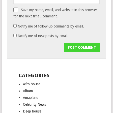
Save my name, email, and website in this browser
for the next time I comment.
Notify me of follow-up comments by email.
Notify me of new posts by email.
CATEGORIES
Afro house
Album
Amapiano
Celebrity News
Deep house