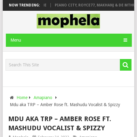
E ROSE & JINGER STONE
NOW TRENDING:
PIANO CITY, ROYCE77, MAKHANJ & DE MTHUD
Menu
Home
Amapiano
Mdu aka TRP – Amber Rose ft. Mashudu Vocalist & Spizzy
MDU AKA TRP – AMBER ROSE FT.
MASHUDU VOCALIST & SPIZZY