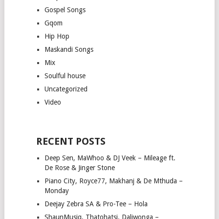
Gospel Songs
Gqom
Hip Hop
Maskandi Songs
Mix
Soulful house
Uncategorized
Video
RECENT POSTS
Deep Sen, MaWhoo & DJ Veek – Mileage ft.
De Rose & Jinger Stone
Piano City, Royce77, Makhanj & De Mthuda –
Monday
Deejay Zebra SA & Pro-Tee – Hola
ShaunMusiq, Thatohatsi, Daliwonga –