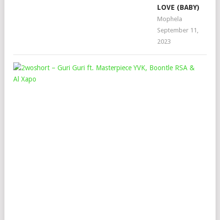
LOVE (BABY)
Mophela
September 11,
2023
2W
–
GUR
GUR
FT.
MAS
YVK
BO
RSA
&
AL
XA
Mop
Dec