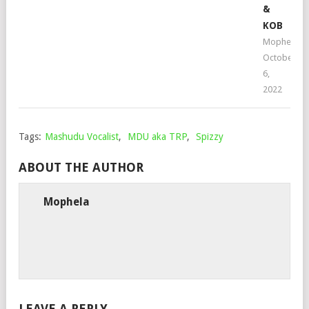
&
KOB
Mophela
October
6,
2022
Tags:
Mashudu Vocalist
,
MDU aka TRP
,
Spizzy
ABOUT THE AUTHOR
Mophela
LEAVE A REPLY