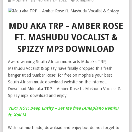
Mophela
February 24, 2022
Amapiano
MDU AKA TRP – AMBER ROSE
FT. MASHUDU VOCALIST &
SPIZZY MP3 DOWNLOAD
Award winning South African music arts Mdu aka TRP,
Mashudu Vocalist & Spizzy have finally dropped this fresh
banger titled “Amber Rose” for free on mophela your best
South African music download website on the internet.
Download Mdu aka TRP – Amber Rose ft. Mashudu Vocalist &
Spizzy mp3 download and enjoy
VERY HOT: Deep Entity – Set Me free (Amapiano Remix)
ft. Xoli M
With out much ado, download and enjoy but do not forget to