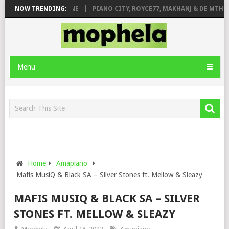
E ROSE & JINGER STONE
NOW TRENDING:
PIANO CITY, ROYCE77, MAKHANJ & DE MTHUD
Menu
Home
Amapiano
Mafis MusiQ & Black SA – Silver Stones ft. Mellow & Sleazy
MAFIS MUSIQ & BLACK SA – SILVER
STONES FT. MELLOW & SLEAZY