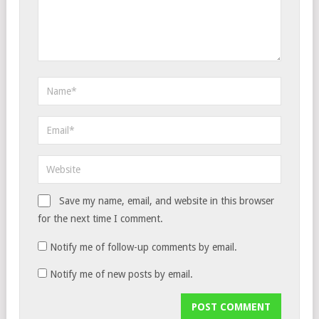
Save my name, email, and website in this browser
for the next time I comment.
Notify me of follow-up comments by email.
Notify me of new posts by email.