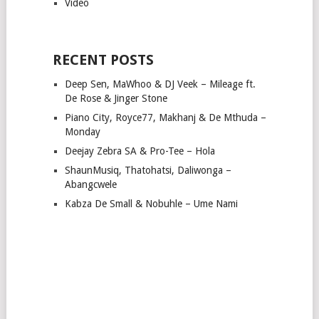
Video
RECENT POSTS
Deep Sen, MaWhoo & DJ Veek – Mileage ft.
De Rose & Jinger Stone
Piano City, Royce77, Makhanj & De Mthuda –
Monday
Deejay Zebra SA & Pro-Tee – Hola
ShaunMusiq, Thatohatsi, Daliwonga –
Abangcwele
Kabza De Small & Nobuhle – Ume Nami