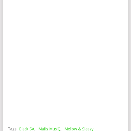
MA
&
DJ
VEE
–
MIL
FT.
DE
ROS
&
JIN
ST
Mop
Augu
3,
202
Tags:
Black SA
,
Mafis MusiQ
,
Mellow & Sleazy