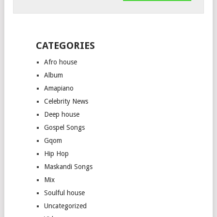
CATEGORIES
Afro house
Album
Amapiano
Celebrity News
Deep house
Gospel Songs
Gqom
Hip Hop
Maskandi Songs
Mix
Soulful house
Uncategorized