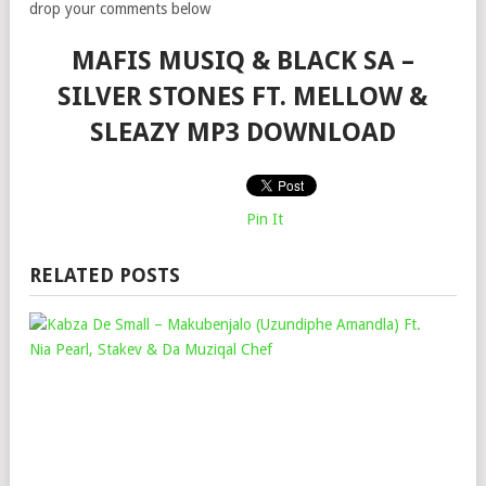
drop your comments below
MAFIS MUSIQ & BLACK SA –
SILVER STONES FT. MELLOW &
SLEAZY MP3 DOWNLOAD
Pin It
RELATED POSTS
KAB
DE
SMA
–
MAK
(UZ
AMA