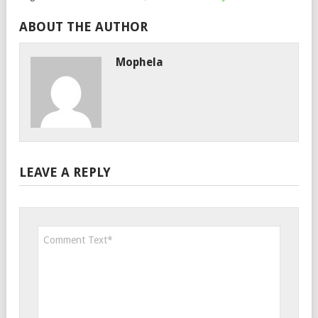
ABOUT THE AUTHOR
Mophela
LEAVE A REPLY