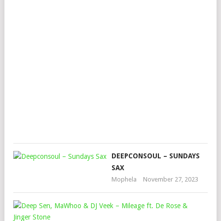
–
VU
FIR
FT.
YO
ST
&
KO
Mop
July
15,
202
DEEPCONSOUL – SUNDAYS
SAX
Mophela
November 27, 2023
DEE
SEN