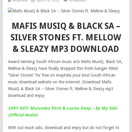
Mophela
April 18, 2022
Amapiano
MAFIS MUSIQ & BLACK SA –
SILVER STONES FT. MELLOW
& SLEAZY MP3 DOWNLOAD
Award winning South African music arts Mafis MusiQ, Black SA,
Mellow & Sleazy have finally dropped this fresh banger titled
“Silver Stones” for free on mophela your best South African
music download website on the internet. Download Mafis
MusiQ & Black SA – Silver Stones ft. Mellow & Sleazy mp3
download and enjoy
VERY HOT: Murumba Pitch & Loxion Deep – By My Side
(Official Audio)
With out much ado, download and enjoy but do not forget to