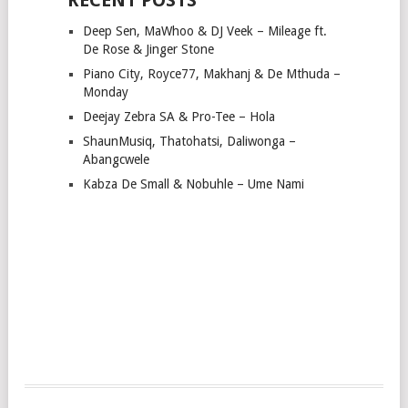
Deep Sen, MaWhoo & DJ Veek – Mileage ft.
De Rose & Jinger Stone
Piano City, Royce77, Makhanj & De Mthuda –
Monday
Deejay Zebra SA & Pro-Tee – Hola
ShaunMusiq, Thatohatsi, Daliwonga –
Abangcwele
Kabza De Small & Nobuhle – Ume Nami