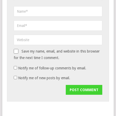
Save my name, email, and website in this browser
for the next time I comment.
Notify me of follow-up comments by email.
Notify me of new posts by email.