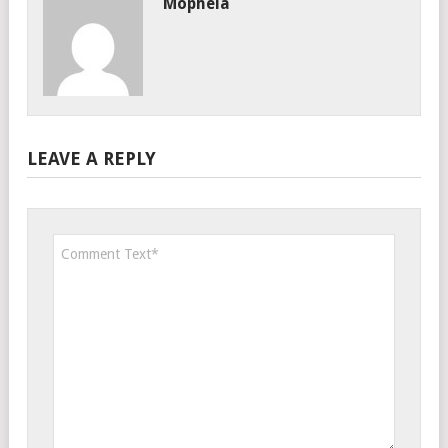
Mophela
LEAVE A REPLY