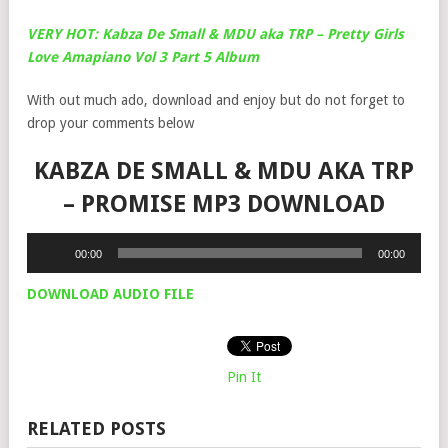
VERY HOT: Kabza De Small & MDU aka TRP – Pretty Girls
Love Amapiano Vol 3 Part 5 Album
With out much ado, download and enjoy but do not forget to
drop your comments below
KABZA DE SMALL & MDU AKA TRP
– PROMISE MP3 DOWNLOAD
Audio
00:00
00:00
Player
DOWNLOAD AUDIO FILE
Pin It
RELATED POSTS