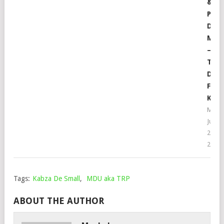
&
PRO
DE
MUS
–
TEC
DUB
FT.
KRIS
Moph
July
21,
2022
Tags:
Kabza De Small
,
MDU aka TRP
ABOUT THE AUTHOR