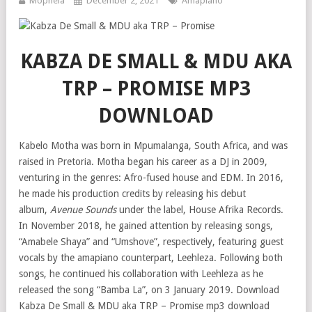
Mophela
December 2, 2021
Amapiano
KABZA DE SMALL & MDU AKA
TRP – PROMISE MP3
DOWNLOAD
Kabelo Motha was born in Mpumalanga, South Africa, and was
raised in Pretoria. Motha began his career as a DJ in 2009,
venturing in the genres: Afro-fused house and EDM. In 2016,
he made his production credits by releasing his debut
album,
Avenue Sounds
under the label, House Afrika Records.
In November 2018, he gained attention by releasing songs,
“Amabele Shaya” and “Umshove”, respectively, featuring guest
vocals by the amapiano counterpart, Leehleza. Following both
songs, he continued his collaboration with Leehleza as he
released the song “Bamba La”, on 3 January 2019. Download
Kabza De Small & MDU aka TRP – Promise mp3 download