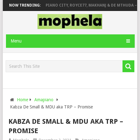
E & JINGER STONE
NOW TRENDING:
PIANO CITY, ROYCE77, MAKHANJ & DE MTHUDA – M
Menu
Home
Amapiano
Kabza De Small & MDU aka TRP – Promise
KABZA DE SMALL & MDU AKA TRP –
PROMISE