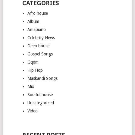
CATEGORIES
Afro house
Album
Amapiano
Celebrity News
Deep house
Gospel Songs
Gqom
Hip Hop
Maskandi Songs
Mix
Soulful house
Uncategorized
Video
RECENT POSTS