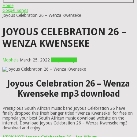
Home
Gospel Songs
Joyous Celebration 26 – Wenza Kwenseke
JOYOUS CELEBRATION 26 –
WENZA KWENSEKE
Mophela
March 25, 2022
Gospel Songs
Joyous Celebration 26 – Wenza
Kwenseke mp3 download
Prestigious South African music band Joyous Celebration 26 have
finally dropped this fresh banger titled “Wenza Kwenseke” for free on
mophela your best South African music download website on the
internet. Download Joyous Celebration 26 – Wenza Kwenseke mp3
download and enjoy