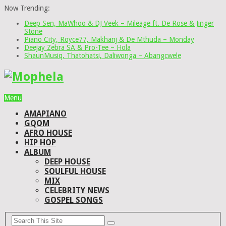
Now Trending:
Deep Sen, MaWhoo & DJ Veek – Mileage ft. De Rose & Jinger
Stone
Piano City, Royce77, Makhanj & De Mthuda – Monday
Deejay Zebra SA & Pro-Tee – Hola
ShaunMusiq, Thatohatsi, Daliwonga – Abangcwele
Menu
AMAPIANO
GQOM
AFRO HOUSE
HIP HOP
ALBUM
DEEP HOUSE
SOULFUL HOUSE
MIX
CELEBRITY NEWS
GOSPEL SONGS