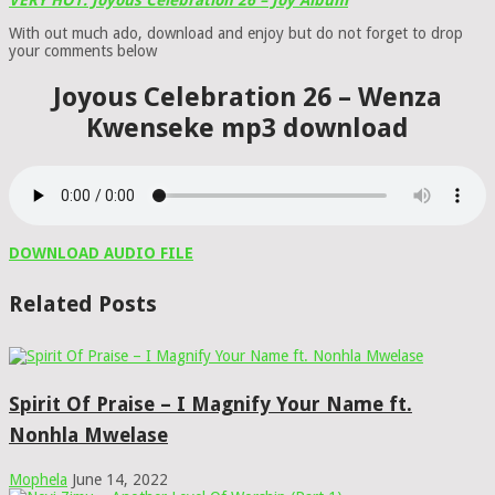
VERY HOT: Joyous Celebration 26 – Joy Album
With out much ado, download and enjoy but do not forget to drop
your comments below
Joyous Celebration 26 – Wenza
Kwenseke mp3 download
DOWNLOAD AUDIO FILE
Related Posts
Spirit Of Praise – I Magnify Your Name ft.
Nonhla Mwelase
Mophela
June 14, 2022