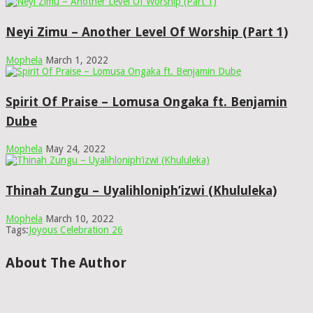
Neyi Zimu – Another Level Of Worship (Part 1)
Mophela
March 1, 2022
Spirit Of Praise – Lomusa Ongaka ft. Benjamin
Dube
Mophela
May 24, 2022
Thinah Zungu – Uyalihloniph’izwi (Khululeka)
Mophela
March 10, 2022
Tags:
Joyous Celebration 26
About The Author