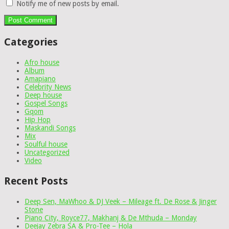
Notify me of new posts by email.
Categories
Afro house
Album
Amapiano
Celebrity News
Deep house
Gospel Songs
Gqom
Hip Hop
Maskandi Songs
Mix
Soulful house
Uncategorized
Video
Recent Posts
Deep Sen, MaWhoo & DJ Veek – Mileage ft. De Rose & Jinger
Stone
Piano City, Royce77, Makhanj & De Mthuda – Monday
Deejay Zebra SA & Pro-Tee – Hola