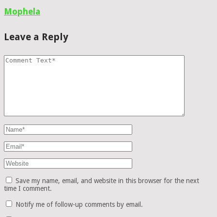
Mophela
Leave a Reply
Save my name, email, and website in this browser for the next
time I comment.
Notify me of follow-up comments by email.