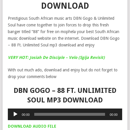
DOWNLOAD
Prestigious South African music arts DBN Gogo & Unlimited
Soul have come together to join forces to drop this fresh
banger titled “88” for free on mophela your best South African
music download website on the internet. Download DBN Gogo
– 88 Ft. Unlimited Soul mp3 download and enjoy
VERY HOT: Josiah De Disciple – Velo (Sgija Revisit)
With out much ado, download and enjoy but do not forget to
drop your comments below
DBN GOGO – 88 FT. UNLIMITED
SOUL MP3 DOWNLOAD
Audio
00:00
00:00
Player
DOWNLOAD AUDIO FILE