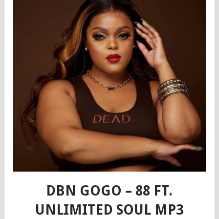
DBN GOGO – 88 FT.
UNLIMITED SOUL MP3