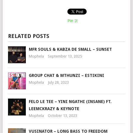
Pin It
RELATED POSTS
MFR SOULS & KABZA DE SMALL – SUNSET
Mophela
September 13, 2025
GROUP CHAT & MTHUNZI – ESTIKINI
Mophela
July 28, 2023
FELO LE TEE – YINI NGATHI (INSANE) FT.
LEEMCKRAZY & KEYNOTE
Mophela
October 13, 2023
VUSINATOR – LONG BASS TO FREEDOM