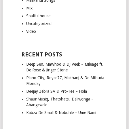
Maskandi Songs
Mix
Soulful house
Uncategorized
Video
RECENT POSTS
Deep Sen, MaWhoo & DJ Veek – Mileage ft.
De Rose & Jinger Stone
Piano City, Royce77, Makhanj & De Mthuda –
Monday
Deejay Zebra SA & Pro-Tee – Hola
ShaunMusiq, Thatohatsi, Daliwonga –
Abangcwele
Kabza De Small & Nobuhle – Ume Nami