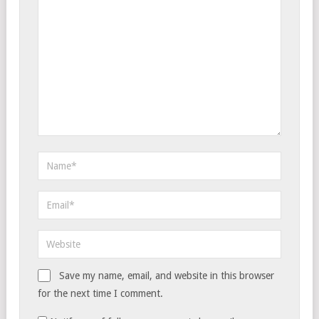
Save my name, email, and website in this browser
for the next time I comment.