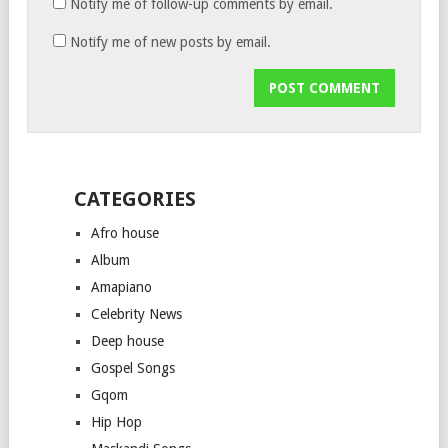
Notify me of follow-up comments by email.
Notify me of new posts by email.
CATEGORIES
Afro house
Album
Amapiano
Celebrity News
Deep house
Gospel Songs
Gqom
Hip Hop