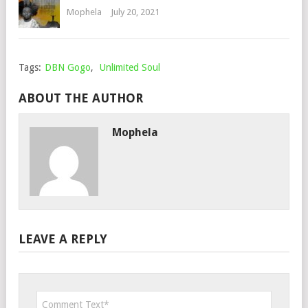
Mophela
July 20, 2021
Tags:
DBN Gogo
,
Unlimited Soul
ABOUT THE AUTHOR
Mophela
LEAVE A REPLY