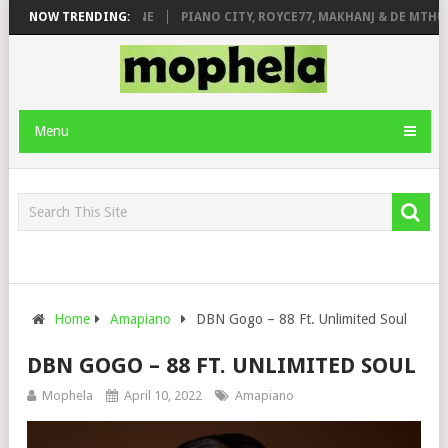
E ROSE & JINGER STONE
NOW TRENDING:
PIANO CITY, ROYCE77, MAKHANJ & DE MTHUD
Menu
Home
Amapiano
DBN Gogo – 88 Ft. Unlimited Soul
DBN GOGO – 88 FT. UNLIMITED SOUL
Mophela
April 10, 2022
Amapiano