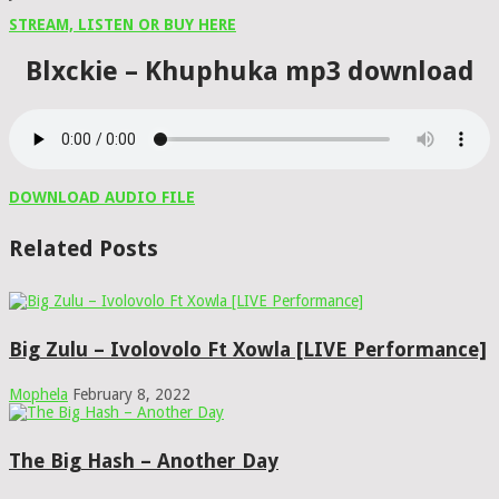
STREAM, LISTEN OR BUY HERE
Blxckie – Khuphuka mp3 download
DOWNLOAD AUDIO FILE
Related Posts
Big Zulu – Ivolovolo Ft Xowla [LIVE Performance]
Mophela
February 8, 2022
The Big Hash – Another Day