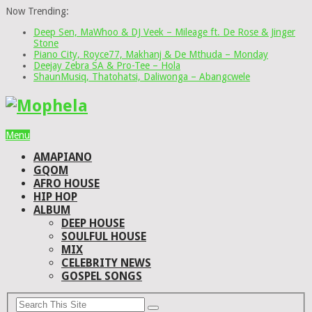
Now Trending:
Deep Sen, MaWhoo & DJ Veek – Mileage ft. De Rose & Jinger
Stone
Piano City, Royce77, Makhanj & De Mthuda – Monday
Deejay Zebra SA & Pro-Tee – Hola
ShaunMusiq, Thatohatsi, Daliwonga – Abangcwele
Menu
AMAPIANO
GQOM
AFRO HOUSE
HIP HOP
ALBUM
DEEP HOUSE
SOULFUL HOUSE
MIX
CELEBRITY NEWS
GOSPEL SONGS