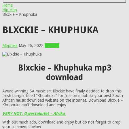
Home
Hip Hop
Blxckie – Khuphuka
BLXCKIE – KHUPHUKA
Mophela
May 26, 2022
Hip Hop
Blxckie – Khuphuka mp3
download
Award winning SA music art Blxckie have finaly decided to drop this
fresh banger titled “Khuphuka” for free on mophela your best South
African music download website on the internet. Download Blxckie –
Khuphuka mp3 download and enjoy
VERY HOT: Qwestakufet – Afrika
With out much ado, download and enjoy but do not forget to drop
your comments below