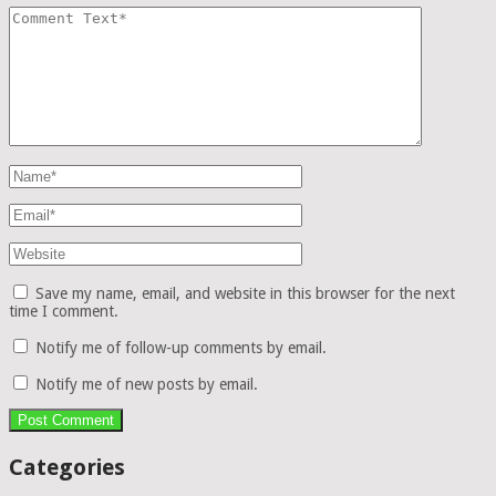
Save my name, email, and website in this browser for the next
time I comment.
Notify me of follow-up comments by email.
Notify me of new posts by email.
Categories