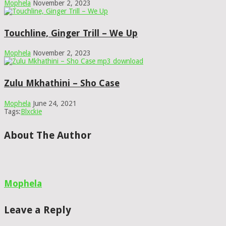
Mophela
November 2, 2023
Touchline, Ginger Trill – We Up
Mophela
November 2, 2023
Zulu Mkhathini – Sho Case
Mophela
June 24, 2021
Tags:
Blxckie
About The Author
Mophela
Leave a Reply