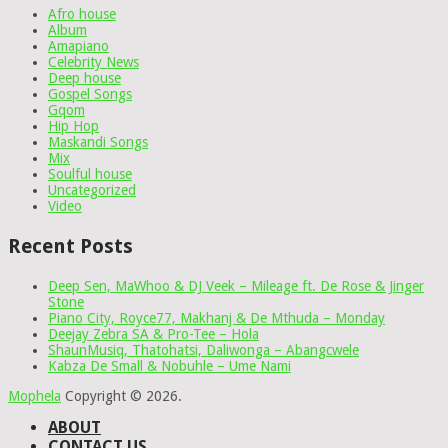
Afro house
Album
Amapiano
Celebrity News
Deep house
Gospel Songs
Gqom
Hip Hop
Maskandi Songs
Mix
Soulful house
Uncategorized
Video
Recent Posts
Deep Sen, MaWhoo & DJ Veek – Mileage ft. De Rose & Jinger
Stone
Piano City, Royce77, Makhanj & De Mthuda – Monday
Deejay Zebra SA & Pro-Tee – Hola
ShaunMusiq, Thatohatsi, Daliwonga – Abangcwele
Kabza De Small & Nobuhle – Ume Nami
Mophela
Copyright © 2026.
ABOUT
CONTACT US