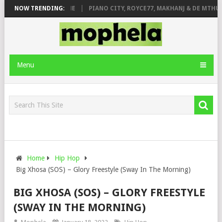
E ROSE & JINGER STONE
NOW TRENDING:
PIANO CITY, ROYCE77, MAKHANJ & DE MTHUD
Menu
Home
Hip Hop
Big Xhosa (SOS) – Glory Freestyle (Sway In The Morning)
BIG XHOSA (SOS) – GLORY FREESTYLE
(SWAY IN THE MORNING)