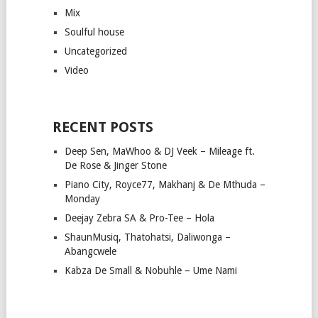
Mix
Soulful house
Uncategorized
Video
RECENT POSTS
Deep Sen, MaWhoo & DJ Veek – Mileage ft.
De Rose & Jinger Stone
Piano City, Royce77, Makhanj & De Mthuda –
Monday
Deejay Zebra SA & Pro-Tee – Hola
ShaunMusiq, Thatohatsi, Daliwonga –
Abangcwele
Kabza De Small & Nobuhle – Ume Nami