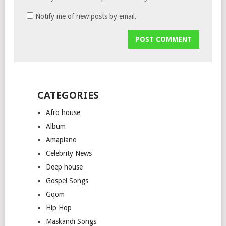
Notify me of new posts by email.
CATEGORIES
Afro house
Album
Amapiano
Celebrity News
Deep house
Gospel Songs
Gqom
Hip Hop
Maskandi Songs