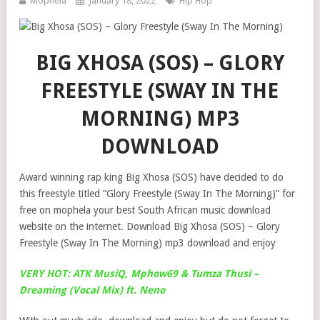
Mophela
January 18, 2022
Hip Hop
BIG XHOSA (SOS) – GLORY
FREESTYLE (SWAY IN THE
MORNING) MP3
DOWNLOAD
Award winning rap king Big Xhosa (SOS) have decided to do
this freestyle titled “Glory Freestyle (Sway In The Morning)” for
free on mophela your best South African music download
website on the internet. Download Big Xhosa (SOS) – Glory
Freestyle (Sway In The Morning) mp3 download and enjoy
VERY HOT: ATK MusiQ, Mphow69 & Tumza Thusi –
Dreaming (Vocal Mix) ft. Neno