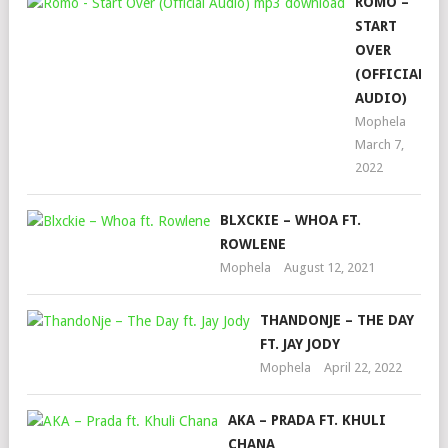
ROMO –
START
OVER
(OFFICIAL
AUDIO)
Mophela
March 7,
2022
BLXCKIE – WHOA FT.
ROWLENE
Mophela
August 12, 2021
THANDONJE – THE DAY
FT. JAY JODY
Mophela
April 22, 2022
AKA – PRADA FT. KHULI
CHANA