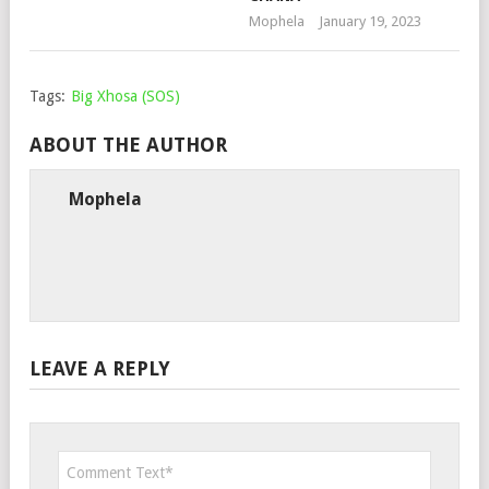
Mophela
January 19, 2023
Tags:
Big Xhosa (SOS)
ABOUT THE AUTHOR
Mophela
LEAVE A REPLY