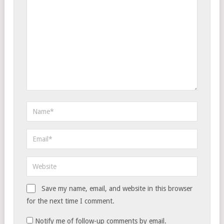
Save my name, email, and website in this browser
for the next time I comment.
Notify me of follow-up comments by email.