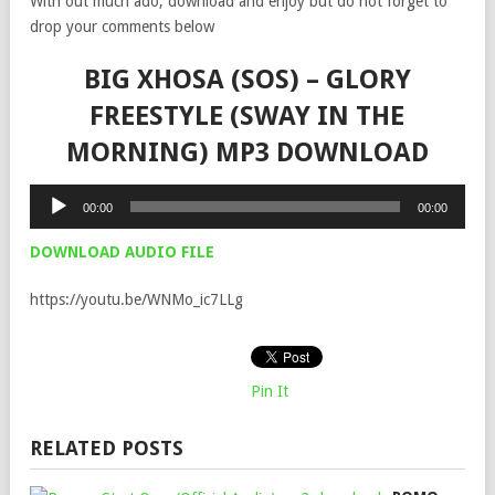
With out much ado, download and enjoy but do not forget to
drop your comments below
BIG XHOSA (SOS) – GLORY
FREESTYLE (SWAY IN THE
MORNING) MP3 DOWNLOAD
Audio
00:00
00:00
Player
DOWNLOAD AUDIO FILE
https://youtu.be/WNMo_ic7LLg
Pin It
RELATED POSTS